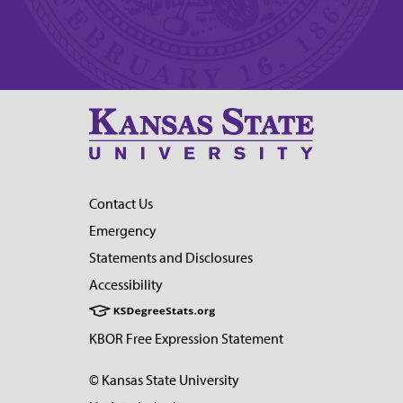
Contact Us
Emergency
Statements and Disclosures
Accessibility
KBOR Free Expression Statement
© Kansas State University