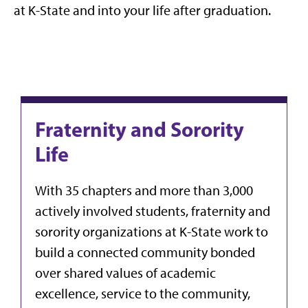
at K-State and into your life after graduation.
Fraternity and Sorority
Life
With 35 chapters and more than 3,000
actively involved students, fraternity and
sorority organizations at K-State work to
build a connected community bonded
over shared values of academic
excellence, service to the community,