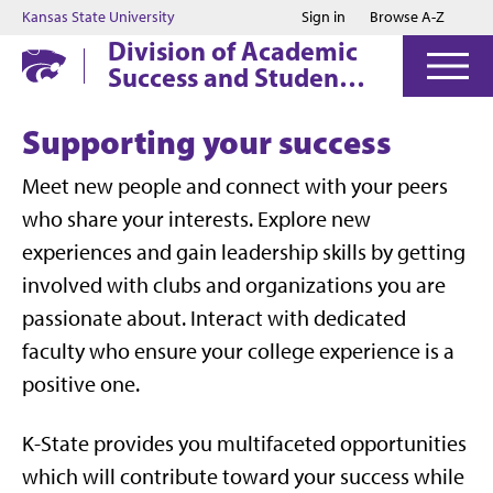
Jump to main content
Jump to footer
Kansas State University
Sign in
Browse A-Z
Division of Academic
Success and Student
Affairs
Supporting your success
Meet new people and connect with your peers
who share your interests. Explore new
experiences and gain leadership skills by getting
involved with clubs and organizations you are
passionate about. Interact with dedicated
faculty who ensure your college experience is a
positive one.
K-State provides you multifaceted opportunities
which will c
ontribute toward your success while