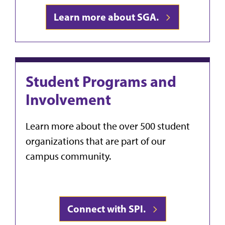
Learn more about SGA.
Student Programs and
Involvement
Learn more about the over 500 student
organizations that are part of our
campus community.
Connect with SPI.