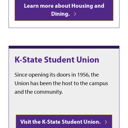
Learn more about Housing and
Dining.
K-State Student Union
Since opening its doors in 1956, the
Union has been the host to the campus
and the community.
Visit the K-State Student Union.