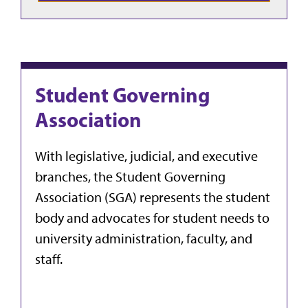
Student Governing
Association
With legislative, judicial, and executive
branches, the Student Governing
Association (SGA) represents the student
body and advocates for student needs to
university administration, faculty, and
staff.