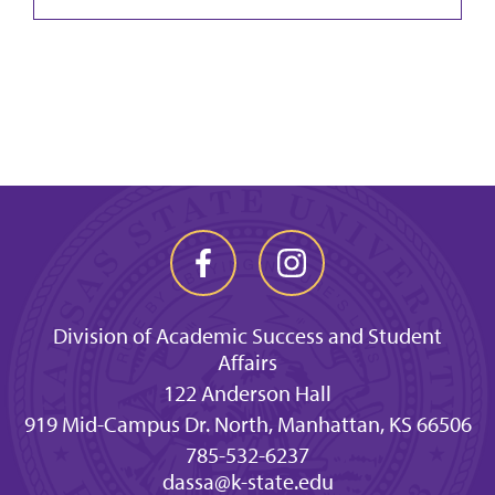
Division of Academic Success and Student
Affairs
122 Anderson Hall
919 Mid-Campus Dr. North, Manhattan, KS 66506
785-532-6237
dassa@k-state.edu