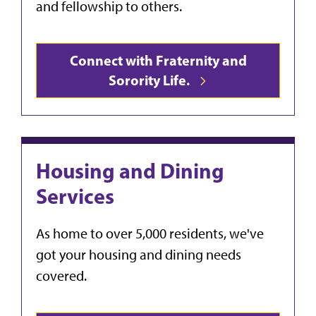
and fellowship to others.
Connect with Fraternity and
Sorority Life.
Housing and Dining
Services
As home to over 5,000 residents, we've
got your housing and dining needs
covered.