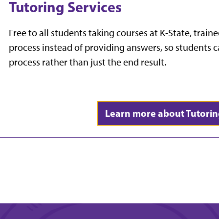
Tutoring Services
Free to all students taking courses at K-State, traine
process instead of providing answers, so students c
process rather than just the end result.
Learn more about Tutorin