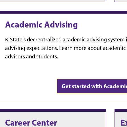
Academic Advising
K-State's decrentralized academic advising system i
advising expectations. Learn more about academic a
advisors and students.
Get started with Academi
Career Center
E