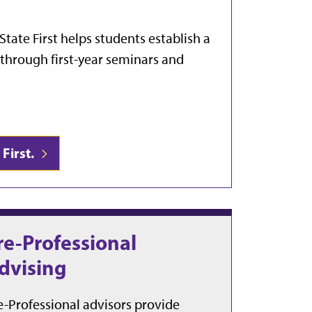
State First helps students establish a
r through first-year seminars and
First.
re-Professional
dvising
e-Professional advisors provide