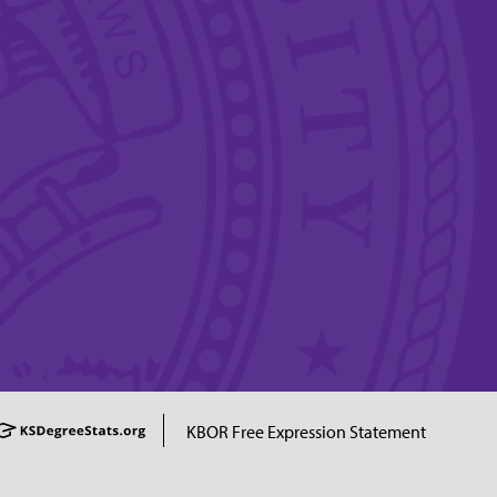
KBOR Free Expression Statement