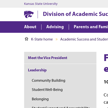
Kansas State University
Division of Academic Suc
About
Advising
Parents and Fami
K-State home
Academic Success and Student
Meet the Vice President
Leadership
Community Building
1
Student Well-Being
Co
Belonging
ca