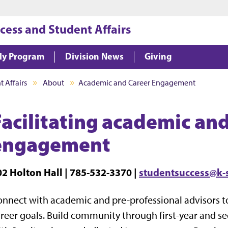
Jump to main content
Jump to footer
cess and Student Affairs
ly Program
Division News
Giving
 Affairs
About
Academic and Career Engagement
Facilitating academic and
engagement
02 Holton Hall | 785-532-3370 |
studentsuccess@k-
nnect with academic and pre-professional advisors 
reer goals. Build community through first-year and 