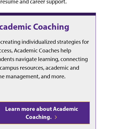
e resume and career support.
cademic Coaching
 creating individualized strategies for
ccess, Academic Coaches help
udents navigate learning, connecting
 campus resources, academic and
me management, and more.
Learn more about Academic
Coaching.