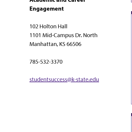
Engagement
102 Holton Hall
1101 Mid-Campus Dr. North
Manhattan, KS 66506
785-532-3370
studentsuccess@k-state.edu