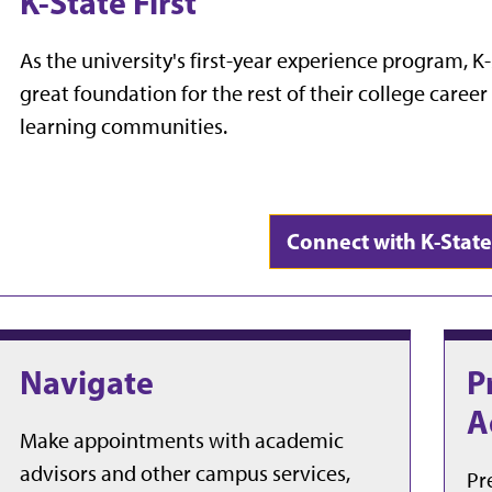
K-State First
As the university's first-year experience program, K-
great foundation for the rest of their college caree
learning communities.
Connect with K-State 
Navigate
P
A
Make appointments with academic
advisors and other campus services,
Pr