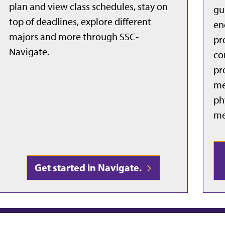
plan and view class schedules, stay on
gu
top of deadlines, explore different
en
majors and more through SSC-
pr
Navigate.
co
pr
me
ph
me
Get started in Navigate.