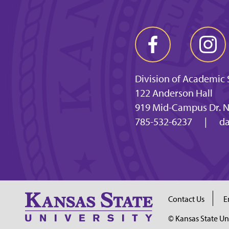
Division of Academic 
122 Anderson Hall
919 Mid-Campus Dr. N
785-532-6237
|
da
Contact Us
E
© Kansas State Un