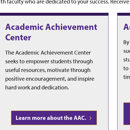
th faculty who are dedicated to your success. Receiv
Academic Achievement
A
Center
By
su
The Academic Achievement Center
st
seeks to empower students through
to
useful resources, motivate through
ti
positive encouragement, and inspire
hard work and dedication.
Learn more about the AAC.