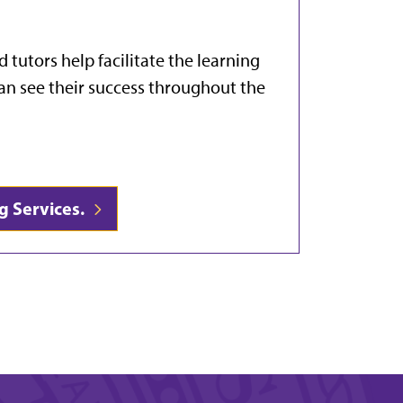
d tutors help facilitate the learning
an see their success throughout the
g Services.