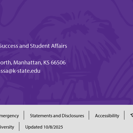
Success and Student Affairs
orth, Manhattan, KS 66506
ssa@k-state.edu
mergency
Statements and Disclosures
Accessibility
iversity
Updated 10/8/2025