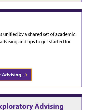
s unified by a shared set of academic
dvising and tips to get started for
c Advising.
xploratory Advising