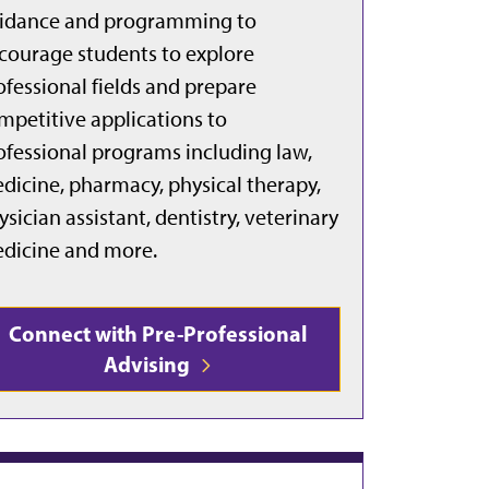
idance and programming to
courage students to explore
ofessional fields and prepare
mpetitive applications to
ofessional programs including law,
dicine, pharmacy, physical therapy,
ysician assistant, dentistry, veterinary
dicine and more.
Connect with Pre-Professional
Advising