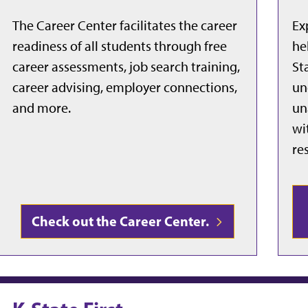
The Career Center facilitates the career
Ex
readiness of all students through free
he
career assessments, job search training,
St
career advising, employer connections,
un
and more.
un
wi
re
Check out the Career Center.