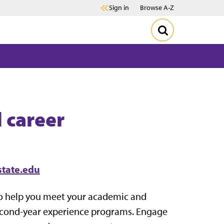
Sign in
Browse A-Z
 career
state.edu
to help you meet your academic and
second-year experience programs. Engage