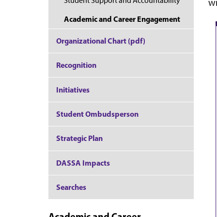
Student Support and Accountability
wi
Academic and Career Engagement
Organizational Chart (pdf)
Recognition
Initiatives
Student Ombudsperson
Strategic Plan
DASSA Impacts
Searches
Academic and Career