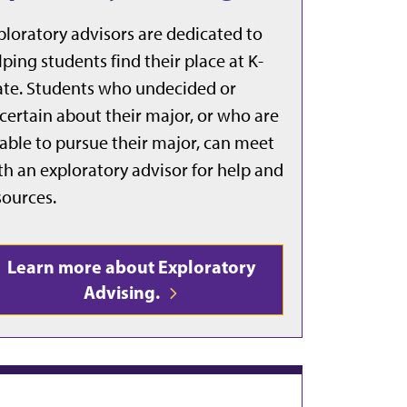
ploratory advisors are dedicated to
lping students find their place at K-
ate. Students who undecided or
certain about their major, or who are
able to pursue their major, can meet
th an exploratory advisor for help and
sources.
Learn more about Exploratory
Advising.