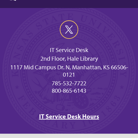
IT Service Desk
2nd Floor, Hale Library
1117 Mid Campus Dr. N, Manhattan, KS 66506-
0121
785-532-7722
800-865-6143
IT Service Desk Hours