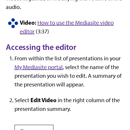
audio.
Video:
How to use the Mediasite video
editor
(3:37)
Accessing the editor
From within the list of presentations in your
My Mediasite portal
, select the name of the
presentation you wish to edit. A summary of
the presentation will appear.
Edit Video
Select
in the right column of the
presentation summary.