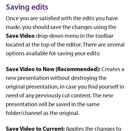
Saving edits
Once you are satisfied with the edits you have
made, you should save the changes using the
Save Video
drop-down menu in the toolbar
located at the top of the editor. There are several
options available for saving your edits:
Save Video to New (Recommended):
Creates a
new presentation without destroying the
original presentation, in case you find yourself in
need of any previously cut content. The new
presentation will be saved in the same
folder/channel as the original.
Save Video to Current:
Applies the changes to