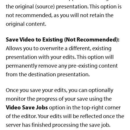
the original (source) presentation. This option is
not recommended, as you will not retain the
original content.
Save Video to Existing (Not Recommended):
Allows you to overwrite a different, existing
presentation with your edits. This option will
permanently remove any pre-existing content
from the destination presentation.
Once you save your edits, you can optionally
monitor the progress of your save using the
Video Save Jobs
option in the top-right corner
of the editor. Your edits will be reflected once the
server has finished processing the save job.