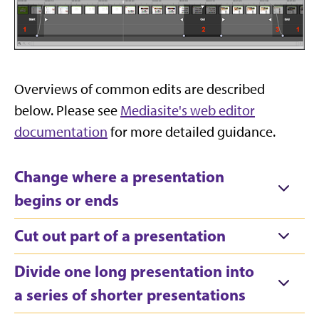
Overviews of common edits are described
below. Please see
Mediasite's web editor
documentation
for more detailed guidance.
Change where a presentation
begins or ends
Cut out part of a presentation
Divide one long presentation into
a series of shorter presentations