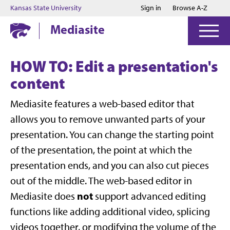
Jump to main content
Jump to footer
Kansas State University
Sign in
Browse A-Z
Mediasite
HOW TO: Edit a presentation's
content
Mediasite features a web-based editor that
allows you to remove unwanted parts of your
presentation. You can change the starting point
of the presentation, the point at which the
presentation ends, and you can also cut pieces
out of the middle. The web-based editor in
not
Mediasite does
support advanced editing
functions like adding additional video, splicing
videos together, or modifying the volume of the