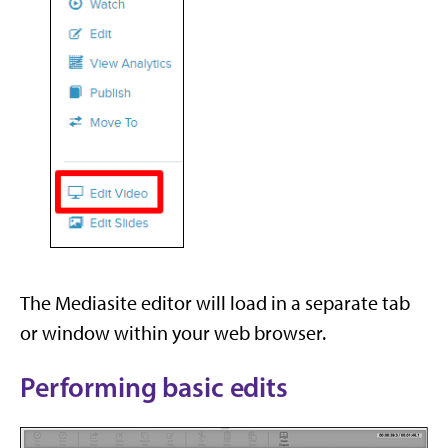
The Mediasite editor will load in a separate tab
or window within your web browser.
Performing basic edits