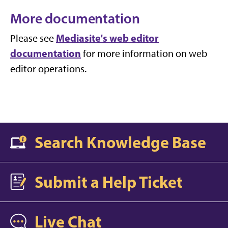
More documentation
Mediasite's web editor
Please see
documentation
for more information on web
editor operations.
Search Knowledge Base
Submit a Help Ticket
Live Chat