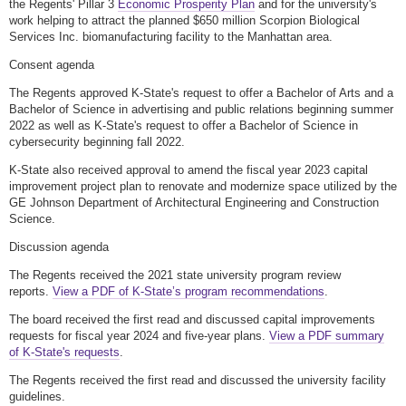
the Regents' Pillar 3
Economic Prosperity Plan
and for the university's
work helping to attract the planned $650 million Scorpion Biological
Services Inc. biomanufacturing facility to the Manhattan area.
Consent agenda
The Regents approved K-State's request to offer a Bachelor of Arts and a
Bachelor of Science in advertising and public relations beginning summer
2022 as well as K-State's request to offer a Bachelor of Science in
cybersecurity beginning fall 2022.
K-State also received approval to amend the fiscal year 2023 capital
improvement project plan to renovate and modernize space utilized by the
GE Johnson Department of Architectural Engineering and Construction
Science.
Discussion agenda
The Regents received the 2021 state university program review
reports.
View a PDF of K-State’s program recommendations
.
The board received the first read and discussed capital improvements
requests for fiscal year 2024 and five-year plans.
View a PDF summary
of K-State's requests
.
The Regents received the first read and discussed the university facility
guidelines.