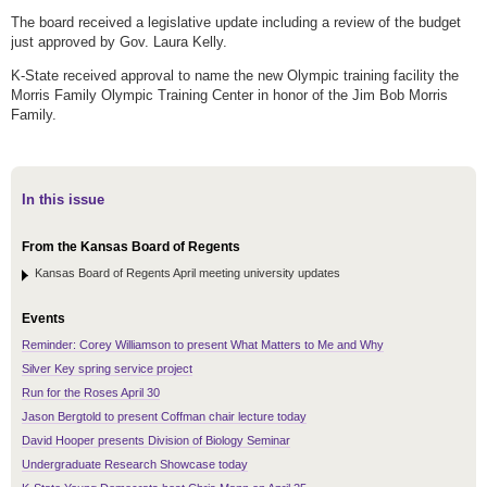
The board received a legislative update including a review of the budget
just approved by Gov. Laura Kelly.
K-State received approval to name the new Olympic training facility the
Morris Family Olympic Training Center in honor of the Jim Bob Morris
Family.
In this issue
From the Kansas Board of Regents
Kansas Board of Regents April meeting university updates
Events
Reminder: Corey Williamson to present What Matters to Me and Why
Silver Key spring service project
Run for the Roses April 30
Jason Bergtold to present Coffman chair lecture today
David Hooper presents Division of Biology Seminar
Undergraduate Research Showcase today