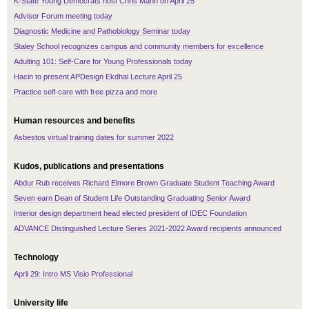
K-State Young Democrats host Chris Mann on April 25
Advisor Forum meeting today
Diagnostic Medicine and Pathobiology Seminar today
Staley School recognizes campus and community members for excellence
Adulting 101: Self-Care for Young Professionals today
Hacin to present APDesign Ekdhal Lecture April 25
Practice self-care with free pizza and more
Human resources and benefits
Asbestos virtual training dates for summer 2022
Kudos, publications and presentations
Abdur Rub receives Richard Elmore Brown Graduate Student Teaching Award
Seven earn Dean of Student Life Outstanding Graduating Senior Award
Interior design department head elected president of IDEC Foundation
ADVANCE Distinguished Lecture Series 2021-2022 Award recipients announced
Technology
April 29: Intro MS Visio Professional
University life