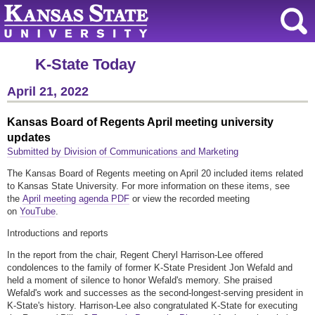
K-State Today
April 21, 2022
Kansas Board of Regents April meeting university
updates
Submitted by Division of Communications and Marketing
The Kansas Board of Regents meeting on April 20 included items related
to Kansas State University. For more information on these items, see
the
April meeting agenda PDF
or view the recorded meeting
on
YouTube
.
Introductions and reports
In the report from the chair, Regent Cheryl Harrison-Lee offered
condolences to the family of former K-State President Jon Wefald and
held a moment of silence to honor Wefald's memory. She praised
Wefald's work and successes as the second-longest-serving president in
K-State's history. Harrison-Lee also congratulated K-State for executing