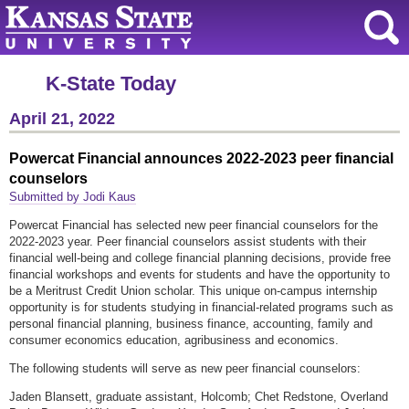
K-State Today
April 21, 2022
Powercat Financial announces 2022-2023 peer financial
counselors
Submitted by Jodi Kaus
Powercat Financial has selected new peer financial counselors for the
2022-2023 year. Peer financial counselors assist students with their
financial well-being and college financial planning decisions, provide free
financial workshops and events for students and have the opportunity to
be a Meritrust Credit Union scholar. This unique on-campus internship
opportunity is for students studying in financial-related programs such as
personal financial planning, business finance, accounting, family and
consumer economics education, agribusiness and economics.
The following students will serve as new peer financial counselors:
Jaden Blansett, graduate assistant, Holcomb; Chet Redstone, Overland