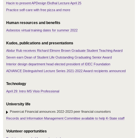
Hacin to present APDesign Ekdhal Lecture April 25
Practice self-care with free pizza and more
Human resources and benefits
Asbestos virtual training dates for summer 2022
Kudos, publications and presentations
Abdur Rub receives Richard Elmore Brown Graduate Student Teaching Award
Seven earn Dean of Student Life Outstanding Graduating Senior Award
Interior design department head elected president of IDEC Foundation
ADVANCE Distinguished Lecture Series 2021-2022 Award recipients announced
Technology
April 29: Intro MS Visio Professional
University life
Powercat Financial announces 2022-2023 peer financial counselors
Records and Information Management Committee available to help K-State staff
Volunteer opportunities