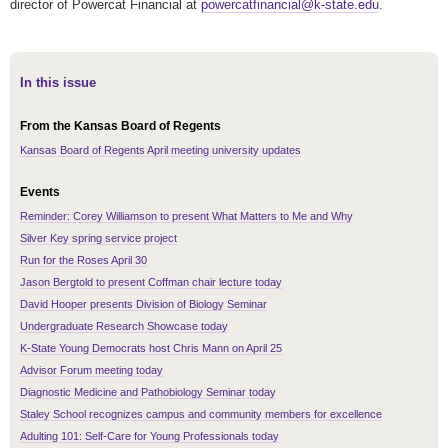
director of Powercat Financial at
powercatfinancial@k-state.edu
.
In this issue
From the Kansas Board of Regents
Kansas Board of Regents April meeting university updates
Events
Reminder: Corey Williamson to present What Matters to Me and Why
Silver Key spring service project
Run for the Roses April 30
Jason Bergtold to present Coffman chair lecture today
David Hooper presents Division of Biology Seminar
Undergraduate Research Showcase today
K-State Young Democrats host Chris Mann on April 25
Advisor Forum meeting today
Diagnostic Medicine and Pathobiology Seminar today
Staley School recognizes campus and community members for excellence
Adulting 101: Self-Care for Young Professionals today