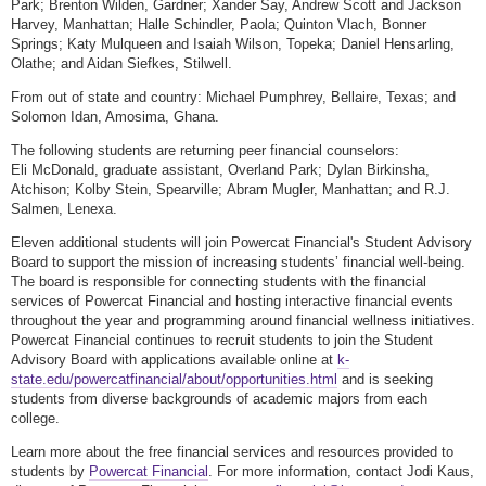
Park; Brenton Wilden, Gardner; Xander Say, Andrew Scott and Jackson
Harvey, Manhattan; Halle Schindler, Paola; Quinton Vlach, Bonner
Springs; Katy Mulqueen and Isaiah Wilson, Topeka; Daniel Hensarling,
Olathe; and Aidan Siefkes, Stilwell.
From out of state and country: Michael Pumphrey, Bellaire, Texas; and
Solomon Idan, Amosima, Ghana.
The following students are returning peer financial counselors:
Eli McDonald, graduate assistant, Overland Park; Dylan Birkinsha,
Atchison; Kolby Stein, Spearville; Abram Mugler, Manhattan; and R.J.
Salmen, Lenexa.
Eleven additional students will join Powercat Financial's Student Advisory
Board to support the mission of increasing students’ financial well-being.
The board is responsible for connecting students with the financial
services of Powercat Financial and hosting interactive financial events
throughout the year and programming around financial wellness initiatives.
Powercat Financial continues to recruit students to join the Student
Advisory Board with applications available online at
k-
state.edu/powercatfinancial/about/opportunities.html
and is seeking
students from diverse backgrounds of academic majors from each
college.
Learn more about the free financial services and resources provided to
students by
Powercat Financial
. For more information, contact Jodi Kaus,