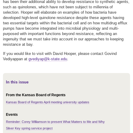
has been their additional ability to develop resistance to synthetic agents,
such as quinolones, which have not been subject to millennia of
selection. Hooper will elaborate on examples of how bacteria have
developed high-level quinolone resistance despite these agents having
two essential targets within the bacterial cell and on how multidrug efflux
pumps have become integrated into microbial physiology and multi-
purposed with important functions beyond resistance, reflecting an
ingenuity that we must take into account in our approaches to keeping
resistance at bay.
If you would like to visit with David Hooper, please contact Govind
Vediyappan at
gvediyap@k-state.edu
.
In this issue
From the Kansas Board of Regents
Kansas Board of Regents April meeting university updates
Events
Reminder: Corey Williamson to present What Matters to Me and Why
Silver Key spring service project