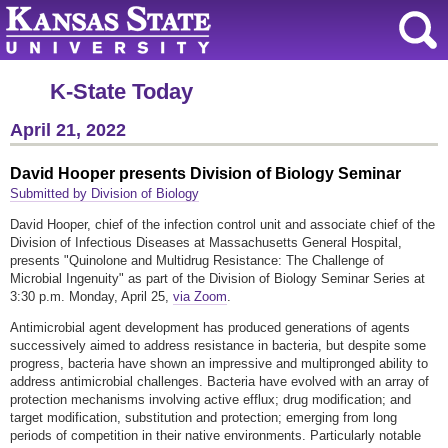
K-State Today
April 21, 2022
David Hooper presents Division of Biology Seminar
Submitted by Division of Biology
David Hooper, chief of the infection control unit and associate chief of the
Division of Infectious Diseases at Massachusetts General Hospital,
presents "Quinolone and Multidrug Resistance: The Challenge of
Microbial Ingenuity" as part of the Division of Biology Seminar Series at
3:30 p.m. Monday, April 25,
via Zoom
.
Antimicrobial agent development has produced generations of agents
successively aimed to address resistance in bacteria, but despite some
progress, bacteria have shown an impressive and multipronged ability to
address antimicrobial challenges. Bacteria have evolved with an array of
protection mechanisms involving active efflux; drug modification; and
target modification, substitution and protection; emerging from long
periods of competition in their native environments. Particularly notable