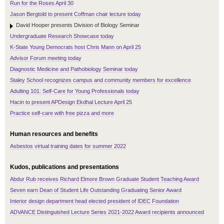
Run for the Roses April 30
Jason Bergtold to present Coffman chair lecture today
David Hooper presents Division of Biology Seminar
Undergraduate Research Showcase today
K-State Young Democrats host Chris Mann on April 25
Advisor Forum meeting today
Diagnostic Medicine and Pathobiology Seminar today
Staley School recognizes campus and community members for excellence
Adulting 101: Self-Care for Young Professionals today
Hacin to present APDesign Ekdhal Lecture April 25
Practice self-care with free pizza and more
Human resources and benefits
Asbestos virtual training dates for summer 2022
Kudos, publications and presentations
Abdur Rub receives Richard Elmore Brown Graduate Student Teaching Award
Seven earn Dean of Student Life Outstanding Graduating Senior Award
Interior design department head elected president of IDEC Foundation
ADVANCE Distinguished Lecture Series 2021-2022 Award recipients announced