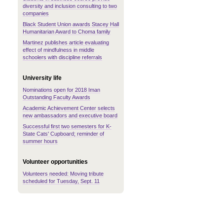
diversity and inclusion consulting to two
companies
Black Student Union awards Stacey Hall
Humanitarian Award to Choma family
Martinez publishes article evaluating
effect of mindfulness in middle
schoolers with discipline referrals
University life
Nominations open for 2018 Iman
Outstanding Faculty Awards
Academic Achievement Center selects
new ambassadors and executive board
Successful first two semesters for K-
State Cats' Cupboard; reminder of
summer hours
Volunteer opportunities
Volunteers needed: Moving tribute
scheduled for Tuesday, Sept. 11