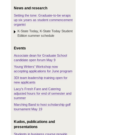
News and research
Setting the tone: Graduate-to-be wraps
up six years as student commencement
organist
K-State Today, K-State Today Student
Edition summer schedule
Events
Associate dean for Graduate School
candidate open forum May 9
Young Writers' Workshop now
accepting applications for June program
3DI team leadership training open for
new applicants
Lacy's Fresh Fare and Catering
adjusted hours for end of semester and
summer
Marching Band to host scholarship golf
tournament May 19
Kudos, publications and
presentations
Students in business course provide