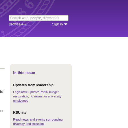
Browse A-Z
Sign in
In this issue
Updates from leadership
to
Legislative update: Partial budget
restoration, no raises for university
employees
ion
KSUnite
Read news and events surrounding
diversity and inclusion