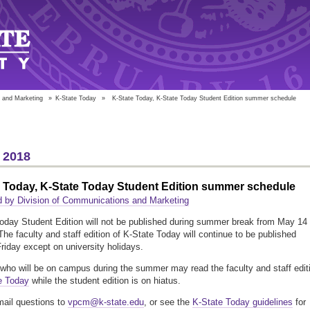
 and Marketing
»
K-State Today
»
K-State Today, K-State Today Student Edition summer schedule
 2018
e Today, K-State Today Student Edition summer schedule
 by Division of Communications and Marketing
oday Student Edition will not be published during summer break from May 14 
The faculty and staff edition of K-State Today will continue to be published
iday except on university holidays.
who will be on campus during the summer may read the faculty and staff edit
e Today
while the student edition is on hiatus.
ail questions to
vpcm@k-state.edu
, or see the
K-State Today guidelines
for