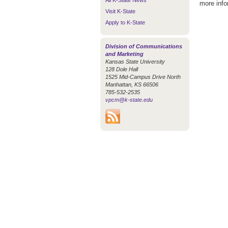
All K-State News
more info
Visit K-State
Apply to K-State
Division of Communications
and Marketing
Kansas State University
128 Dole Hall
1525 Mid-Campus Drive North
Manhattan, KS 66506
785-532-2535
vpcm@k-state.edu