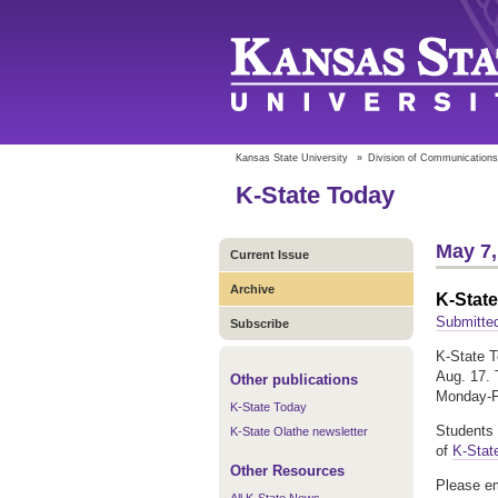
Kansas State University
»
Division of Communications
K-State Today
May 7,
Current Issue
Archive
K-Stat
Submitted
Subscribe
K-State T
Aug. 17. 
Other publications
Monday-Fr
K-State Today
Students 
K-State Olathe newsletter
of
K-Stat
Other Resources
Please em