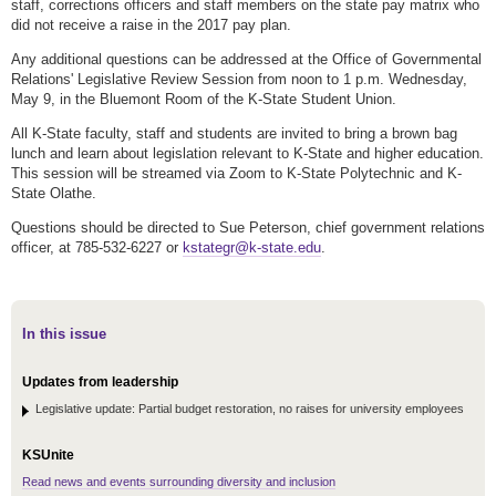
staff, corrections officers and staff members on the state pay matrix who
did not receive a raise in the 2017 pay plan.
Any additional questions can be addressed at the Office of Governmental
Relations' Legislative Review Session from noon to 1 p.m. Wednesday,
May 9, in the Bluemont Room of the K-State Student Union.
All K-State faculty, staff and students are invited to bring a brown bag
lunch and learn about legislation relevant to K-State and higher education.
This session will be streamed via Zoom to K-State Polytechnic and K-
State Olathe.
Questions should be directed to Sue Peterson, chief government relations
officer, at 785-532-6227 or
kstategr@k-state.edu
.
In this issue
Updates from leadership
Legislative update: Partial budget restoration, no raises for university employees
KSUnite
Read news and events surrounding diversity and inclusion