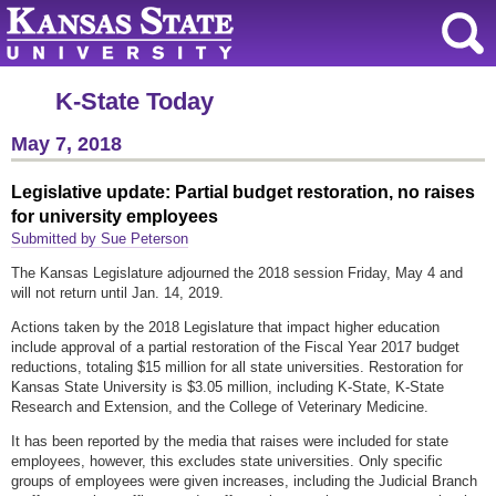
K-State Today
May 7, 2018
Legislative update: Partial budget restoration, no raises
for university employees
Submitted by Sue Peterson
The Kansas Legislature adjourned the 2018 session Friday, May 4 and
will not return until Jan. 14, 2019.
Actions taken by the 2018 Legislature that impact higher education
include approval of a partial restoration of the Fiscal Year 2017 budget
reductions, totaling $15 million for all state universities. Restoration for
Kansas State University is $3.05 million, including K-State, K-State
Research and Extension, and the College of Veterinary Medicine.
It has been reported by the media that raises were included for state
employees, however, this excludes state universities. Only specific
groups of employees were given increases, including the Judicial Branch