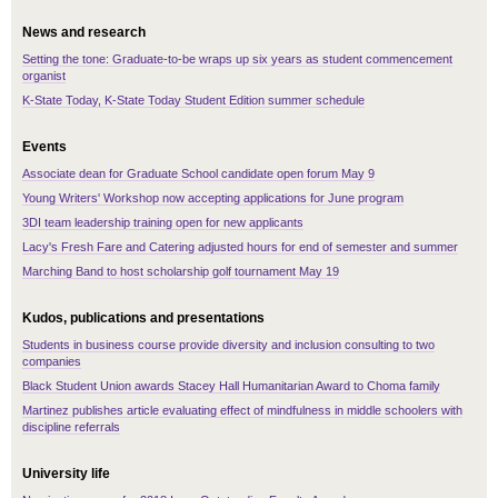
News and research
Setting the tone: Graduate-to-be wraps up six years as student commencement
organist
K-State Today, K-State Today Student Edition summer schedule
Events
Associate dean for Graduate School candidate open forum May 9
Young Writers' Workshop now accepting applications for June program
3DI team leadership training open for new applicants
Lacy's Fresh Fare and Catering adjusted hours for end of semester and summer
Marching Band to host scholarship golf tournament May 19
Kudos, publications and presentations
Students in business course provide diversity and inclusion consulting to two
companies
Black Student Union awards Stacey Hall Humanitarian Award to Choma family
Martinez publishes article evaluating effect of mindfulness in middle schoolers with
discipline referrals
University life