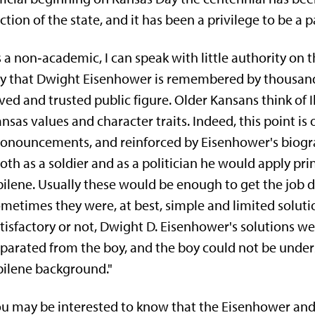
ction of the state, and it has been a privilege to be a pa
 a non‑academic, I can speak with little authority on 
y that Dwight Eisenhower is remembered by thousands
ved and trusted public figure. Older Kansans think of 
nsas values and character traits. Indeed, this point is 
onouncements, and reinforced by Eisenhower's biogr
oth as a soldier and as a politician he would apply pri
ilene. Usually these would be enough to get the job d
metimes they were, at best, simple and limited solut
tisfactory or not, Dwight D. Eisenhower's solutions w
parated from the boy, and the boy could not be under
ilene background."
u may be interested to know that the Eisenhower and