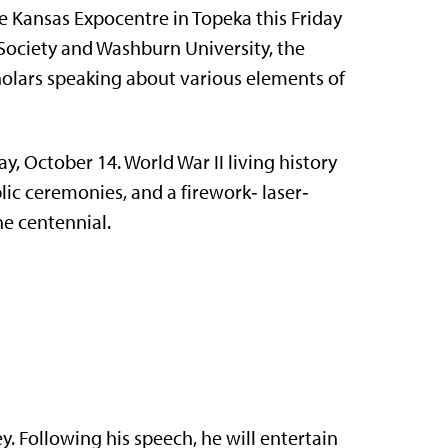
 Kansas Expo­centre in Topeka this Friday
Society and Washburn University, the
lars speaking about various ele­ments of
y, October 14. World War II living history
­lic ceremonies, and a firework‑ laser‑
e centen­nial.
y. Following his speech, he will entertain