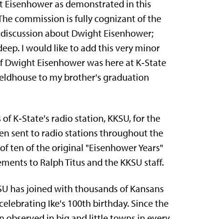
t Eisenhower as demonstrated in this
he commission is fully cognizant of the
nd discussion about Dwight Eisenhower;
eep. I would like to add this very minor
 of Dwight Eisenhower was here at K‑State
ldhouse to my brother's graduation
f K‑State's radio station, KKSU, for the
een sent to radio stations throughout the
f ten of the original "Eisenhower Years"
ments to Ralph Titus and the KKSU staff.
KSU has joined with thousands of Kansans
lebrating Ike's 100th birthday. Since the
 observed in big and little towns in every