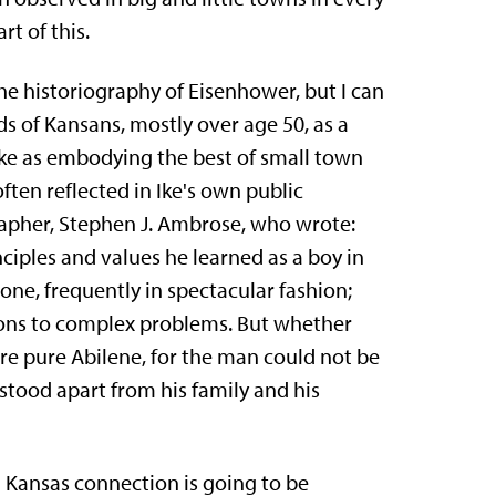
rt of this.
the historiography of Eisenhower, but I can
 of Kansans, mostly over age 50, as a
Ike as embody­ing the best of small town
often reflected in Ike's own public
apher, Stephen J. Ambrose, who wrote:
nciples and values he learned as a boy in
one, frequently in spectacular fashion;
ions to complex problems. But whether
ere pure Abilene, for the man could not be
stood apart from his family and his
 Kansas connection is going to be