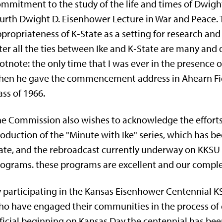
mmitment to the study of the life and times of Dwigh
urth Dwight D. Eisenhower Lecture in War and Peace. T
propriateness of K‑State as a setting for research a
ter all the ties between Ike and K‑State are many and d
otnote: the only time that I was ever in the presence
hen he gave the commencement address in Ahearn Fie
ass of 1966.
e Commission also wishes to acknowledge the efforts o
o­duction of the "Minute with Ike" series, which has b
ate, and the rebroadcast currently underway on KKSU o
ograms. these pro­grams are excellent and our comple
 participating in the Kansas Eisenhower Centen­nial 
o have engaged their communities in the process of ce
ficial beginning on Kansas Day the centennial has been