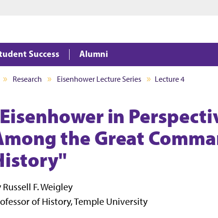
Jump to main content
Jump to footer
tudent Success
Alumni
Research
Eisenhower Lecture Series
Lecture 4
"Eisenhower in Perspecti
Among the Great Comman
History"
 Russell F. Weigley
ofessor of History, Temple University