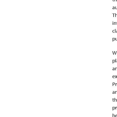
au
Th
in
cl
pu
Wi
pl
an
ex
Pr
an
th
pr
he