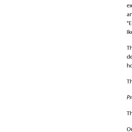
ex
an
"E
Ik
Th
de
ho
Th
Pr
Th
Ou