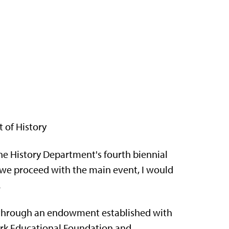
 of History
e History Department's fourth biennial
 we proceed with the main event, I would
.
e through an endowment established with
ark Educational Foundation and