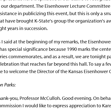
 our department. The Eisenhower Lecture Committee o
sistance in publicizing this event, but this is only a sm
at have brought K‑State's group the organization's awa
ght years in succession.
 I said at the beginning of my remarks, the Eisenhower L
 has special significance because 1990 marks the cen­t
ries commemorates, and as a result, we are tonight par
lebration that reaches far beyond this hall. To say a f
ke to welcome the Director of the Kansas Eisenhower
n Parks:
ank‑you, Professor McCulloh. Good evening. On behal
mmis­sion I would like to express appreciation to Kans