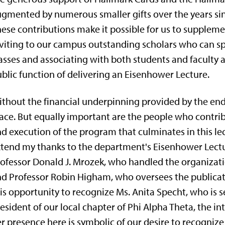
gmented by numerous smaller gifts over the years sinc
ese contributions make it possible for us to supple
viting to our campus outstanding scholars who can sp
asses and associating with both students and faculty a
blic function of deliver­ing an Eisenhower Lecture.
thout the financial underpinning provided by the e
ace. But equally important are the people who contrib
d execution of the program that culminates in this lect
tend my thanks to the depart­ment's Eisenhower Lectu
ofessor Donald J. Mrozek, who handled the organization
d Professor Robin Higham, who oversees the publication
is opportunity to recognize Ms. Anita Specht, who is s
esident of our local chapter of Phi Alpha Theta, the in
r presence here is symbolic of our desire to recognize