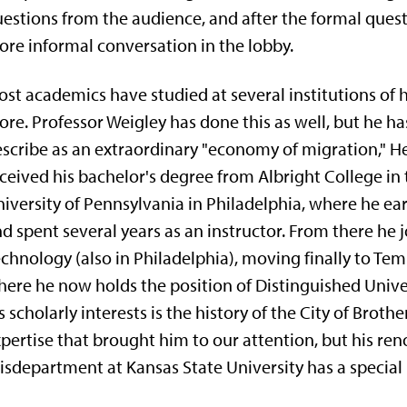
es­tions from the audience, and after the formal quest
re informal conver­sation in the lobby.
st academics have studied at several institutions of 
re. Pro­fessor Weigley has done this as well, but he 
scribe as an extraordinary "economy of migration," H
ceived his bachelor's degree from Albright College in 
iversity of Pennsylvania in Philadelphia, where he ea
d spent several years as an instructor. From there he jo
chnology (also in Philadelphia), moving finally to Templ
ere he now holds the position of Distinguished Univers
s scholarly interests is the history of the City of Broth
pertise that brought him to our attention, but his ren
isdepartment at Kansas State University has a spe­cial 