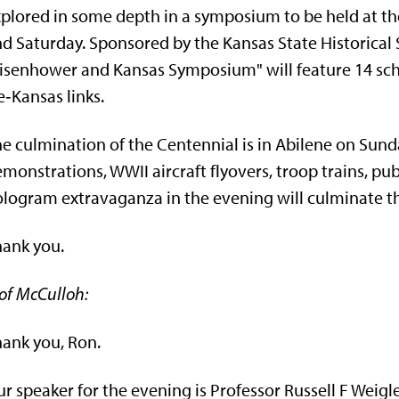
plored in some depth in a symposium to be held at the
d Saturday. Sponsored by the Kansas State Historical 
isenhower and Kansas Symposium" will feature 14 scho
e‑Kansas links.
e culmination of the Centennial is in Abilene on Sunda
m­onstrations, WWII aircraft flyovers, troop trains, pub
logram extravaganza in the evening will culminate th
ank you.
of McCulloh:
ank you, Ron.
r speaker for the evening is Professor Russell F Weigle