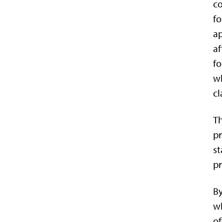
co
fo
ap
af
fo
w
cl
Th
pr
st
pr
By
wh
of