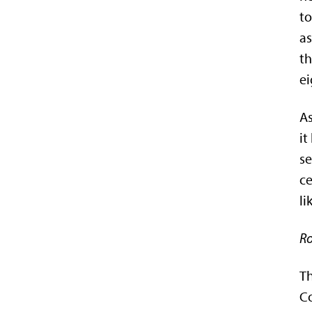
to
as
th
ei
As
it
se
ce
li
Ro
Th
Co