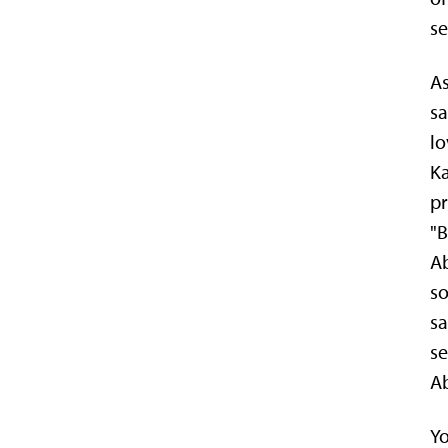
se
As
sa
lo
Ka
pr
"B
Ab
so
sa
se
Ab
Yo