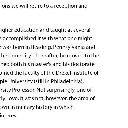
ions we will retire to a reception and
higher education and taught at several
has accomplished it with what one might
e was born in Reading, Pennsylvania and
the same city. There­after, he moved to the
rned both his master's and his doctorate
ined the faculty of the Drexel Institute of
e University (still in Philadelphia),
ity Pro­fessor. Not surprisingly, one of
erly Love. It was not, however, the area of
own in military history in which
interest.