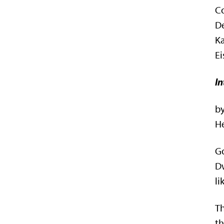
C
De
Ka
Ei
In
b
He
Go
Dw
li
Th
th