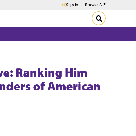
Sign in
Browse A-Z
ve: Ranking Him
ders of American