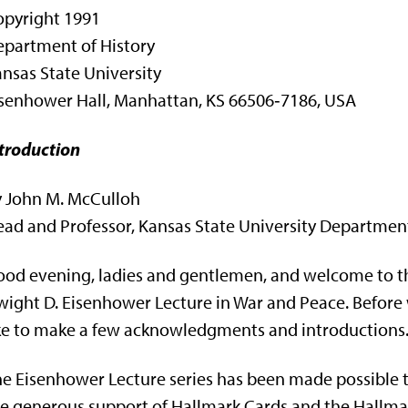
opyright 1991
partment of History
nsas State University
senhower Hall, Manhattan, KS 66506‑7186, USA
troduction
y John M. McCulloh
ad and Professor, Kansas State University Department
od evening, ladies and gentlemen, and welcome to th
ight D. Eisenhower Lecture in War and Peace. Before
ke to make a few acknowledgments and introductions
e Eisenhower Lecture series has been made possi­bl
e gener­ous support of Hallmark Cards and the Hallm