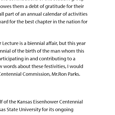
wes them a debt of gratitude for their
all part of an annual calendar of activities
rd for the best chapter in the nation for
ecture is a biennial affair, but this year
ennial of the birth of the man whom this
tici­pating in and contributing to a
ew words about these festivities, I would
 Centennial Commission, Mr.Ron Parks.
f of the Kansas Eisenhower Centennial
as State University for its ongoing