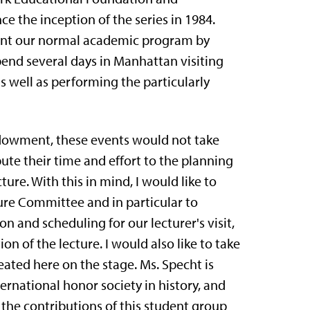
e the inception of the series in 1984.
ment our normal academic program by
end several days in Manhattan visiting
s well as performing the particularly
ndowment, these events would not take
ute their time and effort to the planning
ure. With this in mind, I would like to
re Committee and in particu­lar to
 and scheduling for our lecturer's visit,
 of the lecture. I would also like to take
eated here on the stage. Ms. Specht is
ternational honor society in history, and
 the contributions of this student group