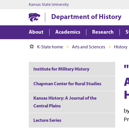
Kansas State University
Department of History
About
Academics
Research
S
K-State home
Arts and Sciences
History
Institute for Military History
Chapman Center for Rural Studies
Kansas History: A Journal of the
Central Plains
by
Pr
Lecture Series