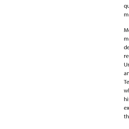
qu
mo
Mo
mo
de
re
Un
an
Te
wh
hi
ex
th