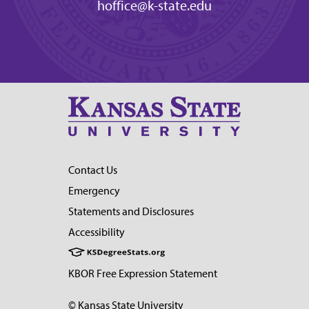
hoffice@k-state.edu
Contact Us
Emergency
Statements and Disclosures
Accessibility
KBOR Free Expression Statement
© Kansas State University