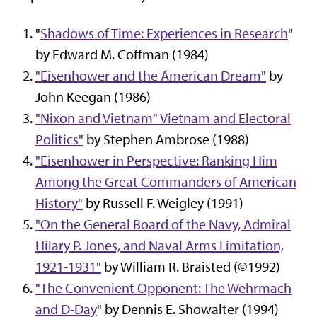
"
Shadows of Time: Experiences in Research
"
by Edward M. Coffman (1984)
"Eisenhower and the American Dream"
by
John Keegan (1986)
"Nixon and Vietnam" Vietnam and Electoral
Politics"
by Stephen Ambrose (1988)
"Eisenhower in Perspective: Ranking Him
Among the Great Commanders of American
History"
by Russell F. Weigley (1991)
"On the General Board of the Navy, Admiral
Hilary P. Jones, and Naval Arms Limitation,
1921-1931"
by William R. Braisted (©1992)
"The Convenient Opponent: The Wehrmach
and D-Day
" by Dennis E. Showalter (1994)