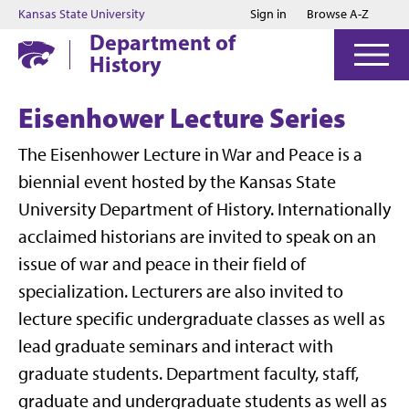
Jump to main content
Jump to footer
Kansas State University
Sign in
Browse A-Z
Department of
History
Eisenhower Lecture Series
The Eisenhower Lecture in War and Peace is a
biennial event hosted by the Kansas State
University Department of History. Internationally
acclaimed historians are invited to speak on an
issue of war and peace in their field of
specialization. Lecturers are also invited to
lecture specific undergraduate classes as well as
lead graduate seminars and interact with
graduate students. Department faculty, staff,
graduate and undergraduate students as well as