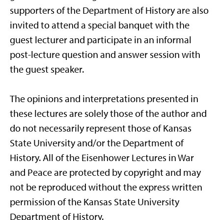
supporters of the Department of History are also
invited to attend a special banquet with the
guest lecturer and participate in an informal
post-lecture question and answer session with
the guest speaker.
The opinions and interpretations presented in
these lectures are solely those of the author and
do not necessarily represent those of Kansas
State University and/or the Department of
History. All of the Eisenhower Lectures in War
and Peace are protected by copyright and may
not be reproduced without the express written
permission of the Kansas State University
Department of History.