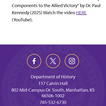
Components to the Allied Victory" by Dr. Paul
Kennedy (2025) Watch the video
HERE
(YouTube).
Department of History
117 Calvin Hall
802 Mid-Campus Dr. South, Manhattan, KS
66506-1002
785-532-6730