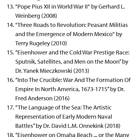
"Pope Pius XII in World War II" by Gerhard L.
Weinberg (2008)
"Three Roads to Revolution: Peasant Militias
and the Emergence of Modern Mexico" by
Terry Rugeley (2010)
“Eisenhower and the Cold War Prestige Race:
Sputnik, Satellites, and Men on the Moon” by
Dr. Yanek Mieczkowski (2013)
“Into The Crucible: War And The Formation Of
Empire In North America, 1673-1715” by Dr.
Fred Anderson (2016)
“The Language of the Sea: The Artistic
Representation of Early Modern Naval
Battles” by Dr. David L.M. Onnekink (2018)
“Eisenhower on Omaha Beach ... or the Many