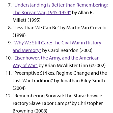
"Understanding is Better than Remembering:
The Korean War, 1945-1954"
by Allan R.
Millett (1995)
"Less Than We Can Be" by Martin Van Creveld
(1998)
"Why We Still Care: The Civil War in History
and Memory"
by Carol Reardon (2000)
"Eisenhower, the Army, and the American
Way of War"
by Brian McAllister Linn (©2002)
"Preemptive Strikes, Regime Change and the
Just-War Tradition," by Jonathan Riley-Smith
(2004)
“Remembering Survival: The Starachowice
Factory Slave Labor Camps” by Christopher
Browning (2008)