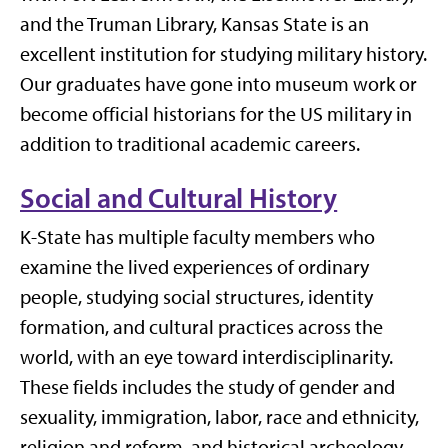
and the Truman Library, Kansas State is an
excellent institution for studying military history.
Our graduates have gone into museum work or
become official historians for the US military in
addition to traditional academic careers.
Social and Cultural History
K-State has multiple faculty members who
examine the lived experiences of ordinary
people, studying social structures, identity
formation, and cultural practices across the
world, with an eye toward interdisciplinarity.
These fields includes the study of gender and
sexuality, immigration, labor, race and ethnicity,
religion and reform, and historical archeology.