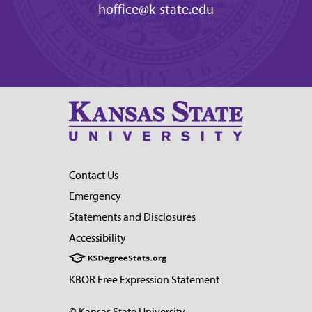
hoffice@k-state.edu
Contact Us
Emergency
Statements and Disclosures
Accessibility
KBOR Free Expression Statement
© Kansas State University