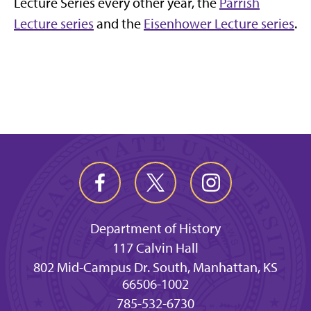
Lecture Series every other year, the
Parrish
Lecture series
and the
Eisenhower Lecture series
.
Department of History
117 Calvin Hall
802 Mid-Campus Dr. South, Manhattan, KS
66506-1002
785-532-6730