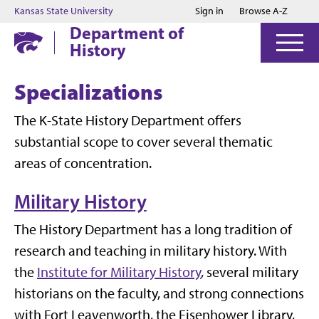
Jump to main content
Jump to footer
Kansas State University
Sign in
Browse A-Z
Department of
History
Specializations
The K-State History Department offers
substantial scope to cover several thematic
areas of concentration.
Military History
The History Department has a long tradition of
research and teaching in military history. With
the
Institute for Military History
, several military
historians on the faculty, and strong connections
with Fort Leavenworth, the Eisenhower Library,