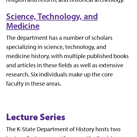
Science, Technology, and
Medicine
The department has a number of scholars
specializing in science, technology, and
medicine history, with multiple published books
and articles in these fields as well as extensive
research. Six individuals make up the core
faculty in these areas.
Lecture Series
The K-State Department of History hosts two