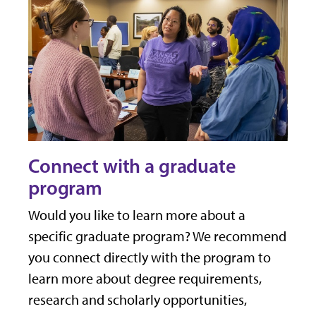
Connect with a graduate
program
Would you like to learn more about a
specific graduate program? We recommend
you connect directly with the program to
learn more about degree requirements,
research and scholarly opportunities,