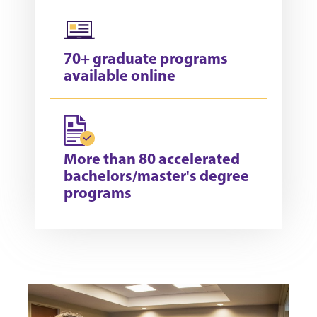
70+ graduate programs
available online
More than 80 accelerated
bachelors/master's degree
programs