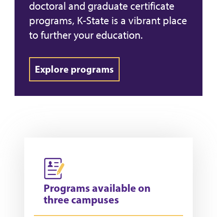
doctoral and graduate certificate
programs, K-State is a vibrant place
to further your education.
Explore programs
Programs available on
three campuses