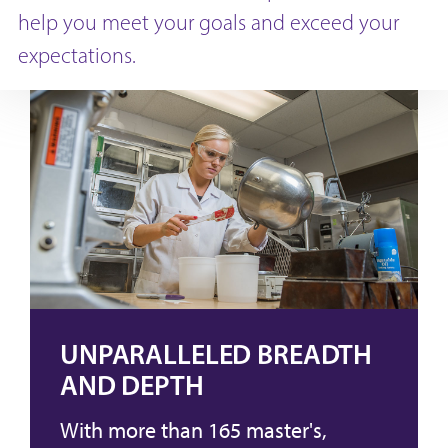
help you meet your goals and exceed your
expectations.
UNPARALLELED BREADTH
AND DEPTH
With more than 165 master's,