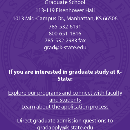
Graduate School
113-119 Eisenhower Hall
1013 Mid-Campus Dr., Manhattan, KS 66506
785-532-6191
800-651-1816
785-532-2983 fax
grad@k-state.edu
If you are interested in graduate study at K-
State:
Explore our programs and connect with faculty
and students
Learn about the application process
Direct graduate admission questions to
gradapply@k-state.edu