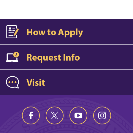
How to Apply
Request Info
Visit