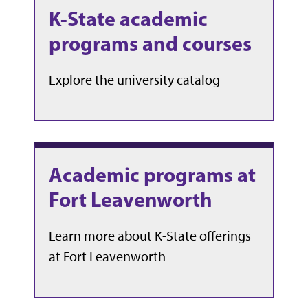
K-State academic
programs and courses
Explore the university catalog
Academic programs at
Fort Leavenworth
Learn more about K-State offerings
at Fort Leavenworth