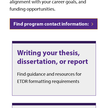
alignment with your career goals, and
funding opportunities.
Find program contact information:
Writing your thesis,
dissertation, or report
Find guidance and resources for
ETDR formatting requirements