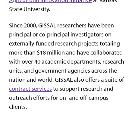
State University.
Since 2000, GISSAL researchers have been
principal or co-principal investigators on
externally-funded research projects totaling
more than $18 million and have collaborated
with over 40 academic departments, research
units, and government agencies across the
nation and world. GISSAL also
offers a suite of
contract services
to support research and
outreach efforts for on- and off-campus
clients.