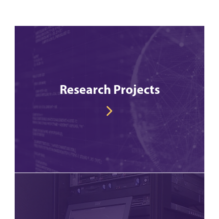
Research Projects