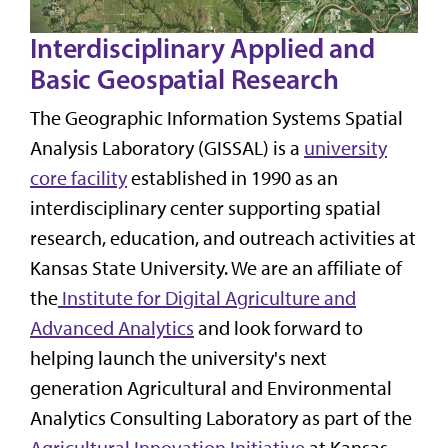
Interdisciplinary Applied and
Basic Geospatial Research
The Geographic Information Systems Spatial
Analysis Laboratory (GISSAL) is a
university
core facility
established in 1990 as an
interdisciplinary center supporting spatial
research, education, and outreach activities at
Kansas State University. We are an affiliate of
the
Institute for Digital Agriculture and
Advanced Analytics
and look forward to
helping launch the university's next
generation Agricultural and Environmental
Analytics Consulting Laboratory as part of the
Agricultural Innovation Initiative
at Kansas