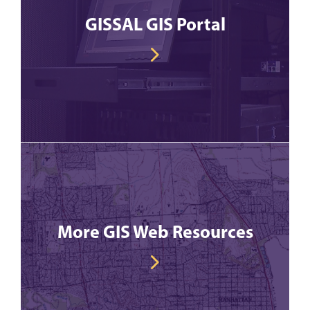
GISSAL GIS Portal
More GIS Web Resources