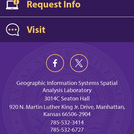
Request Info
Visit
Geographic Information Systems Spatial
Analysis Laboratory
3014C Seaton Hall
920 N. Martin Luther King Jr. Drive, Manhattan,
Kansas 66506-2904
785-532-3414
785-532-6727