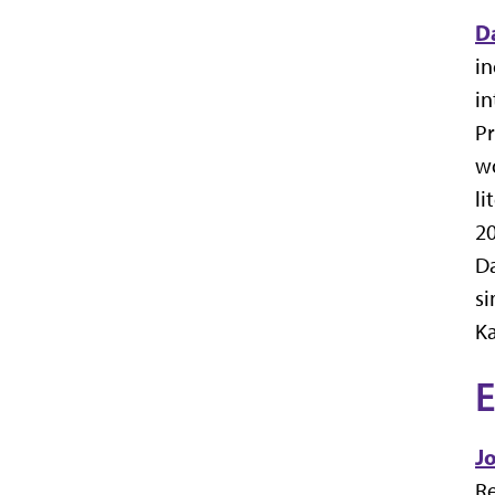
D
in
in
Pr
wo
li
20
Da
si
Ka
E
J
Re