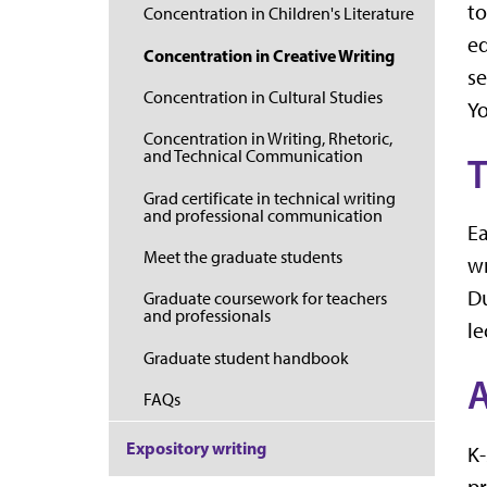
to
Concentration in Children's Literature
ed
Concentration in Creative Writing
se
Concentration in Cultural Studies
Yo
Concentration in Writing, Rhetoric,
and Technical Communication
T
Grad certificate in technical writing
and professional communication
Ea
Meet the graduate students
wr
Du
Graduate coursework for teachers
and professionals
le
Graduate student handbook
FAQs
Expository writing
K-
pr