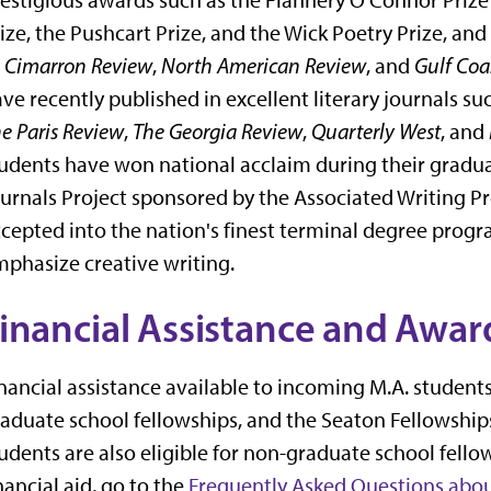
ize, the Pushcart Prize, and the Wick Poetry Prize, and
s
Cimarron Review
,
North American Review
, and
Gulf Coa
ve recently published in excellent literary journals su
e Paris Review
,
The Georgia Review
,
Quarterly West
, and
udents have won national acclaim during their graduat
urnals Project sponsored by the Associated Writing Pr
cepted into the nation's finest terminal degree progra
phasize creative writing.
inancial Assistance and Awar
nancial assistance available to incoming M.A. student
aduate school fellowships, and the Seaton Fellowships
udents are also eligible for non-graduate school fell
nancial aid, go to the
Frequently Asked Questions abou