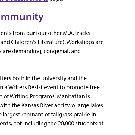
ommunity
nts from our four other M.A. tracks
 and Children's Literature). Workshops are
ps are demanding, congenial, and
ters both in the university and the
n a Writers Resist event to promote free
on of Writing Programs. Manhattan is
as with the Kansas River and two large lakes
 largest remnant of tallgrass prairie in
dents, not including the 20,000 students at