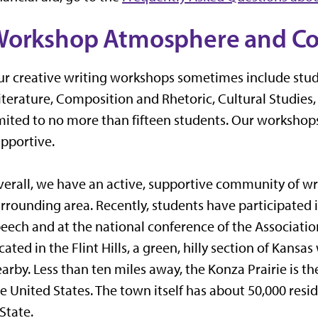
Workshop Atmosphere and C
r creative writing workshops sometimes include stude
iterature, Composition and Rhetoric, Cultural Studies,
mited to no more than fifteen students. Our worksho
pportive.
erall, we have an active, supportive community of wri
rrounding area. Recently, students have participated i
eech and at the national conference of the Associati
cated in the Flint Hills, a green, hilly section of Kans
arby. Less than ten miles away, the Konza Prairie is the
e United States. The town itself has about 50,000 resi
State.