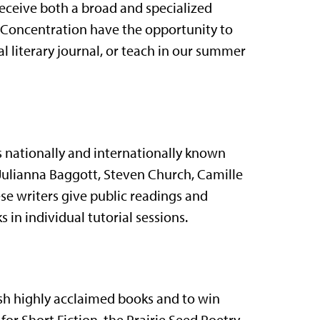
receive both a broad and specialized
he Concentration have the opportunity to
al literary journal, or teach in our summer
s nationally and internationally known
, Julianna Baggott, Steven Church, Camille
se writers give public readings and
s in individual tutorial sessions.
ish highly acclaimed books and to win
or Short Fiction, the Prairie Seed Poetry