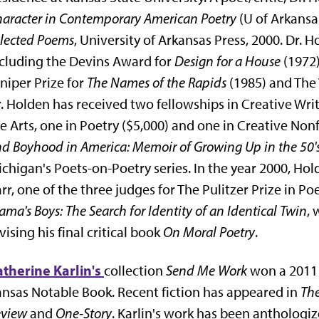
aracter in Contemporary American Poetry
(U of Arkansa
lected Poems
, University of Arkansas Press, 2000. Dr
cluding the Devins Award for
Design for a House
(1972
niper Prize for
The Names of the Rapids
(1985) and The 
. Holden has received two fellowships in Creative Wr
e Arts, one in Poetry ($5,000) and one in Creative Nonf
d Boyhood in America: Memoir of Growing Up in the 50'
chigan's Poets-on-Poetry series. In the year 2000, H
rr, one of the three judges for The Pulitzer Prize in P
ma's Boys: The Search for Identity of an Identical Twin
, 
vising his final critical book
On Moral Poetry
.
therine Karlin's
collection
Send Me Work
won a 2011 
nsas Notable Book. Recent fiction has appeared in
Th
eview
and
One-Story
. Karlin's work has been anthologi