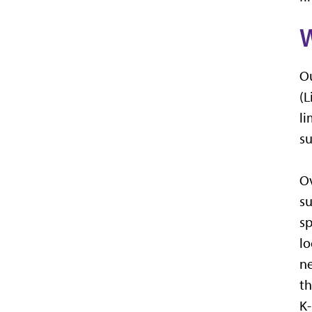
Ou
(L
li
su
Ov
su
sp
lo
ne
th
K-