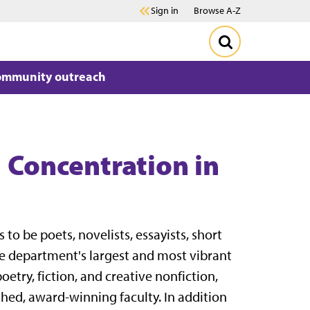
Sign in
Browse A-Z
ommunity outreach
| Concentration in
to be poets, novelists, essayists, short
the department's largest and most vibrant
oetry, fiction, and creative nonfiction,
shed, award-winning faculty. In addition