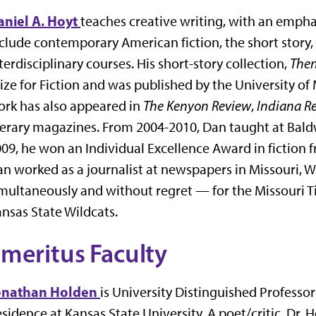
aniel A. Hoyt
teaches creative writing, with an emphas
clude contemporary American fiction, the short story,
terdisciplinary courses. His short-story collection,
Then
ize for Fiction and was published by the University of
rk has also appeared in
The Kenyon Review
,
Indiana R
terary magazines. From 2004-2010, Dan taught at Baldw
09, he won an Individual Excellence Award in fiction f
n worked as a journalist at newspapers in Missouri, 
multaneously and without regret — for the Missouri T
nsas State Wildcats.
meritus Faculty
onathan Holden
is University Distinguished Professor
sidence at Kansas State University. A poet/critic, Dr.