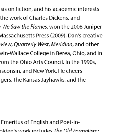
is on fiction, and his academic interests
 the work of Charles Dickens, and
 We Saw the Flames
, won the 2008 Juniper
 Massachusetts Press (2009). Dan's creative
eview
,
Quarterly West
,
Meridian
, and other
in-Wallace College in Berea, Ohio, and in
rom the Ohio Arts Council. In the 1990s,
Wisconsin, and New York. He cheers —
igers, the Kansas Jayhawks, and the
 Emeritus of English and Poet-in-
 Holden's work includes
The Old Formalism: