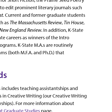
 to edit prominent literary journals such
st.
Current and former graduate students
ch as
The Massachusetts Review
,
Tin House
,
New England Review
. In addition, K-State
e careers as winners of the Intro
ograms. K-State M.A.s are routinely
ms (both M.F.A. and Ph.D.) that
ds
s includes teaching assistantships and
 in Creative Writing (our Creative Writing
owships). For more information about
t Graduate Studies
page.