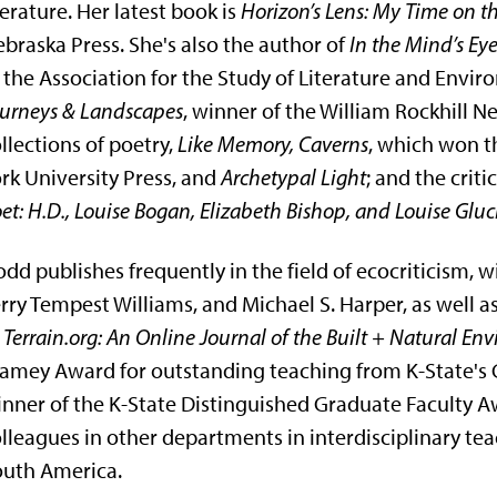
terature. Her latest book is
Horizon’s Lens: My Time on 
braska Press. She's also the author of
In the Mind’s Ey
 the Association for the Study of Literature and Envi
urneys & Landscapes
, winner of the William Rockhill 
llections of poetry,
Like Memory, Caverns
, which won 
rk University Press, and
Archetypal Light
; and the crit
et: H.D., Louise Bogan, Elizabeth Bishop, and Louise Gluc
dd publishes frequently in the field of ecocriticism, 
rry Tempest Williams, and Michael S. Harper, as well as
f
Terrain.org: An Online Journal of the Built + Natural En
amey Award for outstanding teaching from K-State's Co
nner of the K-State Distinguished Graduate Faculty A
lleagues in other departments in interdisciplinary tea
outh America.