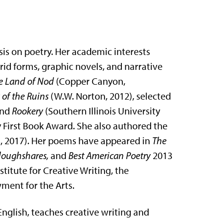
is on poetry. Her academic interests
rid forms, graphic novels, and narrative
e Land of Nod
(Copper Canyon,
 of the Ruins
(W.W. Norton, 2012), selected
and
Rookery
(Southern Illinois University
y First Book Award. She also authored the
s, 2017). Her poems have appeared in
The
Ploughshares,
and
Best American Poetry
2013
titute for Creative Writing, the
ment for the Arts.
English, teaches creative writing and