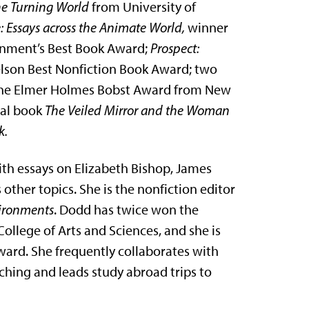
the Turning World
from University of
e: Essays across the Animate World,
winner
ronment’s Best Book Award;
Prospect:
Nelson Best Nonfiction Book Award; two
the Elmer Holmes Bobst Award from New
ical book
The Veiled Mirror and the Woman
k.
with essays on Elizabeth Bishop, James
 other topics. She is the nonfiction editor
vironments
. Dodd has twice won the
llege of Arts and Sciences, and she is
ward. She frequently collaborates with
ching and leads study abroad trips to