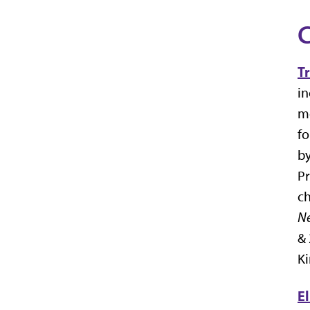
C
T
in
me
f
by
Pr
ch
Ne
& 
Ki
E