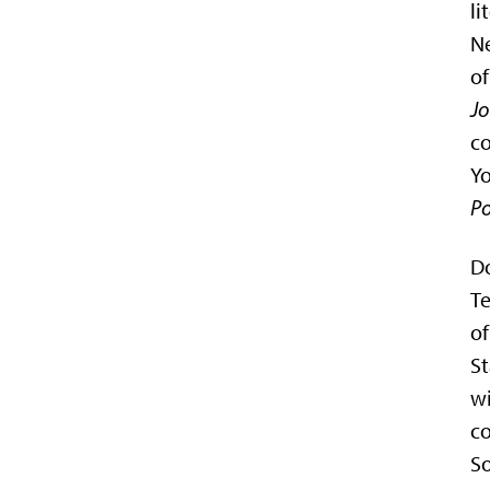
li
Ne
of
Jo
co
Yo
Po
Do
Te
o
St
wi
co
S