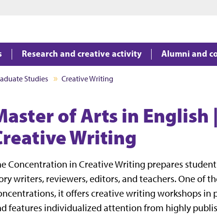
Jump to main content
Jump to footer
s
Research and creative activity
Alumni and c
aduate Studies
Creative Writing
aster of Arts in English 
Creative Writing
e Concentration in Creative Writing prepares students 
ory writers, reviewers, editors, and teachers. One of 
ncentrations, it offers creative writing workshops in p
d features individualized attention from highly publi