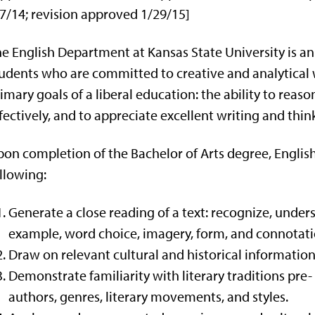
7/14; revision approved 1/29/15]
e English Department at Kansas State University is 
udents who are committed to creative and analytical w
imary goals of a liberal education: the ability to reaso
fectively, and to appreciate excellent writing and thin
on completion of the Bachelor of Arts degree, English
llowing:
Generate a close reading of a text: recognize, under
example, word choice, imagery, form, and connotati
Draw on relevant cultural and historical information 
Demonstrate familiarity with literary traditions pre
authors, genres, literary movements, and styles.