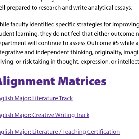
ll prepared to research and write analytical essays.
ile faculty identified specific strategies for improv
udent learning, they do not feel that either outcome n
partment will continue to assess Outcome #5 while a
tegrative and independent thinking, originality, ima
lving, or risk taking in thought, expression, or intell
Alignment Matrices
glish Major: Literature Track
glish Major: Creative Writing Track
glish Major: Literature / Teaching Certification