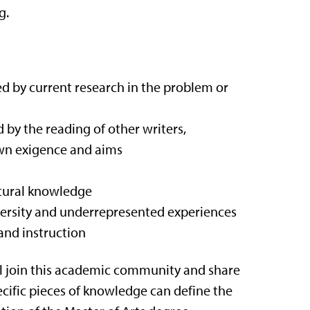
g.
med by current research in the problem or
 by the reading of other writers,
own exigence and aims
ltural knowledge
iversity and underrepresented experiences
and instruction
ill join this academic community and share
ecific pieces of knowledge can define the