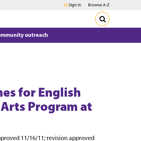
Sign in
Browse A-Z
ommunity outreach
es for English
 Arts Program at
pproved 11/16/11; revision approved