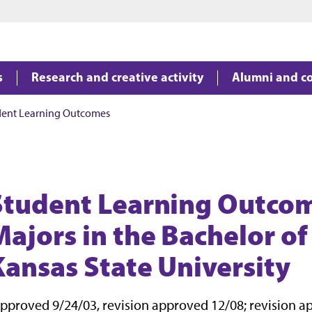
Jump to main content
Jump to footer
s
Research and creative activity
Alumni and c
dent Learning Outcomes
Student Learning Outcom
Majors in the Bachelor of
Kansas State University
pproved 9/24/03, revision approved 12/08; revision a