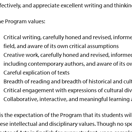
fectively, and appreciate excellent writing and thinkin
e Program values:
Critical writing, carefully honed and revised, infor
field, and aware of its own critical assumptions
Creative work, carefully honed and revised, informed
including contemporary authors, and aware of its 
Careful explication of texts
Breadth of reading and breadth of historical and cu
Critical engagement with expressions of cultural d
Collaborative, interactive, and meaningful learning 
 is the expectation of the Program that its students w
ese intellectual and disciplinary values. Though no sp