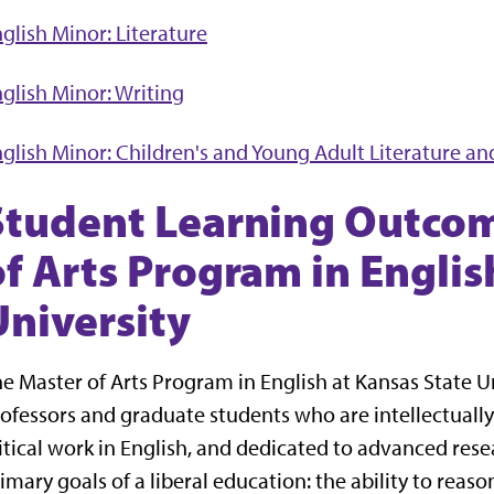
glish Minor: Literature
glish Minor: Writing
glish Minor: Children's and Young Adult Literature an
Student Learning Outcom
of Arts Program in Englis
University
e Master of Arts Program in English at Kansas State 
ofessors and graduate students who are intellectuall
itical work in English, and dedicated to advanced resea
imary goals of a liberal education: the ability to reaso