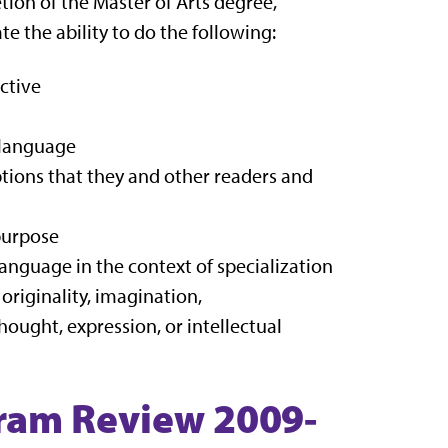
tion of the Master of Arts degree,
e the ability to do the following:
ctive
d language
ions that they and other readers and
purpose
anguage in the context of specialization
riginality, imagination,
hought, expression, or intellectual
ram Review 2009-