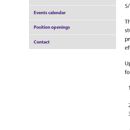
5/
Events calendar
Th
Position openings
st
pr
Contact
ef
Up
fo