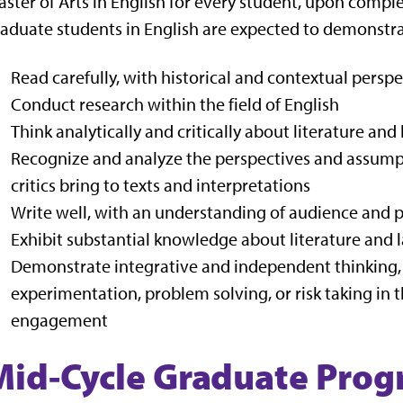
ster of Arts in English for every student, upon comple
aduate students in English are expected to demonstrat
Read carefully, with historical and contextual perspe
Conduct research within the field of English
Think analytically and critically about literature an
Recognize and analyze the perspectives and assumpt
critics bring to texts and interpretations
Write well, with an understanding of audience and 
Exhibit substantial knowledge about literature and l
Demonstrate integrative and independent thinking, o
experimentation, problem solving, or risk taking in t
engagement
Mid-Cycle Graduate Prog