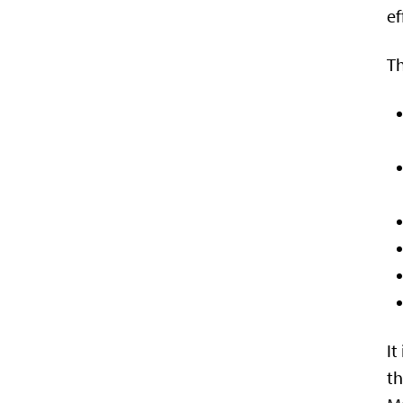
ef
Th
It
th