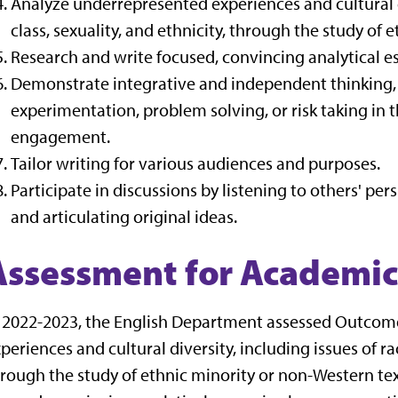
Analyze underrepresented experiences and cultural di
class, sexuality, and ethnicity, through the study of 
Research and write focused, convincing analytical es
Demonstrate integrative and independent thinking, o
experimentation, problem solving, or risk taking in t
engagement.
Tailor writing for various audiences and purposes.
Participate in discussions by listening to others' pe
and articulating original ideas.
Assessment for Academic
 2022-2023, the English Department assessed Outcome
periences and cultural diversity, including issues of rac
rough the study of ethnic minority or non-Western te