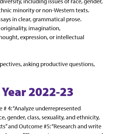
versity, including issues of race, gender,
ethnic minority or non-Western texts.
says in clear, grammatical prose.
riginality, imagination,
hought, expression, or intellectual
rspectives, asking productive questions,
 Year 2022-23
 # 4: “Analyze underrepresented
e, gender, class, sexuality, and ethnicity,
xts” and Outcome #5: “Research and write