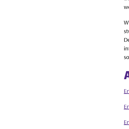
we
Wh
st
De
in
so
En
En
En