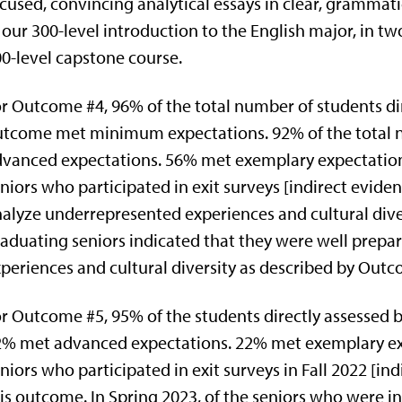
cused, convincing analytical essays in clear, grammat
 our 300-level introduction to the English major, in tw
0-level capstone course.
r Outcome #4, 96% of the total number of students dire
tcome met minimum expectations. 92% of the total 
vanced expectations. 56% met exemplary expectations.
niors who participated in exit surveys [indirect eviden
alyze underrepresented experiences and cultural diver
aduating seniors indicated that they were well prepa
periences and cultural diversity as described by Outc
r Outcome #5, 95% of the students directly assessed
% met advanced expectations. 22% met exemplary ex
niors who participated in exit surveys in Fall 2022 [in
is outcome. In Spring 2023, of the seniors who were in