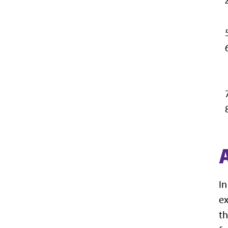
In
ex
th