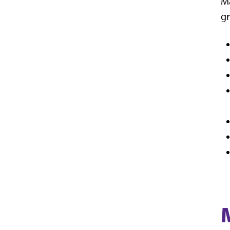
Ma
gr