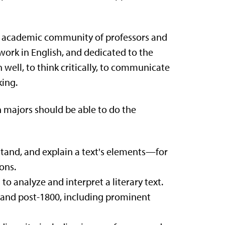
an academic community of professors and
ork in English, and dedicated to the
n well, to think critically, to communicate
king.
 majors should be able to do the
stand, and explain a text's elements—for
ons.
to analyze and interpret a literary text.
- and post-1800, including prominent