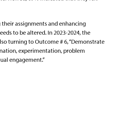
ing their assignments and enhancing
eeds to be altered. In 2023-2024, the
lso turning to Outcome # 6, “Demonstrate
gination, experimentation, problem
ectual engagement.”