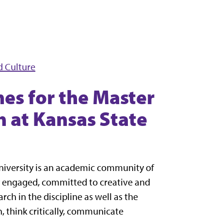
d Culture
es for the Master
h at Kansas State
University is an academic community of
y engaged, committed to creative and
rch in the discipline as well as the
n, think critically, communicate