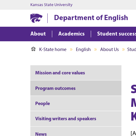
Kansas State University
Department of English
About
Academics
Student succes
K-State home
English
About Us
Stu
Mission and core values
Program outcomes
People
Visiting writers and speakers
[A
News