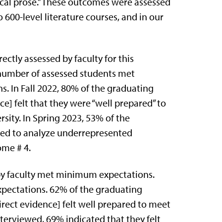
ical prose.” These outcomes were assessed
o 600-level literature courses, and in our
ctly assessed by faculty for this
number of assessed students met
 In Fall 2022, 80% of the graduating
ce] felt that they were “well prepared” to
sity. In Spring 2023, 53% of the
red to analyze underrepresented
ome # 4.
 by faculty met minimum expectations.
pectations. 62% of the graduating
direct evidence] felt well prepared to meet
terviewed, 69% indicated that they felt