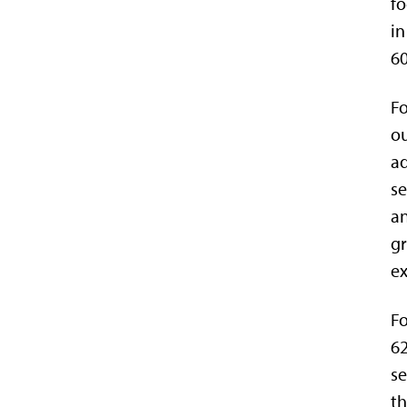
fo
in
60
Fo
ou
ad
se
an
gr
ex
Fo
62
se
th