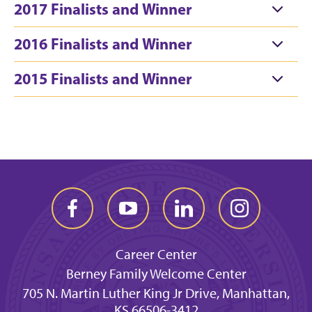
2017 Finalists and Winner
2016 Finalists and Winner
2015 Finalists and Winner
Career Center
Berney Family Welcome Center
705 N. Martin Luther King Jr Drive, Manhattan,
KS 66506-3412