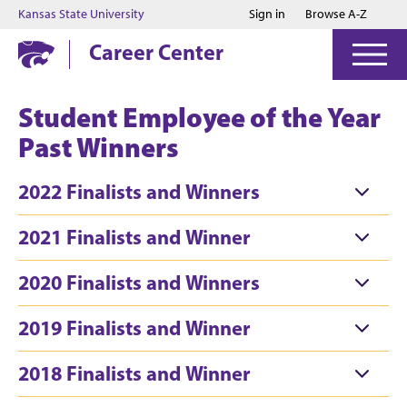
Jump to main content
Jump to footer
Kansas State University
Sign in
Browse A-Z
Career Center
Student Employee of the Year
Past Winners
2022 Finalists and Winners
2021 Finalists and Winner
2020 Finalists and Winners
2019 Finalists and Winner
2018 Finalists and Winner