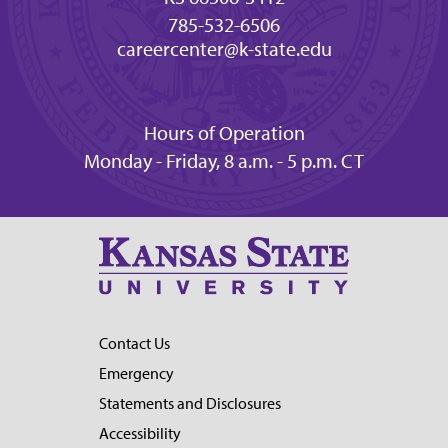
785-532-6506
careercenter@k-state.edu
Hours of Operation
Monday - Friday, 8 a.m. - 5 p.m. CT
Contact Us
Emergency
Statements and Disclosures
Accessibility