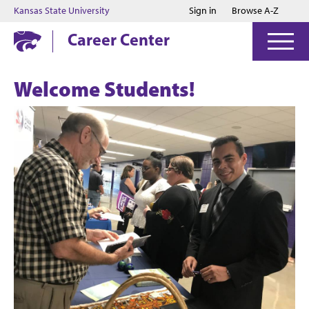
Jump to main content
Jump to footer
Kansas State University
Sign in
Browse A-Z
Career Center
Welcome Students!