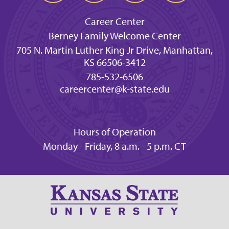
Career Center
Berney Family Welcome Center
705 N. Martin Luther King Jr Drive, Manhattan,
KS 66506-3412
785-532-6506
careercenter@k-state.edu
Hours of Operation
Monday - Friday, 8 a.m. - 5 p.m. CT