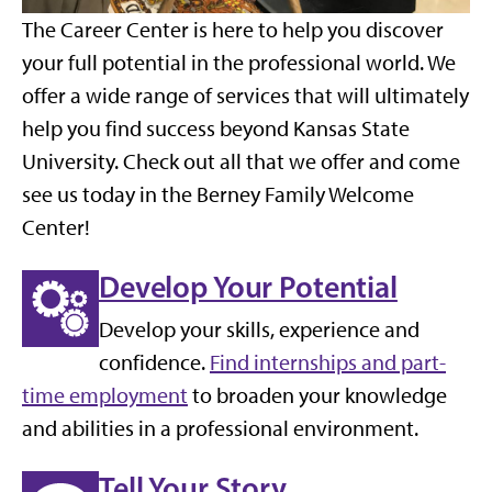
The Career Center is here to help you discover
your full potential in the professional world. We
offer a wide range of services that will ultimately
help you find success beyond Kansas State
University. Check out all that we offer and come
see us today in the Berney Family Welcome
Center!
Develop Your Potential
Develop your skills, experience and
confidence.
Find internships and part-
time employment
to broaden your knowledge
and abilities in a professional environment.
Tell Your Story