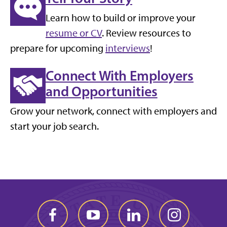
Learn how to build or improve your
resume or CV
. Review resources to
prepare for upcoming
interviews
!
Connect With Employers
and Opportunities
Grow your network, connect with employers and
start your job search.