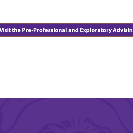
Visit the Pre-Professional and Exploratory Advi