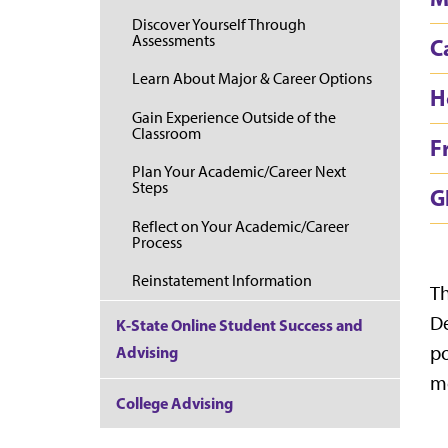
Discover Yourself Through
Assessments
C
Learn About Major & Career Options
H
Gain Experience Outside of the
Classroom
F
Plan Your Academic/Career Next
Steps
G
Reflect on Your Academic/Career
Process
Reinstatement Information
Th
De
K-State Online Student Success and
po
Advising
mo
College Advising