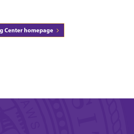
sing Center homepage