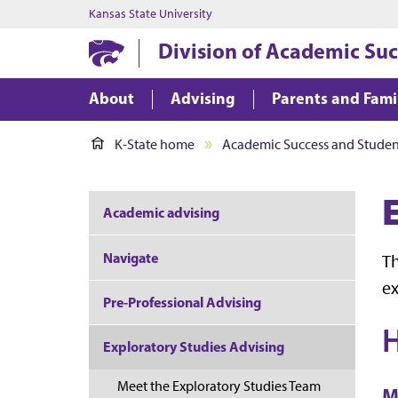
Kansas State University
Division of Academic Suc
About
Advising
Parents and Fami
K-State home
Academic Success and Student
Academic advising
Navigate
Th
ex
Pre-Professional Advising
H
Exploratory Studies Advising
Meet the Exploratory Studies Team
M