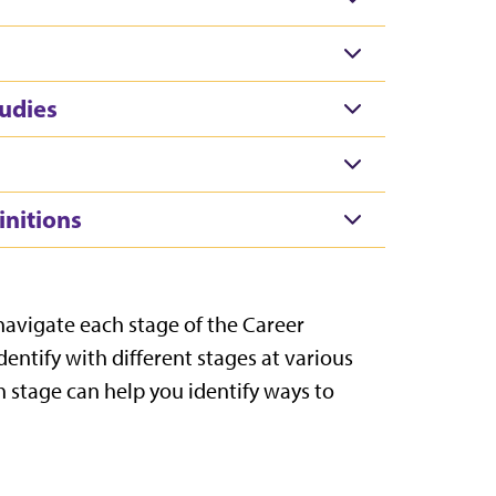
udies
initions
 navigate each stage of the Career
dentify with different stages at various
h stage can help you identify ways to