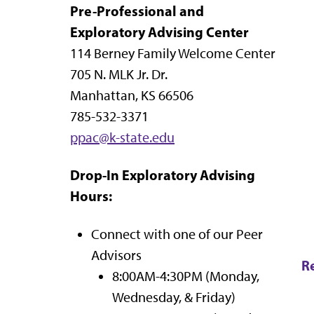
Pre-Professional and
Exploratory Advising Center
114 Berney Family Welcome Center
705 N. MLK Jr. Dr.
Manhattan, KS 66506
785-532-3371
ppac@k-state.edu
Drop-In Exploratory Advising
Hours:
Connect with one of our Peer
Advisors
R
8:00AM-4:30PM (Monday,
Wednesday, & Friday)