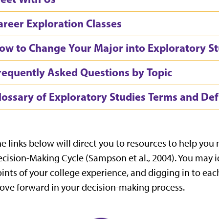
areer Exploration Classes
ow to Change Your Major into Exploratory St
requently Asked Questions by Topic
lossary of Exploratory Studies Terms and Def
e links below will direct you to resources to help you
cision-Making Cycle (Sampson et al., 2004
)
. You may i
ints of your college experience, and digging in to eac
ve forward in your decision-making process.