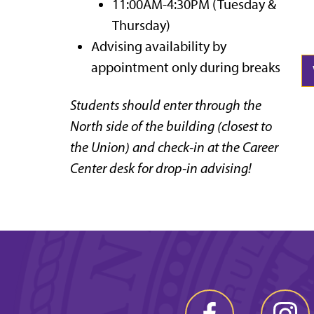
11:00AM-4:30PM (Tuesday &
Thursday)
Advising availability by
appointment only during breaks
Students should enter through the
North side of the building (closest to
the Union) and check-in at the Career
Center desk for drop-in advising!