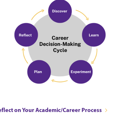
eflect on Your Academic/Career Process