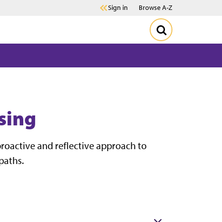
Sign in
Browse A-Z
sing
roactive and reflective approach to
paths.