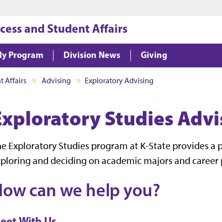
Jump to main content
Jump to footer
cess and Student Affairs
ly Program
Division News
Giving
 Affairs
Advising
Exploratory Advising
Exploratory Studies Advi
e Exploratory Studies program at K-State provides a p
ploring and deciding on academic majors and career 
ow can we help you?
eet With Us