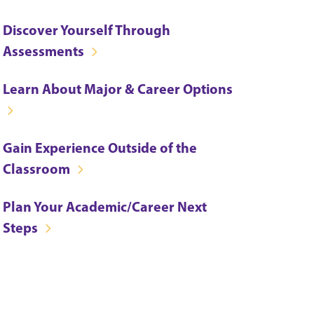
Discover Yourself Through
Assessments
Learn About Major & Career Options
Gain Experience Outside of the
Classroom
Plan Your Academic/Career Next
Steps