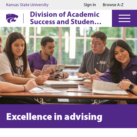
Jump to main content
Jump to footer
Kansas State University
Sign in
Browse A-Z
Division of Academic
Success and Student
Affairs
Excellence in advising