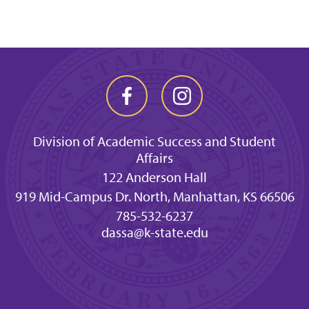
Division of Academic Success and Student
Affairs
122 Anderson Hall
919 Mid-Campus Dr. North, Manhattan, KS 66506
785-532-6237
dassa@k-state.edu