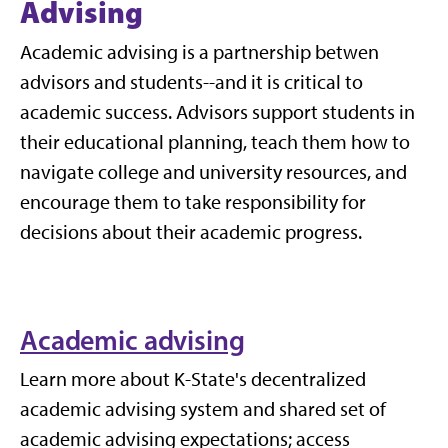
Advising
Academic advising is a partnership betwen
advisors and students--and it is critical to
academic success.
Advisors support students in
their educational planning, teach them how to
navigate college and university resources, and
encourage them to take responsibility for
decisions about their academic progress.
Academic advising
Learn more about K-State's decentralized
academic advising system and shared set of
academic advising expectations; access