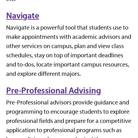
Navigate
Navigate is a powerful tool that students use to
make appointments with academic advisors and
other services on campus, plan and view class
schedules, stay on top of important deadlines
and to-dos, locate important campus resources,
and explore different majors.
Pre-Professional Advising
Pre-Professional advisors provide guidance and
programming to encourage students to explore
professional fields and prepare for a competitive
application to professional programs such as