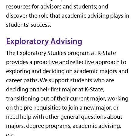
resources for advisors and students; and
discover the role that academic advising plays in
students' success.
Exploratory Advising
The Exploratory Studies program at K-State
provides a proactive and reflective approach to
exploring and deciding on academic majors and
career paths. We support students who are
deciding on their first major at K-State,
transitioning out of their current major, working
on the pre-requisities to join a new major, or
need help with other general questions about
majors, degree programs, academic advising,
etc.