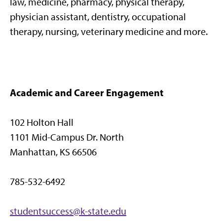
law, medicine, pharmacy, physical therapy,
physician assistant, dentistry, occupational
therapy, nursing, veterinary medicine and more.
Academic and Career Engagement
102 Holton Hall
1101 Mid-Campus Dr. North
Manhattan, KS 66506
785-532-6492
studentsuccess@k-state.edu