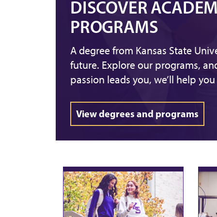
DISCOVER ACADEM
PROGRAMS
A degree from Kansas State Unive
future. Explore our programs, a
passion leads you, we’ll help you 
View degrees and programs