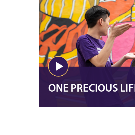
ONE PRECIOUS LIF