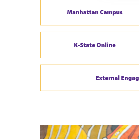
Manhattan Campus
K-State Online
External Enga