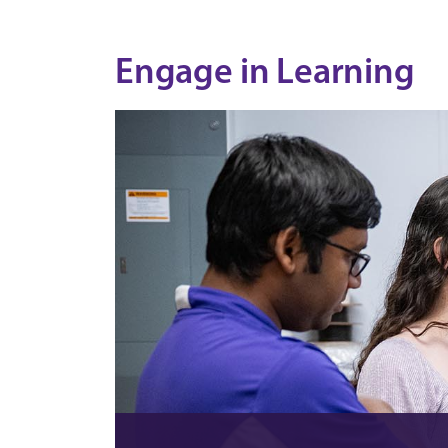
Engage in Learning