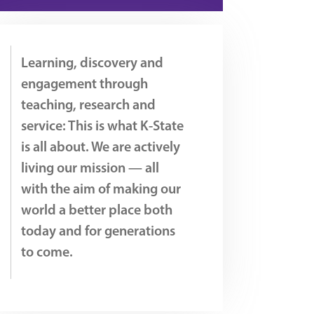
Learning, discovery and
engagement through
teaching, research and
service: This is what K-State
is all about. We are actively
living our mission — all
with the aim of making our
world a better place both
today and for generations
to come.