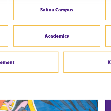
Salina Campus
Academics
gement
K