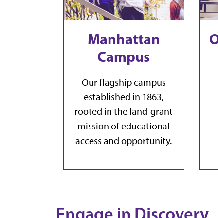
Manhattan
O
Campus
Our flagship campus
established in 1863,
rooted in the land-grant
mission of educational
access and opportunity.
Engage in Discovery