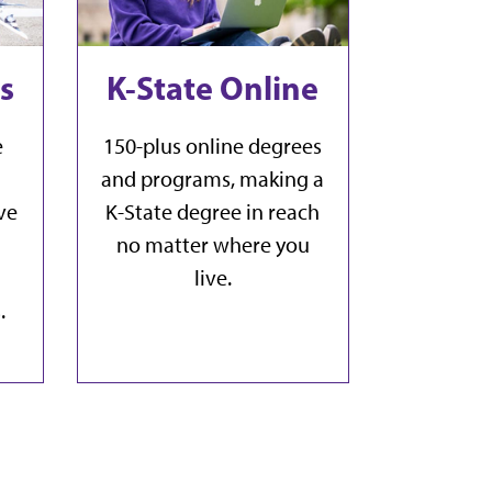
s
K-State Online
e
150-plus online degrees
and programs, making a
ve
K-State degree in reach
no matter where you
live.
.