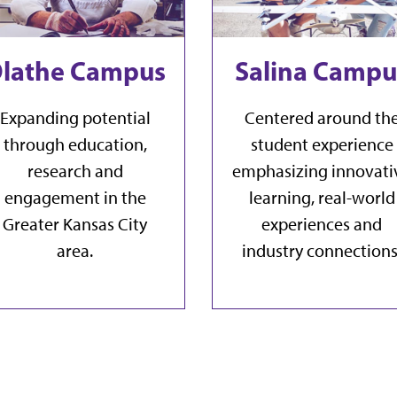
lathe Campus
Salina Campu
Expanding potential
Centered around th
through education,
student experience
research and
emphasizing innovati
engagement in the
learning, real-world
Greater Kansas City
experiences and
area.
industry connections