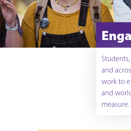
Enga
Students, 
and acros
work to e
and world
measure.