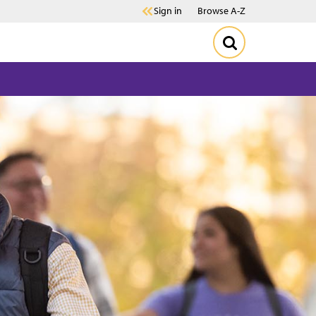
Sign in
Browse A-Z