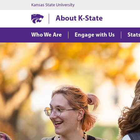
Kansas State University
About K-State
Who We Are
Engage with Us
Stat