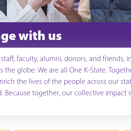
ge with us
staff, faculty, alumni, donors, and friends, 
s the globe: We are all One K-State. Togeth
nrich the lives of the people across our sta
. Because together, our collective impact 