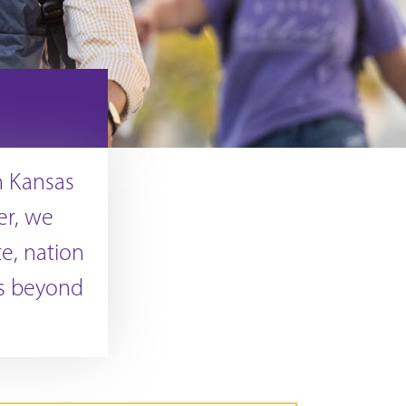
in Kansas
er, we
te, nation
is beyond