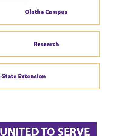
Olathe Campus
Research
-State Extension
UNITED TO SERVE