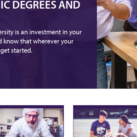
IC DEGREES AND
rsity is an investment in your
nd know that wherever your
get started.