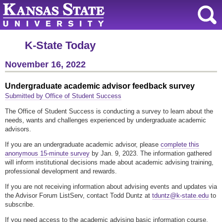
K-State Today
November 16, 2022
Undergraduate academic advisor feedback survey
Submitted by Office of Student Success
The Office of Student Success is conducting a survey to learn about the
needs, wants and challenges experienced by undergraduate academic
advisors.
If you are an undergraduate academic advisor, please
complete this
anonymous 15-minute survey
by Jan. 9, 2023. The information gathered
will inform institutional decisions made about academic advising training,
professional development and rewards.
If you are not receiving information about advising events and updates via
the Advisor Forum ListServ, contact Todd Duntz at
tduntz@k-state.edu
to
subscribe.
If you need access to the academic advising basic information course,