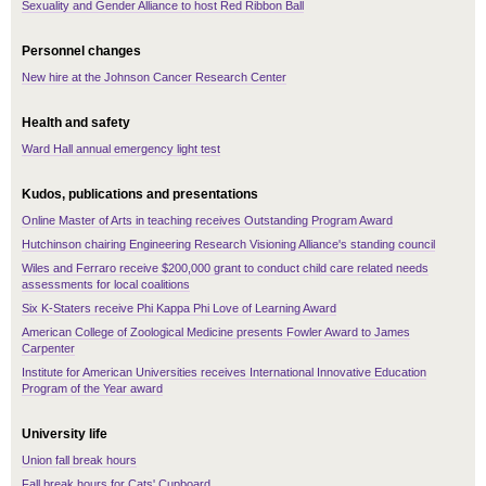
Sexuality and Gender Alliance to host Red Ribbon Ball
Personnel changes
New hire at the Johnson Cancer Research Center
Health and safety
Ward Hall annual emergency light test
Kudos, publications and presentations
Online Master of Arts in teaching receives Outstanding Program Award
Hutchinson chairing Engineering Research Visioning Alliance's standing council
Wiles and Ferraro receive $200,000 grant to conduct child care related needs
assessments for local coalitions
Six K-Staters receive Phi Kappa Phi Love of Learning Award
American College of Zoological Medicine presents Fowler Award to James
Carpenter
Institute for American Universities receives International Innovative Education
Program of the Year award
University life
Union fall break hours
Fall break hours for Cats' Cupboard