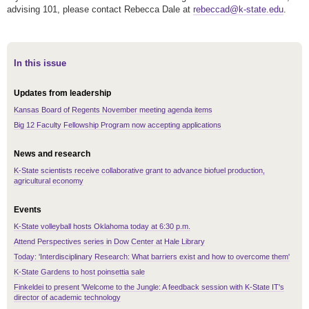
advising 101, please contact Rebecca Dale at
rebeccad@k-state.edu
.
In this issue
Updates from leadership
Kansas Board of Regents November meeting agenda items
Big 12 Faculty Fellowship Program now accepting applications
News and research
K-State scientists receive collaborative grant to advance biofuel production,
agricultural economy
Events
K-State volleyball hosts Oklahoma today at 6:30 p.m.
Attend Perspectives series in Dow Center at Hale Library
Today: 'Interdisciplinary Research: What barriers exist and how to overcome them'
K-State Gardens to host poinsettia sale
Finkeldei to present 'Welcome to the Jungle: A feedback session with K-State IT's
director of academic technology