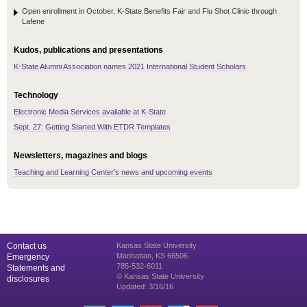
Open enrollment in October, K-State Benefits Fair and Flu Shot Clinic through
Lafene
Kudos, publications and presentations
K-State Alumni Association names 2021 International Student Scholars
Technology
Electronic Media Services available at K-State
Sept. 27: Getting Started With ETDR Templates
Newsletters, magazines and blogs
Teaching and Learning Center's news and upcoming events
Contact us
Kansas State University
Manhattan, KS 66506
Emergency
785-532-6011
Statements and
© Kansas State University
disclosures
Updated: 3/16/16