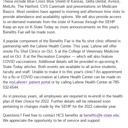
These include Blue Cross Blue Shield of Kansas, Delta Dental, Avesis,
MetLife, The Hartford, CVS Caremark and presentations on Medicare
Basics. Most vendors have agreed to morning and afternoon time slots to
provide attendance and availability options. We will also provide access
to on-demand materials from the state of Kansas through the SEHP.
Keep an eye on K-State Today as more announcements on this year's
Benefits Fair will be made soon.
A popular component of the Benefits Fair is the flu shot clinic offered in
partnership with the Lafene Health Center. This year, Lafene will offer
onsite Flu Shot Clinics on Oct. 5 at the College of Veterinary Medicine
and on Oct. 8 at the Recreation Complex — which will also feature
COVID vaccinations. Additional details will be provided in upcoming K-
State Today articles. Both events are available to all active students,
faculty and staff. Unable to make it to this year's clinic? An appointment
for a flu or COVID vaccination at Lafene Health Center can be made on
the
myLafene+ patient portal
or by calling Lafene Health Center at 785-
532-6544.
As in previous years, all employees are required to re-enroll in the health
plan of their choice for 2022. Further details will be released soon
pertaining to changes made by the SEHP for the 2022 calendar year.
Questions? Feel free to contact HCS benefits at
benefits@k-state.edu
.
We appreciate the opportunity to be of service and support.