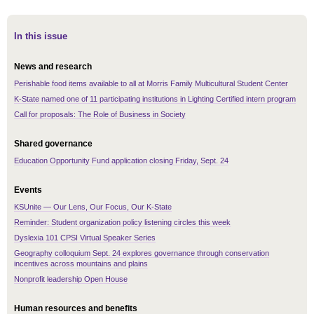
In this issue
News and research
Perishable food items available to all at Morris Family Multicultural Student Center
K-State named one of 11 participating institutions in Lighting Certified intern program
Call for proposals: The Role of Business in Society
Shared governance
Education Opportunity Fund application closing Friday, Sept. 24
Events
KSUnite — Our Lens, Our Focus, Our K-State
Reminder: Student organization policy listening circles this week
Dyslexia 101 CPSI Virtual Speaker Series
Geography colloquium Sept. 24 explores governance through conservation
incentives across mountains and plains
Nonprofit leadership Open House
Human resources and benefits