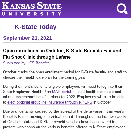
K-State Today
September 21, 2021
Open enrollment in October, K-State Benefits Fair and
Flu Shot Clinic through Lafene
Submitted by HCS Benefits
October marks the open enrollment period for K-State faculty and staff to
choose their health care plan for the coming year.
During the month, benefits-eligible employees will need to log into their
State Employee Health Plan
MAP portal
to elect health insurance and
other supplemental benefits plans for 2022. Employees will also be able
to
elect optional group life insurance through KPERS
in October.
Due to uncertainty caused by the spread of the delta variant, this year's
Benefits Fair is moving to a virtual format. Throughout the first two weeks
of October, state and K-State benefit vendors have been invited to
present workshops on the various benefits offered to K-State employees.