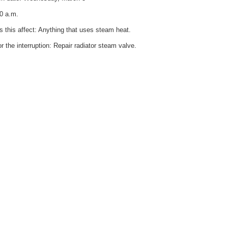
0 a.m.
 this affect: Anything that uses steam heat.
r the interruption: Repair radiator steam valve.