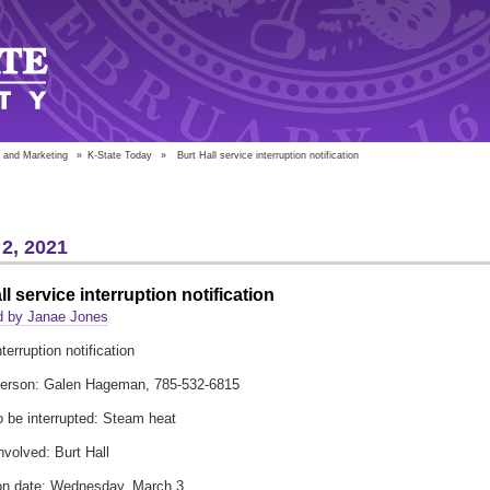
 and Marketing
»
K-State Today
»
Burt Hall service interruption notification
2, 2021
ll service interruption notification
d by Janae Jones
terruption notification
person: Galen Hageman, 785-532-6815
o be interrupted: Steam heat
nvolved: Burt Hall
ion date: Wednesday, March 3