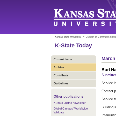
Kansas State University
»
Division of Communications
K-State Today
March 
Current Issue
Archive
Burt Ha
Submitte
Contribute
Service in
Guidelines
Contact 
Other publications
Service t
K-State Olathe newsletter
Building i
Global Campus' WorldWide
Wildcats
Interrupt