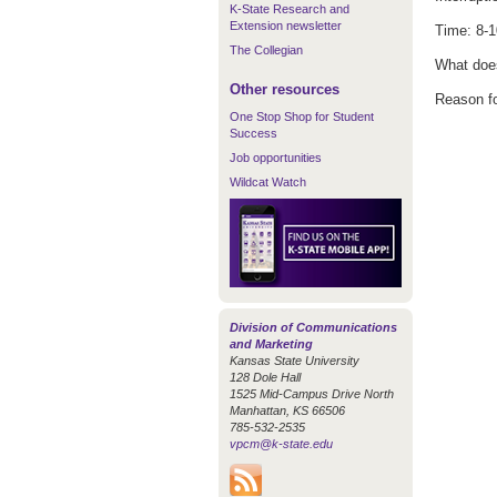
K-State Research and
Extension newsletter
Time: 8-1
The Collegian
What does
Other resources
Reason fo
One Stop Shop for Student
Success
Job opportunities
Wildcat Watch
Division of Communications
and Marketing
Kansas State University
128 Dole Hall
1525 Mid-Campus Drive North
Manhattan, KS 66506
785-532-2535
vpcm@k-state.edu