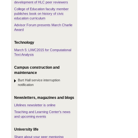
development of HLC peer reviewers
College of Education faculty member
publishes book on history of civic
education curriculum
Advisor Forum presents March Charlie
Award
Technology
March 5: LIWC2015 for Computational
Text Analysis
Campus construction and
maintenance
Burt Hall service interruption
notification
Newsletters, magazines and blogs
Lifelines newsletter is online
Teaching and Learning Center's news
and upcoming events
University life
Share about your peer mentoring