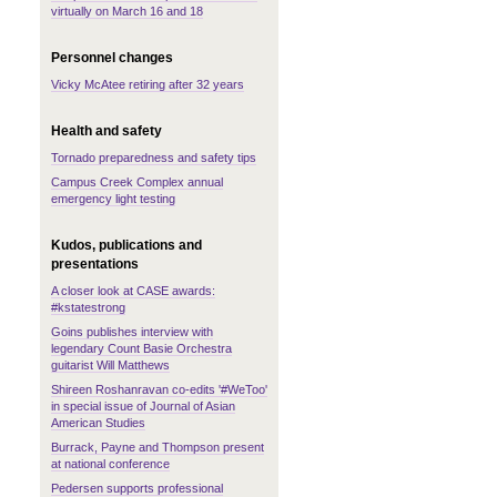
virtually on March 16 and 18
Personnel changes
Vicky McAtee retiring after 32 years
Health and safety
Tornado preparedness and safety tips
Campus Creek Complex annual
emergency light testing
Kudos, publications and
presentations
A closer look at CASE awards:
#kstatestrong
Goins publishes interview with
legendary Count Basie Orchestra
guitarist Will Matthews
Shireen Roshanravan co-edits '#WeToo'
in special issue of Journal of Asian
American Studies
Burrack, Payne and Thompson present
at national conference
Pedersen supports professional