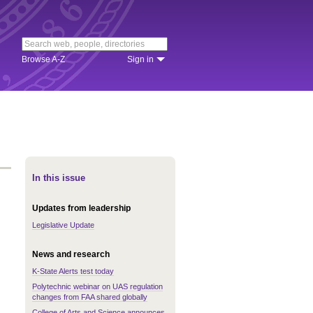
Browse A-Z
Sign in
In this issue
Updates from leadership
Legislative Update
News and research
K-State Alerts test today
Polytechnic webinar on UAS regulation
changes from FAA shared globally
College of Arts and Science announces