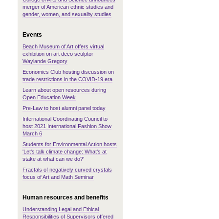
merger of American ethnic studies and
gender, women, and sexuality studies
Events
Beach Museum of Art offers virtual
exhibition on art deco sculptor
Waylande Gregory
Economics Club hosting discussion on
trade restrictions in the COVID-19 era
Learn about open resources during
Open Education Week
Pre-Law to host alumni panel today
International Coordinating Council to
host 2021 International Fashion Show
March 6
Students for Environmental Action hosts
'Let's talk climate change: What's at
stake at what can we do?'
Fractals of negatively curved crystals
focus of Art and Math Seminar
Human resources and benefits
Understanding Legal and Ethical
Responsibilities of Supervisors offered