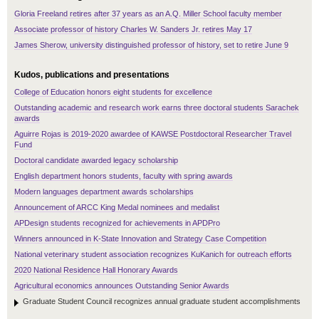
Gloria Freeland retires after 37 years as an A.Q. Miller School faculty member
Associate professor of history Charles W. Sanders Jr. retires May 17
James Sherow, university distinguished professor of history, set to retire June 9
Kudos, publications and presentations
College of Education honors eight students for excellence
Outstanding academic and research work earns three doctoral students Sarachek
awards
Aguirre Rojas is 2019-2020 awardee of KAWSE Postdoctoral Researcher Travel
Fund
Doctoral candidate awarded legacy scholarship
English department honors students, faculty with spring awards
Modern languages department awards scholarships
Announcement of ARCC King Medal nominees and medalist
APDesign students recognized for achievements in APDPro
Winners announced in K-State Innovation and Strategy Case Competition
National veterinary student association recognizes KuKanich for outreach efforts
2020 National Residence Hall Honorary Awards
Agricultural economics announces Outstanding Senior Awards
Graduate Student Council recognizes annual graduate student accomplishments