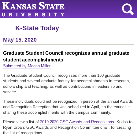
K-State Today
May 15, 2020
Graduate Student Council recognizes annual graduate
student accomplishments
Submitted by Megan Miller
The Graduate Student Council recognizes more than 150 graduate
students and several graduate faculty for accomplishments in research,
scholarship and teaching, as well as contributions in leadership and
service.
These individuals could not be recognized in person at the annual Awards
and Recognition Reception that was scheduled in April, so the council is
sharing these accomplishments with the campus community.
Please view a list of
2019-2020 GSC Awards and Recognitions
. Kudos to
Ryan Urban, GSC Awards and Recognition Committee chair, for creating
the list of recognitions.