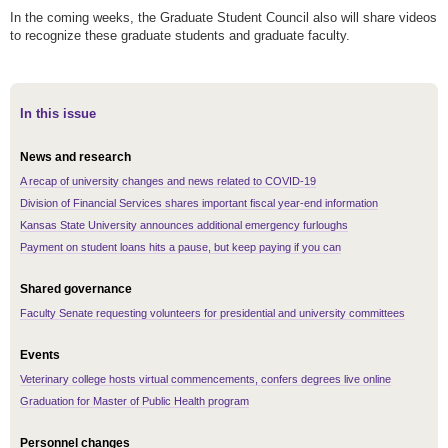
In the coming weeks, the Graduate Student Council also will share videos
to recognize these graduate students and graduate faculty.
In this issue
News and research
A recap of university changes and news related to COVID-19
Division of Financial Services shares important fiscal year-end information
Kansas State University announces additional emergency furloughs
Payment on student loans hits a pause, but keep paying if you can
Shared governance
Faculty Senate requesting volunteers for presidential and university committees
Events
Veterinary college hosts virtual commencements, confers degrees live online
Graduation for Master of Public Health program
Personnel changes