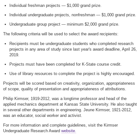
Individual freshman projects — $1,000 grand prize.
Individual undergraduate projects, nonfreshman — $1,000 grand prize.
Undergraduate group project — minimum $2,000 grand prize.
The following criteria will be used to select the award recipients:
Recipients must be undergraduate students who completed research
projects in any area of study since last year's award deadline, April 26,
2019.
Projects must have been completed for K-State course credit.
Use of library resources to complete the project is highly encouraged.
Projects will be scored based on creativity, organization, appropriateness
of scope, quality of presentation and appropriateness of attributions.
Philip Kirmser, 1919-2012, was a longtime professor and head of the
applied mechanics department at Kansas State University. He also taught
in several other departments in engineering. Jeune Kirmser, 1921-2012,
was an educator, social worker and activist.
For more information and complete guidelines, visit the Kirmser
Undergraduate Research Award
website.