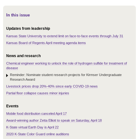
In this issue
Updates from leadership
Kansas State University to extend limit on face-to-face events through July 31
Kansas Board of Regents April meeting agenda items
News and research
Chemical engineer working to unlock the role of hydrogen sulfide for treatment of
disease
Reminder: Nominate student research projects for Kirmser Undergraduate
Research Award
Livestock prices drop 20%-40% since early COVID-19 news
Partial floor collapse causes minor injuries
Events
Mobile food distribution canceled April 17
Award-winning author Zetta Elliott to speak on Saturday, April 18
K-State virtual Earth Day is April 22
2020 K-State Color Guard online auditions