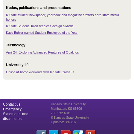
Kudos, publications and presentations
K-State student newspaper, yearbook and magazine staffers earn state media
honors
K-State Student Union receives design awards
Katie Buhler named Student Employee of the Year
Technology
April 24: Exploring Advanced Features of Qualtrics
University life
Online at-home workouts with K-State CrossFit
Contact us
Kansas State University
Manhattan, KS 66506
Emergency
785-532-6011
Statements and
© Kansas State University
disclosures
Updated: 3/16/16