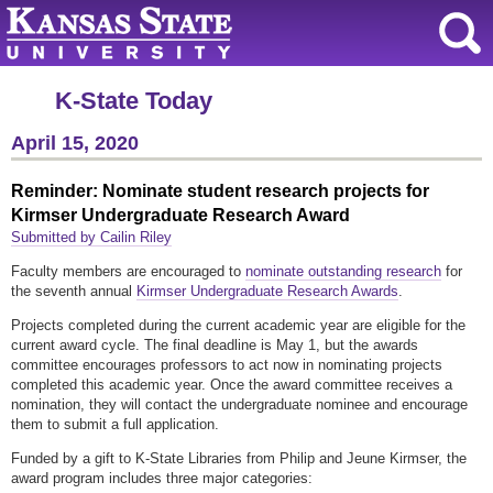
K-State Today
April 15, 2020
Reminder: Nominate student research projects for
Kirmser Undergraduate Research Award
Submitted by Cailin Riley
Faculty members are encouraged to
nominate outstanding research
for
the seventh annual
Kirmser Undergraduate Research Awards
.
Projects completed during the current academic year are eligible for the
current award cycle. The final deadline is May 1, but the awards
committee encourages professors to act now in nominating projects
completed this academic year. Once the award committee receives a
nomination, they will contact the undergraduate nominee and encourage
them to submit a full application.
Funded by a gift to K-State Libraries from Philip and Jeune Kirmser, the
award program includes three major categories: