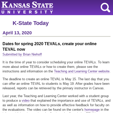
K-State Today
April 13, 2020
Dates for spring 2020 TEVALs, create your online
TEVAL now
Submitted by Brian Niehoff
It is the time of year to consider scheduling your online TEVALs. To learn
more about online TEVALs or how to create them, please see the
instructions and information on the
Teaching and Learning Center website
.
The deadline to create an online TEVAL is May 15. The last day that you
can offer an online TEVAL to students is May 19. After grades have been
released, reports can be retrieved by the primary instructor in Canvas.
Last year, the Teaching and Learning Center worked with a student group
to produce a
video
that explained the importance and use of TEVALs, and
as well as information on how to provide effective feedback for faculty on
the evaluations. The video can be found on the center's
homepage
in the