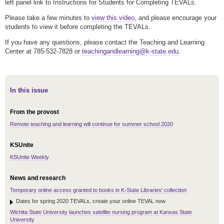
left panel link to Instructions for Students for Completing TEVALs.
Please take a few minutes to
view this video
, and please encourage your
students to view it before completing the TEVALs.
If you have any questions, please contact the Teaching and Learning
Center at 785-532-7828 or
teachingandlearning@k-state.edu
.
In this issue
From the provost
Remote teaching and learning will continue for summer school 2020
KSUnite
KSUnite Weekly
News and research
Temporary online access granted to books in K-State Libraries' collection
Dates for spring 2020 TEVALs, create your online TEVAL now
Wichita State University launches satellite nursing program at Kansas State
University