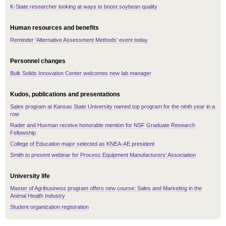
K-State researcher looking at ways to boost soybean quality
Human resources and benefits
Reminder 'Alternative Assessment Methods' event today
Personnel changes
Bulk Solids Innovation Center welcomes new lab manager
Kudos, publications and presentations
Sales program at Kansas State University named top program for the ninth year in a
row
Rader and Huxman receive honorable mention for NSF Graduate Research
Fellowship
College of Education major selected as KNEA-AE president
Smith to present webinar for Process Equipment Manufacturers' Association
University life
Master of Agribusiness program offers new course: Sales and Marketing in the
Animal Health Industry
Student organization registration