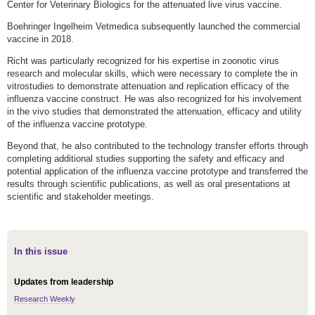
Center for Veterinary Biologics for the attenuated live virus vaccine.
Boehringer Ingelheim Vetmedica subsequently launched the commercial
vaccine in 2018.
Richt was particularly recognized for his expertise in zoonotic virus
research and molecular skills, which were necessary to complete the in
vitrostudies to demonstrate attenuation and replication efficacy of the
influenza vaccine construct. He was also recognized for his involvement
in the vivo studies that demonstrated the attenuation, efficacy and utility
of the influenza vaccine prototype.
Beyond that, he also contributed to the technology transfer efforts through
completing additional studies supporting the safety and efficacy and
potential application of the influenza vaccine prototype and transferred the
results through scientific publications, as well as oral presentations at
scientific and stakeholder meetings.
In this issue
Updates from leadership
Research Weekly