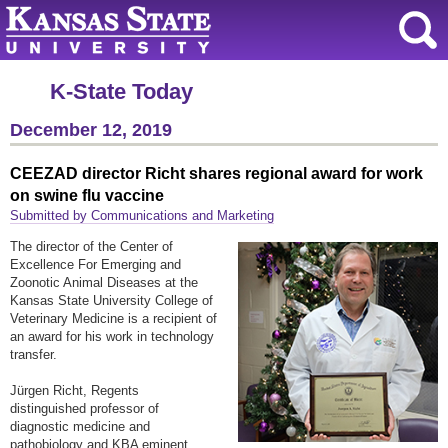
K-State Today
December 12, 2019
CEEZAD director Richt shares regional award for work
on swine flu vaccine
Submitted by Communications and Marketing
The director of the Center of
Excellence For Emerging and
Zoonotic Animal Diseases at the
Kansas State University College of
Veterinary Medicine is a recipient of
an award for his work in technology
transfer.
Jürgen Richt, Regents
distinguished professor of
diagnostic medicine and
pathobiology and KBA eminent