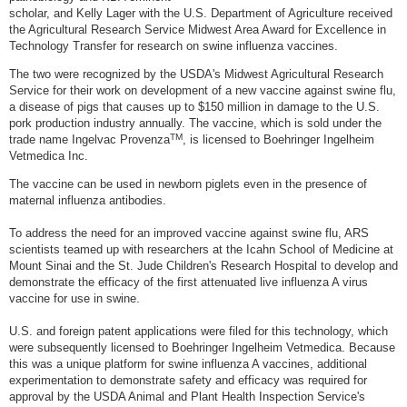
scholar, and Kelly Lager with the U.S. Department of Agriculture received
the Agricultural Research Service Midwest Area Award for Excellence in
Technology Transfer for research on swine influenza vaccines.
The two were recognized by the USDA's Midwest Agricultural Research
Service for their work on development of a new vaccine against swine flu,
a disease of pigs that causes up to $150 million in damage to the U.S.
pork production industry annually. The vaccine, which is sold under the
TM
trade name Ingelvac Provenza
, is licensed to Boehringer Ingelheim
Vetmedica Inc.
The vaccine can be used in newborn piglets even in the presence of
maternal influenza antibodies.
To address the need for an improved vaccine against swine flu, ARS
scientists teamed up with researchers at the Icahn School of Medicine at
Mount Sinai and the St. Jude Children's Research Hospital to develop and
demonstrate the efficacy of the first attenuated live influenza A virus
vaccine for use in swine.
U.S. and foreign patent applications were filed for this technology, which
were subsequently licensed to Boehringer Ingelheim Vetmedica. Because
this was a unique platform for swine influenza A vaccines, additional
experimentation to demonstrate safety and efficacy was required for
approval by the USDA Animal and Plant Health Inspection Service's