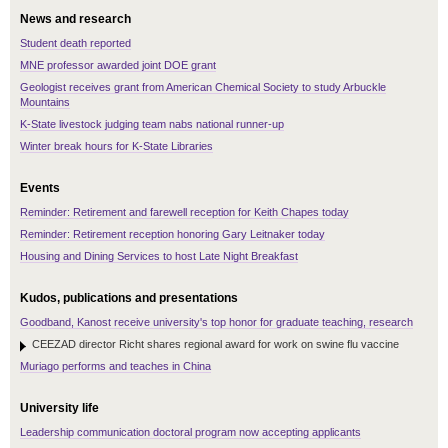
News and research
Student death reported
MNE professor awarded joint DOE grant
Geologist receives grant from American Chemical Society to study Arbuckle
Mountains
K-State livestock judging team nabs national runner-up
Winter break hours for K-State Libraries
Events
Reminder: Retirement and farewell reception for Keith Chapes today
Reminder: Retirement reception honoring Gary Leitnaker today
Housing and Dining Services to host Late Night Breakfast
Kudos, publications and presentations
Goodband, Kanost receive university's top honor for graduate teaching, research
CEEZAD director Richt shares regional award for work on swine flu vaccine
Muriago performs and teaches in China
University life
Leadership communication doctoral program now accepting applicants