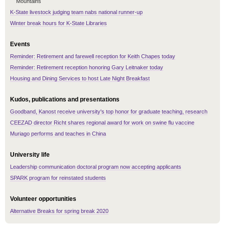
Mountains
K-State livestock judging team nabs national runner-up
Winter break hours for K-State Libraries
Events
Reminder: Retirement and farewell reception for Keith Chapes today
Reminder: Retirement reception honoring Gary Leitnaker today
Housing and Dining Services to host Late Night Breakfast
Kudos, publications and presentations
Goodband, Kanost receive university's top honor for graduate teaching, research
CEEZAD director Richt shares regional award for work on swine flu vaccine
Muriago performs and teaches in China
University life
Leadership communication doctoral program now accepting applicants
SPARK program for reinstated students
Volunteer opportunities
Alternative Breaks for spring break 2020