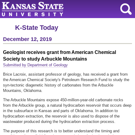
K-State Today
December 12, 2019
Geologist receives grant from American Chemical
Society to study Arbuckle Mountains
Submitted by Department of Geology
Brice Lacroix, assistant professor of geology, has received a grant from
the American Chemical Society's Petroleum Research Fund to study the
syn-tectonic diagenetic history of carbonates from the Arbuckle
Mountains, Oklahoma.
The Arbuckle Mountains expose 450-million-year-old carbonate rocks
from the Arbuckle group, a natural hydrocarbon reservoir that occurs deep
in the subsurface in Kansas and parts of Oklahoma. In addition to
hydrocarbon extraction, the reservoir is also used to dispose of the
wastewater produced during the hydrocarbon extraction process.
The purpose of this research is to better understand the timing and