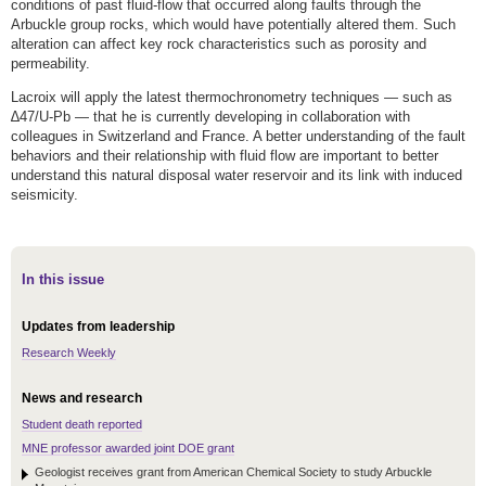
conditions of past fluid-flow that occurred along faults through the
Arbuckle group rocks, which would have potentially altered them. Such
alteration can affect key rock characteristics such as porosity and
permeability.
Lacroix will apply the latest thermochronometry techniques — such as
∆47/U-Pb — that he is currently developing in collaboration with
colleagues in Switzerland and France. A better understanding of the fault
behaviors and their relationship with fluid flow are important to better
understand this natural disposal water reservoir and its link with induced
seismicity.
In this issue
Updates from leadership
Research Weekly
News and research
Student death reported
MNE professor awarded joint DOE grant
Geologist receives grant from American Chemical Society to study Arbuckle