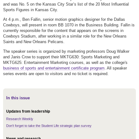
and was No. 5 on the Kansas City Star’s list of the 20 Most Influential
Sports Figures in Kansas City.
At 4 p.m., Ben Fallin, senior motion graphics designer for the Dallas
Cowboys, will present in room BB 1070 in the Business Building. Fallin is
currently responsible for the content that appears on the screens in
Cowboys Stadium, after working in a similar role for the New Orleans
Saints and New Orleans Pelicans.
The speaker series is organized by marketing professors Doug Walker
and Janis Crow to support their MKTG630: Sports Marketing and
MKTG625: Entertainment Marketing courses, as well as the college's
business of sports and entertainment certificate program
. All speaker
series events are open to visitors and no ticket is required.
In this issue
Updates from leadership
Research Weekly
Don't forget to take the Student Life strategic plan survey
News and research