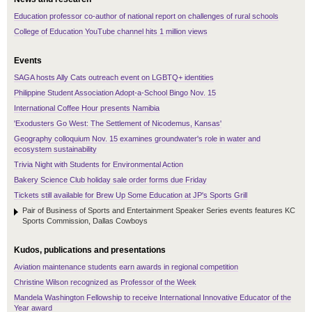
Education professor co-author of national report on challenges of rural schools
College of Education YouTube channel hits 1 million views
Events
SAGA hosts Ally Cats outreach event on LGBTQ+ identities
Philippine Student Association Adopt-a-School Bingo Nov. 15
International Coffee Hour presents Namibia
'Exodusters Go West: The Settlement of Nicodemus, Kansas'
Geography colloquium Nov. 15 examines groundwater's role in water and
ecosystem sustainability
Trivia Night with Students for Environmental Action
Bakery Science Club holiday sale order forms due Friday
Tickets still available for Brew Up Some Education at JP's Sports Grill
Pair of Business of Sports and Entertainment Speaker Series events features KC
Sports Commission, Dallas Cowboys
Kudos, publications and presentations
Aviation maintenance students earn awards in regional competition
Christine Wilson recognized as Professor of the Week
Mandela Washington Fellowship to receive International Innovative Educator of the
Year award