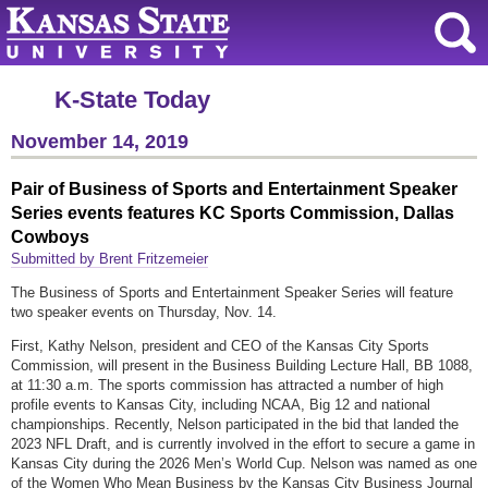
K-State Today
November 14, 2019
Pair of Business of Sports and Entertainment Speaker
Series events features KC Sports Commission, Dallas
Cowboys
Submitted by Brent Fritzemeier
The Business of Sports and Entertainment Speaker Series will feature
two speaker events on Thursday, Nov. 14.
First, Kathy Nelson, president and CEO of the Kansas City Sports
Commission, will present in the Business Building Lecture Hall, BB 1088,
at 11:30 a.m. The sports commission has attracted a number of high
profile events to Kansas City, including NCAA, Big 12 and national
championships. Recently, Nelson participated in the bid that landed the
2023 NFL Draft, and is currently involved in the effort to secure a game in
Kansas City during the 2026 Men’s World Cup. Nelson was named as one
of the Women Who Mean Business by the Kansas City Business Journal