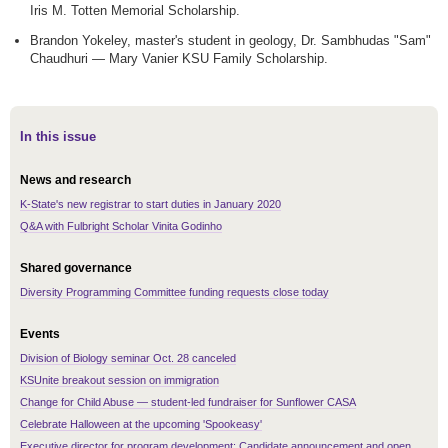
Iris M. Totten Memorial Scholarship.
Brandon Yokeley, master's student in geology, Dr. Sambhudas "Sam"
Chaudhuri — Mary Vanier KSU Family Scholarship.
In this issue
News and research
K-State's new registrar to start duties in January 2020
Q&A with Fulbright Scholar Vinita Godinho
Shared governance
Diversity Programming Committee funding requests close today
Events
Division of Biology seminar Oct. 28 canceled
KSUnite breakout session on immigration
Change for Child Abuse — student-led fundraiser for Sunflower CASA
Celebrate Halloween at the upcoming 'Spookeasy'
Executive director for program development: Candidate announcement and open