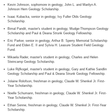
Kevin Johnson, sophomore in geology, John L. and Marilyn A.
Johnson Hern Geology Scholarship.
Isaac Kubacka, senior in geology, Ivy Fuller Olds Geology
Scholarship.
Bimal Pandit, master's student in geology, Mudge-Thompson Geology
Scholarship and Paul & Deana Strunk Geology Fellowship.
Eric Parker, senior in geology, Arthur B. Sperry Memorial Scholarship
Fund and Elden E. II and Sylvia H. Leasure Student Field Geology
Fund.
Mikaela Rader, master's student in geology, Charles and Helen
Steincamp Geology Scholarship.
Luke Rijfkogel, master's student in geology, Gary and Kathie Sandlin
Geology Scholarship and Paul & Deana Strunk Geology Fellowship.
Jolaine Rolofson, freshman in geology, Claude W. Shenkel Jr. First-
Year Scholarship.
Noelle Schumann, freshman in geology, Claude W. Shenkel Jr. First-
Year Scholarship.
Ethan Senne, freshman in geology, Claude W. Shenkel Jr. First-Year
Scholarship.