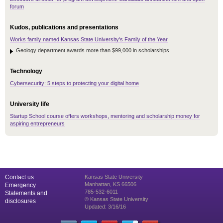
forum
Kudos, publications and presentations
Works family named Kansas State University's Family of the Year
Geology department awards more than $99,000 in scholarships
Technology
Cybersecurity: 5 steps to protecting your digital home
University life
Startup School course offers workshops, mentoring and scholarship money for
aspiring entrepreneurs
Contact us
Kansas State University
Manhattan, KS 66506
Emergency
785-532-6011
Statements and
© Kansas State University
disclosures
Updated: 3/16/16