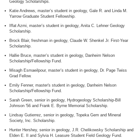
Geology Scholarships.
Katie Andrews, master’s student in geology, Gale R. and Linda M.
Yarrow Graduate Student Fellowship.
Iffat Azmi, master’s student in geology, Anita C. Lehner Geology
Scholarship.
Brock Blair, freshman in geology, Claude W. Shenkel Jr. First-Year
Scholarship.
Hallie Bruce, master’s student in geology, Danheim Nelson
Scholarship/Fellowship Fund.
Misagh Esmaeilpour, master’s student in geology, Dr. Page Twiss
Grad Fellow.
Emily Fenner, master's student in geology, Danheim Nelson
Scholarship/Fellowship Fund.
Sarah Green, senior in geology, Hydrogeology Scholarship-Bill
Johnson '56 and Frank E. Byrne Memorial Scholarship.
Lindsay Gutierrez, senior in geology, Topeka Gem and Mineral
Society, Inc. Scholarship.
Hunter Hershey, senior in geology, J.R. Chelikowsky Scholarship and
Elden E. II and Sylvia H. Leasure Student Field Geology Fund.