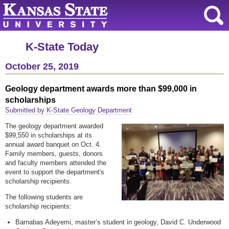
K-State Today
October 25, 2019
Geology department awards more than $99,000 in
scholarships
Submitted by K-State Geology Department
The geology department awarded
$99,550 in scholarships at its
annual award banquet on Oct. 4.
Family members, guests, donors
and faculty members attended the
event to support the department's
scholarship recipients.
The following students are
scholarship recipients:
Barnabas Adeyemi, master’s student in geology, David C. Underwood