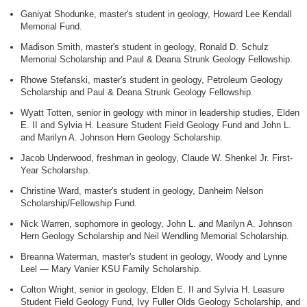
Ganiyat Shodunke, master's student in geology, Howard Lee Kendall
Memorial Fund.
Madison Smith, master's student in geology, Ronald D. Schulz
Memorial Scholarship and Paul & Deana Strunk Geology Fellowship.
Rhowe Stefanski, master's student in geology, Petroleum Geology
Scholarship and Paul & Deana Strunk Geology Fellowship.
Wyatt Totten, senior in geology with minor in leadership studies, Elden
E. II and Sylvia H. Leasure Student Field Geology Fund and John L.
and Marilyn A. Johnson Hern Geology Scholarship.
Jacob Underwood, freshman in geology, Claude W. Shenkel Jr. First-
Year Scholarship.
Christine Ward, master's student in geology, Danheim Nelson
Scholarship/Fellowship Fund.
Nick Warren, sophomore in geology, John L. and Marilyn A. Johnson
Hern Geology Scholarship and Neil Wendling Memorial Scholarship.
Breanna Waterman, master's student in geology, Woody and Lynne
Leel — Mary Vanier KSU Family Scholarship.
Colton Wright, senior in geology, Elden E. II and Sylvia H. Leasure
Student Field Geology Fund, Ivy Fuller Olds Geology Scholarship, and