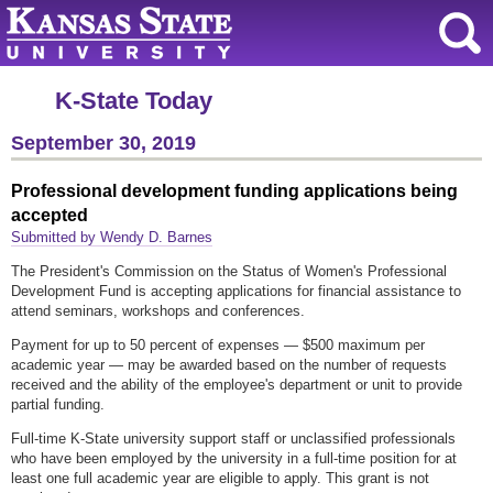
K-State Today
September 30, 2019
Professional development funding applications being
accepted
Submitted by Wendy D. Barnes
The President's Commission on the Status of Women's Professional
Development Fund is accepting applications for financial assistance to
attend seminars, workshops and conferences.
Payment for up to 50 percent of expenses — $500 maximum per
academic year — may be awarded based on the number of requests
received and the ability of the employee's department or unit to provide
partial funding.
Full-time K-State university support staff or unclassified professionals
who have been employed by the university in a full-time position for at
least one full academic year are eligible to apply. This grant is not