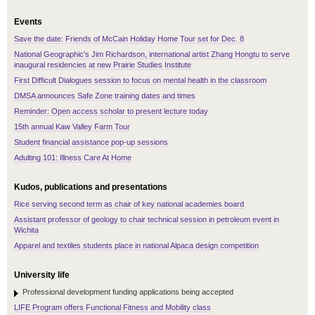
Events
Save the date: Friends of McCain Holiday Home Tour set for Dec. 8
National Geographic's Jim Richardson, international artist Zhang Hongtu to serve
inaugural residencies at new Prairie Studies Institute
First Difficult Dialogues session to focus on mental health in the classroom
DMSA announces Safe Zone training dates and times
Reminder: Open access scholar to present lecture today
15th annual Kaw Valley Farm Tour
Student financial assistance pop-up sessions
Adulting 101: Illness Care At Home
Kudos, publications and presentations
Rice serving second term as chair of key national academies board
Assistant professor of geology to chair technical session in petroleum event in
Wichita
Apparel and textiles students place in national Alpaca design competition
University life
Professional development funding applications being accepted
LIFE Program offers Functional Fitness and Mobility class