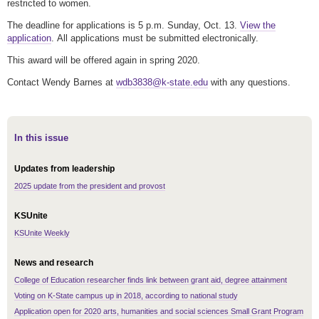
restricted to women.
The deadline for applications is 5 p.m. Sunday, Oct. 13.
View the
application
. All applications must be submitted electronically.
This award will be offered again in spring 2020.
Contact Wendy Barnes at
wdb3838@k-state.edu
with any questions.
In this issue
Updates from leadership
2025 update from the president and provost
KSUnite
KSUnite Weekly
News and research
College of Education researcher finds link between grant aid, degree attainment
Voting on K-State campus up in 2018, according to national study
Application open for 2020 arts, humanities and social sciences Small Grant Program