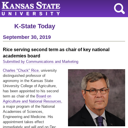
K-State Today
September 30, 2019
Rice serving second term as chair of key national
academies board
Submitted by Communications and Marketing
Charles "Chuck" Rice
, university
distinguished professor of
agronomy in the Kansas State
University College of Agriculture,
has been appointed to his second
term as chair of the
Board on
Agriculture and National Resources
,
a major program of the National
Academies of Sciences,
Engineering and Medicine. His
appointment takes effect
immediately and will end on Dec.