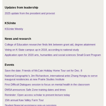
Updates from leadership
2025 update from the president and provost
KSUnite
KSUnite Weekly
News and research
College of Education researcher finds link between grant aid, degree attainment
Voting on K-State campus up in 2018, according to national study
Application open for 2020 arts, humanities and social sciences Small Grant Program
Events
Save the date: Friends of McCain Holiday Home Tour set for Dec. 8
National Geographic's Jim Richardson, international artist Zhang Hongtu to serve
inaugural residencies at new Prairie Studies Institute
First Difficult Dialogues session to focus on mental health in the classroom
DMSA announces Safe Zone training dates and times
Reminder: Open access scholar to present lecture today
15th annual Kaw Valley Farm Tour
Student financial assistance pop-up sessions