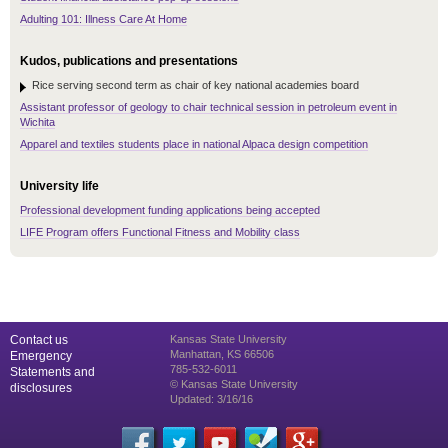
Adulting 101: Illness Care At Home
Kudos, publications and presentations
Rice serving second term as chair of key national academies board
Assistant professor of geology to chair technical session in petroleum event in
Wichita
Apparel and textiles students place in national Alpaca design competition
University life
Professional development funding applications being accepted
LIFE Program offers Functional Fitness and Mobility class
Contact us
Kansas State University
Manhattan, KS 66506
Emergency
785-532-6011
Statements and
© Kansas State University
disclosures
Updated: 3/16/16