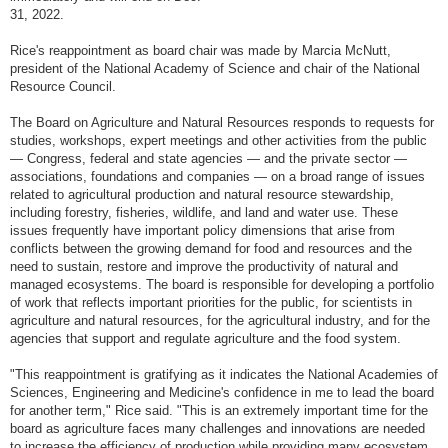
31, 2022.
Rice's reappointment as board chair was made by Marcia McNutt,
president of the National Academy of Science and chair of the National
Resource Council.
The Board on Agriculture and Natural Resources responds to requests for
studies, workshops, expert meetings and other activities from the public
— Congress, federal and state agencies — and the private sector —
associations, foundations and companies — on a broad range of issues
related to agricultural production and natural resource stewardship,
including forestry, fisheries, wildlife, and land and water use. These
issues frequently have important policy dimensions that arise from
conflicts between the growing demand for food and resources and the
need to sustain, restore and improve the productivity of natural and
managed ecosystems. The board is responsible for developing a portfolio
of work that reflects important priorities for the public, for scientists in
agriculture and natural resources, for the agricultural industry, and for the
agencies that support and regulate agriculture and the food system.
"This reappointment is gratifying as it indicates the National Academies of
Sciences, Engineering and Medicine's confidence in me to lead the board
for another term," Rice said. "This is an extremely important time for the
board as agriculture faces many challenges and innovations are needed
to increase the efficiency of production while providing many ecosystem