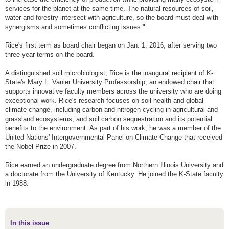
services for the planet at the same time. The natural resources of soil,
water and forestry intersect with agriculture, so the board must deal with
synergisms and sometimes conflicting issues."
Rice's first term as board chair began on Jan. 1, 2016, after serving two
three-year terms on the board.
A distinguished soil microbiologist, Rice is the inaugural recipient of K-
State's Mary L. Vanier University Professorship, an endowed chair that
supports innovative faculty members across the university who are doing
exceptional work. Rice's research focuses on soil health and global
climate change, including carbon and nitrogen cycling in agricultural and
grassland ecosystems, and soil carbon sequestration and its potential
benefits to the environment. As part of his work, he was a member of the
United Nations' Intergovernmental Panel on Climate Change that received
the Nobel Prize in 2007.
Rice earned an undergraduate degree from Northern Illinois University and
a doctorate from the University of Kentucky. He joined the K-State faculty
in 1988.
In this issue