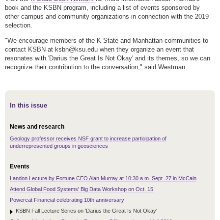
book and the KSBN program, including a list of events sponsored by
other campus and community organizations in connection with the 2019
selection.
"We encourage members of the K-State and Manhattan communities to
contact KSBN at ksbn@ksu.edu when they organize an event that
resonates with 'Darius the Great Is Not Okay' and its themes, so we can
recognize their contribution to the conversation," said Westman.
In this issue
News and research
Geology professor receives NSF grant to increase participation of
underrepresented groups in geosciences
Events
Landon Lecture by Fortune CEO Alan Murray at 10:30 a.m. Sept. 27 in McCain
Attend Global Food Systems' Big Data Workshop on Oct. 15
Powercat Financial celebrating 10th anniversary
KSBN Fall Lecture Series on 'Darius the Great Is Not Okay'