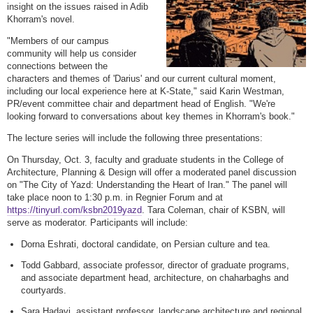
insight on the issues raised in Adib
Khorram's novel.
"Members of our campus
community will help us consider
connections between the
characters and themes of 'Darius' and our current cultural moment,
including our local experience here at K-State," said Karin Westman,
PR/event committee chair and department head of English. "We're
looking forward to conversations about key themes in Khorram's book."
The lecture series will include the following three presentations:
On Thursday, Oct. 3, faculty and graduate students in the College of
Architecture, Planning & Design will offer a moderated panel discussion
on "The City of Yazd: Understanding the Heart of Iran." The panel will
take place noon to 1:30 p.m. in Regnier Forum and at
https://tinyurl.com/ksbn2019yazd
. Tara Coleman, chair of KSBN, will
serve as moderator. Participants will include:
Dorna Eshrati, doctoral candidate, on Persian culture and tea.
Todd Gabbard, associate professor, director of graduate programs,
and associate department head, architecture, on chaharbaghs and
courtyards.
Sara Hadavi, assistant professor, landscape architecture and regional