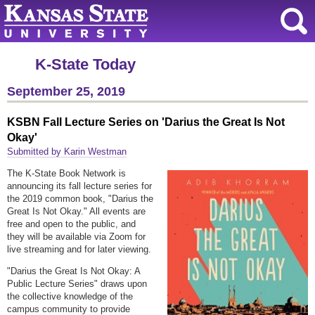
K-State Today
September 25, 2019
KSBN Fall Lecture Series on 'Darius the Great Is Not
Okay'
Submitted by Karin Westman
The K-State Book Network is
announcing its fall lecture series for
the 2019 common book, "Darius the
Great Is Not Okay." All events are
free and open to the public, and
they will be available via Zoom for
live streaming and for later viewing.
"Darius the Great Is Not Okay: A
Public Lecture Series" draws upon
the collective knowledge of the
campus community to provide