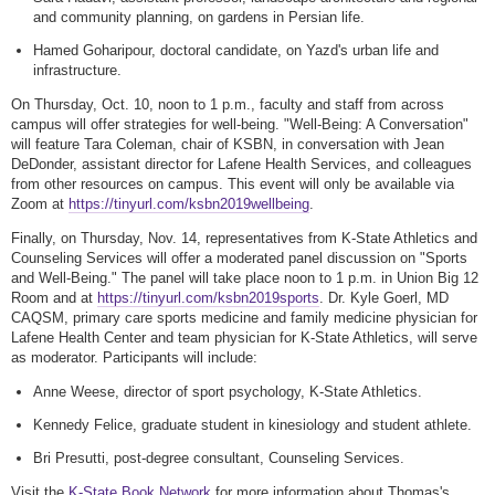
and community planning, on gardens in Persian life.
Hamed Goharipour, doctoral candidate, on Yazd's urban life and
infrastructure.
On Thursday, Oct. 10, noon to 1 p.m., faculty and staff from across
campus will offer strategies for well-being. "Well-Being: A Conversation"
will feature Tara Coleman, chair of KSBN, in conversation with Jean
DeDonder, assistant director for Lafene Health Services, and colleagues
from other resources on campus. This event will only be available via
Zoom at
https://tinyurl.com/ksbn2019wellbeing
.
Finally, on Thursday, Nov. 14, representatives from K-State Athletics and
Counseling Services will offer a moderated panel discussion on "Sports
and Well-Being." The panel will take place noon to 1 p.m. in Union Big 12
Room and at
https://tinyurl.com/ksbn2019sports
. Dr. Kyle Goerl, MD
CAQSM, primary care sports medicine and family medicine physician for
Lafene Health Center and team physician for K-State Athletics, will serve
as moderator. Participants will include:
Anne Weese, director of sport psychology, K-State Athletics.
Kennedy Felice, graduate student in kinesiology and student athlete.
Bri Presutti, post-degree consultant, Counseling Services.
Visit the
K-State Book Network
for more information about Thomas's