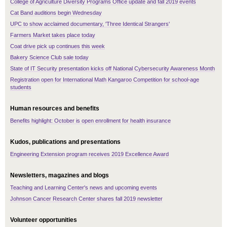
College of Agriculture Diversity Programs Office update and fall 2019 events
Cat Band auditions begin Wednesday
UPC to show acclaimed documentary, 'Three Identical Strangers'
Farmers Market takes place today
Coat drive pick up continues this week
Bakery Science Club sale today
State of IT Security presentation kicks off National Cybersecurity Awareness Month
Registration open for International Math Kangaroo Competition for school-age
students
Human resources and benefits
Benefits highlight: October is open enrollment for health insurance
Kudos, publications and presentations
Engineering Extension program receives 2019 Excellence Award
Newsletters, magazines and blogs
Teaching and Learning Center's news and upcoming events
Johnson Cancer Research Center shares fall 2019 newsletter
Volunteer opportunities