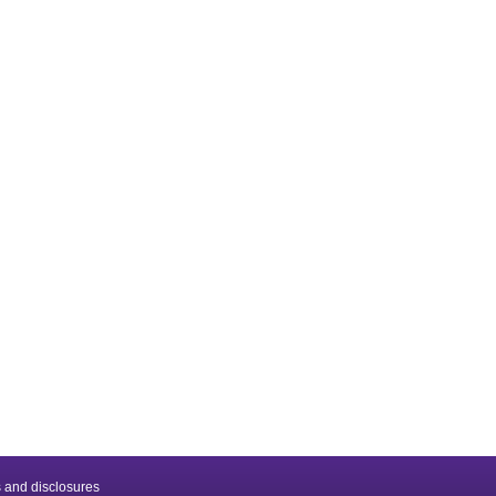
 and disclosures