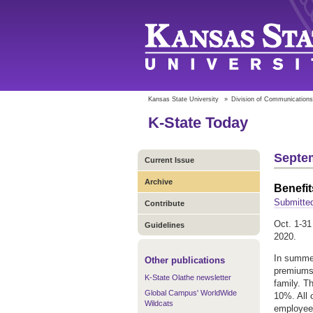
Kansas State University
»
Division of Communications
K-State Today
Septem
Current Issue
Archive
Benefit
Submitte
Contribute
Oct. 1-31
Guidelines
2020.
In summer
Other publications
premiums 
K-State Olathe newsletter
family. T
Global Campus' WorldWide
10%. All 
Wildcats
employee 