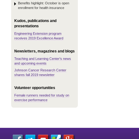
Benefits highlight: October is open
enrollment for health insurance
Kudos, publications and
presentations
Engineering Extension program
receives 2019 Excellence Award
Newsletters, magazines and blogs
Teaching and Learning Center's news
and upcoming events
Johnson Cancer Research Center
shares fall 2019 newsletter
Volunteer opportunities
Female runners needed for study on
exercise performance