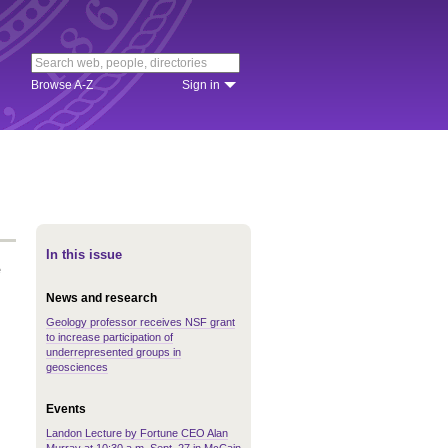
Browse A-Z
Sign in
In this issue
e
News and research
Geology professor receives NSF grant
to increase participation of
underrepresented groups in
geosciences
Events
Landon Lecture by Fortune CEO Alan