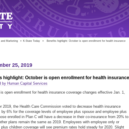
 and Marketing
»
K-State Today
»
Benefits highlight: October is open enrollment for health insurance
ber 25, 2019
s highlight: October is open enrollment for health insuranc
d by Human Capital Services
 is open enrollment for health insurance coverage changes effective Jan. 1,
 2019, the Health Care Commission voted to decrease health insurance
by 6% for the coverage levels of employee plus spouse and employee plus
hose enrolled in Plan C will have a decrease in their co-insurance from 20% to
other plans remain the same as 2019. Employees with employee only or
plus children coverage will see premium rates hold steady for 2020. Slight