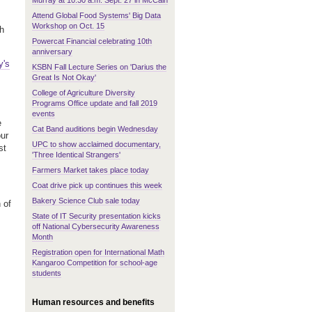
Murray at 10:30 a.m. Sept. 27 in McCain
Attend Global Food Systems' Big Data
Workshop on Oct. 15
th
Powercat Financial celebrating 10th
anniversary
y's
KSBN Fall Lecture Series on 'Darius the
Great Is Not Okay'
College of Agriculture Diversity
Programs Office update and fall 2019
events
e
Cat Band auditions begin Wednesday
our
UPC to show acclaimed documentary,
st
'Three Identical Strangers'
Farmers Market takes place today
Coat drive pick up continues this week
Bakery Science Club sale today
 of
State of IT Security presentation kicks
off National Cybersecurity Awareness
Month
Registration open for International Math
Kangaroo Competition for school-age
students
Human resources and benefits