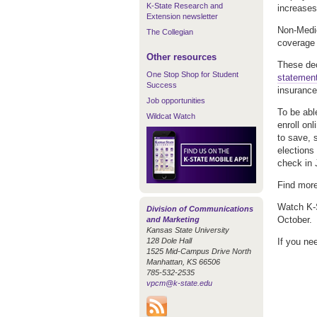
K-State Research and
increases
Extension newsletter
Non-Medic
The Collegian
coverage 
Other resources
These de
One Stop Shop for Student
statemen
Success
insurance
Job opportunities
To be abl
Wildcat Watch
enroll on
to save, 
elections
check in 
Find more
Watch K-S
Division of Communications
October.
and Marketing
Kansas State University
128 Dole Hall
If you ne
1525 Mid-Campus Drive North
Manhattan, KS 66506
785-532-2535
vpcm@k-state.edu