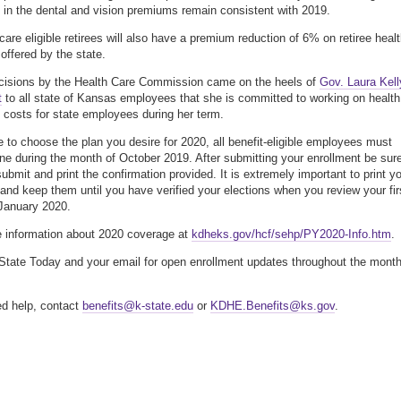
 in the dental and vision premiums remain consistent with 2019.
are eligible retirees will also have a premium reduction of 6% on retiree heal
offered by the state.
cisions by the Health Care Commission came on the heels of
Gov. Laura Kell
t
to all state of Kansas employees that she is committed to working on health
 costs for state employees during her term.
e to choose the plan you desire for 2020, all benefit-eligible employees must
line during the month of October 2019. After submitting your enrollment be sur
submit and print the confirmation provided. It is extremely important to print y
 and keep them until you have verified your elections when you review your fir
January 2020.
 information about 2020 coverage at
kdheks.gov/hcf/sehp/PY2020-Info.htm
.
tate Today and your email for open enrollment updates throughout the month
ed help, contact
benefits@k-state.edu
or
KDHE.Benefits@ks.gov
.