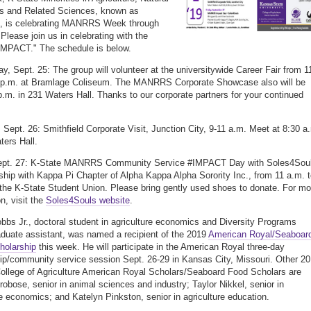
s and Related Sciences, known as
is celebrating MANRRS Week through
 Please join us in celebrating with the
IMPACT." The schedule is below.
, Sept. 25: The group will volunteer at the universitywide Career Fair from 1
4 p.m. at Bramlage Coliseum. The MANRRS Corporate Showcase also will be
p.m. in 231 Waters Hall. Thanks to our corporate partners for your continued
 Sept. 26: Smithfield Corporate Visit, Junction City, 9-11 a.m. Meet at 8:30 a
ters Hall.
Sept. 27: K-State MANRRS Community Service #IMPACT Day with Soles4Sou
rship with Kappa Pi Chapter of Alpha Kappa Alpha Sorority Inc., from 11 a.m. 
 the K-State Student Union. Please bring gently used shoes to donate. For mo
n, visit the
Soles4Souls website
.
bbs Jr., doctoral student in agriculture economics and Diversity Programs
aduate assistant, was named a recipient of the 2019
American Royal/Seaboar
holarship
this week. He will participate in the American Royal three-day
ip/community service session Sept. 26-29 in Kansas City, Missouri. Other 2
ollege of Agriculture American Royal Scholars/Seaboard Food Scholars are
obose, senior in animal sciences and industry; Taylor Nikkel, senior in
re economics; and Katelyn Pinkston, senior in agriculture education.