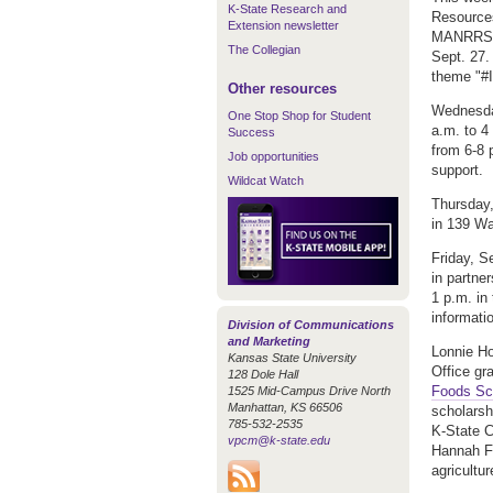
K-State Research and
Resource
Extension newsletter
MANRRS, 
The Collegian
Sept. 27.
theme "#
Other resources
Wednesday
One Stop Shop for Student
a.m. to 
Success
from 6-8 
Job opportunities
support.
Wildcat Watch
Thursday,
in 139 Wa
Friday, 
in partne
1 p.m. in
informatio
Division of Communications
and Marketing
Lonnie Ho
Kansas State University
Office gr
128 Dole Hall
Foods Sc
1525 Mid-Campus Drive North
Manhattan, KS 66506
scholarsh
785-532-2535
K-State C
vpcm@k-state.edu
Hannah Fr
agricultu