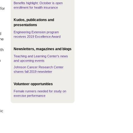
Benefits highlight: October is open
enrollment for health insurance
for
Kudos, publications and
presentations
Engineering Extension program
d
receives 2019 Excellence Award
the
Newsletters, magazines and blogs
th
Teaching and Learning Center's news
n
and upcoming events
Johnson Cancer Research Center
shares fall 2019 newsletter
Volunteer opportunities
Female runners needed for study on
exercise performance
ic