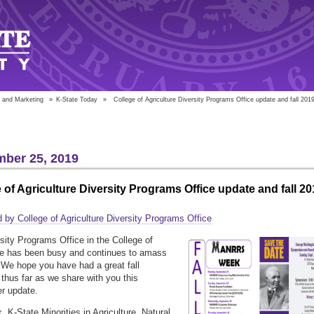
 and Marketing
»
K-State Today
»
College of Agriculture Diversity Programs Office update and fall 201
ber 25, 2019
 of Agriculture Diversity Programs Office update and fall 20
 by College of Agriculture Diversity Programs Office
sity Programs Office in the College of
re has been busy and continues to amass
We hope you have had a great fall
thus far as we share with you this
r update.
, K-State Minorities in Agriculture, Natural