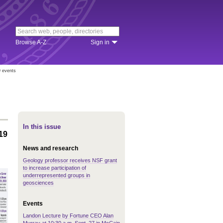
Browse A-Z
Sign in
9 events
In this issue
19
News and research
Geology professor receives NSF grant
to increase participation of
underrepresented groups in
geosciences
Events
Landon Lecture by Fortune CEO Alan