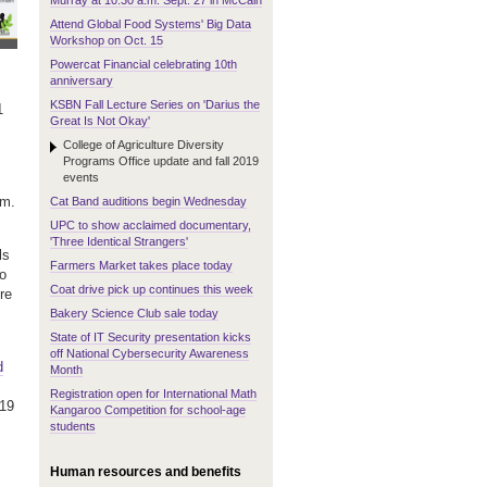
Murray at 10:30 a.m. Sept. 27 in McCain
Attend Global Food Systems' Big Data
Workshop on Oct. 15
Powercat Financial celebrating 10th
anniversary
KSBN Fall Lecture Series on 'Darius the
1
Great Is Not Okay'
College of Agriculture Diversity
Programs Office update and fall 2019
events
.m.
Cat Band auditions begin Wednesday
UPC to show acclaimed documentary,
'Three Identical Strangers'
ls
Farmers Market takes place today
to
Coat drive pick up continues this week
re
Bakery Science Club sale today
State of IT Security presentation kicks
off National Cybersecurity Awareness
d
Month
Registration open for International Math
019
Kangaroo Competition for school-age
students
Human resources and benefits