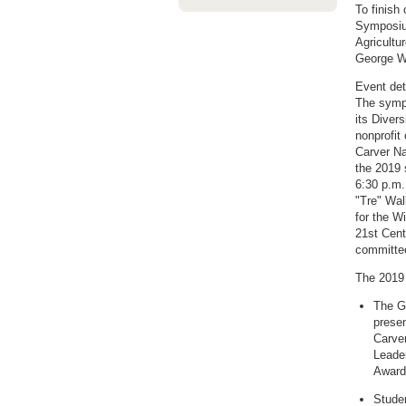
To finish
Symposium
Agricultu
George Wa
Event det
The sympo
its Diver
nonprofit
Carver Na
the 2019 
6:30 p.m.
"Tre" Wal
for the W
21st Cent
committee
The 2019 
The G
prese
Carver
Leade
Award
Studen