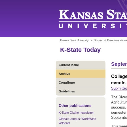
Kansas State University
»
Division of Communications
K-State Today
Septem
Current Issue
Archive
College
events
Contribute
Submitted
Guidelines
The Diver
Agricultu
Other publications
success. 
semester 
K-State Olathe newsletter
Septembe
Global Campus' WorldWide
Wildcats
This week