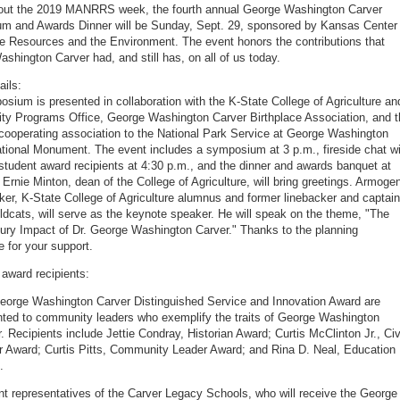
 out the 2019 MANRRS week, the fourth annual George Washington Carver
 and Awards Dinner will be Sunday, Sept. 29, sponsored by Kansas Center 
re Resources and the Environment. The event honors the contributions that
shington Carver had, and still has, on all of us today.
ails:
sium is presented in collaboration with the K-State College of Agriculture an
sity Programs Office, George Washington Carver Birthplace Association, and 
 cooperating association to the National Park Service at George Washington
tional Monument. The event includes a symposium at 3 p.m., fireside chat wi
student award recipients at 4:30 p.m., and the dinner and awards banquet at
 Ernie Minton, dean of the College of Agriculture, will bring greetings. Armoge
ker, K-State College of Agriculture alumnus and former linebacker and captain
ildcats, will serve as the keynote speaker. He will speak on the theme, "The
ury Impact of Dr. George Washington Carver." Thanks to the planning
 for your support.
award recipients:
eorge Washington Carver Distinguished Service and Innovation Award are
nted to community leaders who exemplify the traits of George Washington
. Recipients include Jettie Condray, Historian Award; Curtis McClinton Jr., Civ
r Award; Curtis Pitts, Community Leader Award; and Rina D. Neal, Education
.
t representatives of the Carver Legacy Schools, who will receive the George