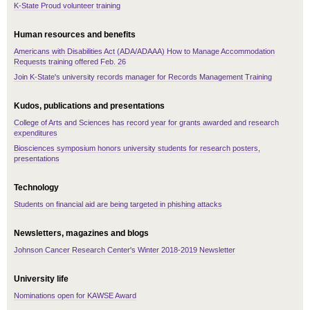
K-State Proud volunteer training
Human resources and benefits
Americans with Disabilities Act (ADA/ADAAA) How to Manage Accommodation
Requests training offered Feb. 26
Join K-State's university records manager for Records Management Training
Kudos, publications and presentations
College of Arts and Sciences has record year for grants awarded and research
expenditures
Biosciences symposium honors university students for research posters,
presentations
Technology
Students on financial aid are being targeted in phishing attacks
Newsletters, magazines and blogs
Johnson Cancer Research Center's Winter 2018-2019 Newsletter
University life
Nominations open for KAWSE Award