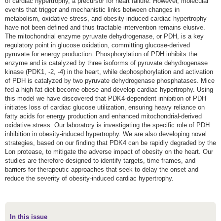
of cardiac hypertrophy, a precursor for heart failure. However, molecular
events that trigger and mechanistic links between changes in
metabolism, oxidative stress, and obesity-induced cardiac hypertrophy
have not been defined and thus tractable intervention remains elusive.
The mitochondrial enzyme pyruvate dehydrogenase, or PDH, is a key
regulatory point in glucose oxidation, committing glucose-derived
pyruvate for energy production. Phosphorylation of PDH inhibits the
enzyme and is catalyzed by three isoforms of pyruvate dehydrogenase
kinase (PDK1, -2, -4) in the heart, while dephosphorylation and activation
of PDH is catalyzed by two pyruvate dehydrogenase phosphatases. Mice
fed a high-fat diet become obese and develop cardiac hypertrophy. Using
this model we have discovered that PDK4-dependent inhibition of PDH
initiates loss of cardiac glucose utilization, ensuring heavy reliance on
fatty acids for energy production and enhanced mitochondrial-derived
oxidative stress. Our laboratory is investigating the specific role of PDH
inhibition in obesity-induced hypertrophy. We are also developing novel
strategies, based on our finding that PDK4 can be rapidly degraded by the
Lon protease, to mitigate the adverse impact of obesity on the heart. Our
studies are therefore designed to identify targets, time frames, and
barriers for therapeutic approaches that seek to delay the onset and
reduce the severity of obesity-induced cardiac hypertrophy.
In this issue