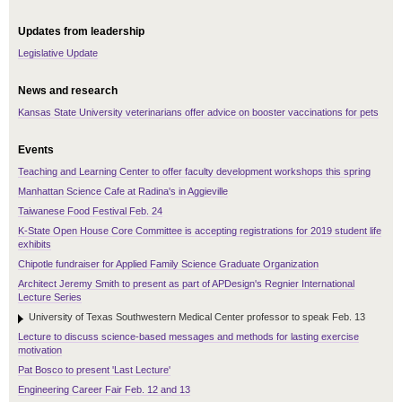
Updates from leadership
Legislative Update
News and research
Kansas State University veterinarians offer advice on booster vaccinations for pets
Events
Teaching and Learning Center to offer faculty development workshops this spring
Manhattan Science Cafe at Radina's in Aggieville
Taiwanese Food Festival Feb. 24
K-State Open House Core Committee is accepting registrations for 2019 student life
exhibits
Chipotle fundraiser for Applied Family Science Graduate Organization
Architect Jeremy Smith to present as part of APDesign's Regnier International
Lecture Series
University of Texas Southwestern Medical Center professor to speak Feb. 13
Lecture to discuss science-based messages and methods for lasting exercise
motivation
Pat Bosco to present 'Last Lecture'
Engineering Career Fair Feb. 12 and 13