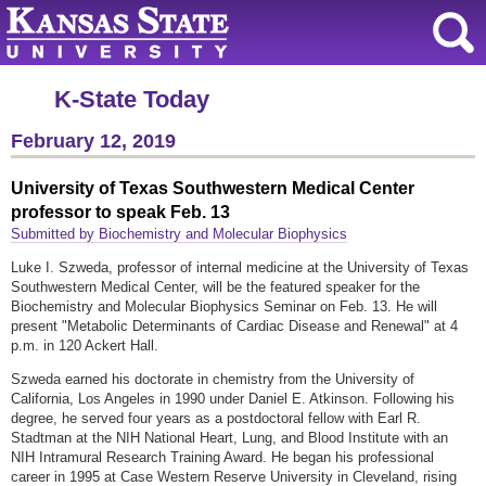
K-State Today
February 12, 2019
University of Texas Southwestern Medical Center
professor to speak Feb. 13
Submitted by Biochemistry and Molecular Biophysics
Luke I. Szweda, professor of internal medicine at the University of Texas
Southwestern Medical Center, will be the featured speaker for the
Biochemistry and Molecular Biophysics Seminar on Feb. 13. He will
present "Metabolic Determinants of Cardiac Disease and Renewal" at 4
p.m. in 120 Ackert Hall.
Szweda earned his doctorate in chemistry from the University of
California, Los Angeles in 1990 under Daniel E. Atkinson. Following his
degree, he served four years as a postdoctoral fellow with Earl R.
Stadtman at the NIH National Heart, Lung, and Blood Institute with an
NIH Intramural Research Training Award. He began his professional
career in 1995 at Case Western Reserve University in Cleveland, rising