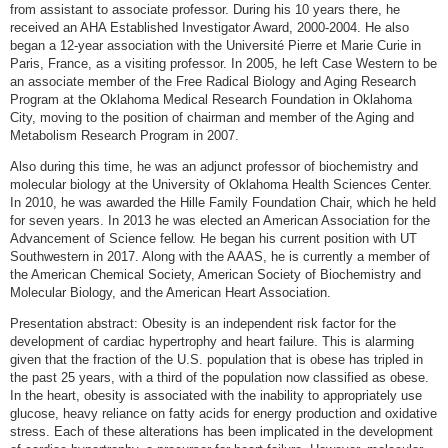
from assistant to associate professor. During his 10 years there, he
received an AHA Established Investigator Award, 2000-2004. He also
began a 12-year association with the Université Pierre et Marie Curie in
Paris, France, as a visiting professor. In 2005, he left Case Western to be
an associate member of the Free Radical Biology and Aging Research
Program at the Oklahoma Medical Research Foundation in Oklahoma
City, moving to the position of chairman and member of the Aging and
Metabolism Research Program in 2007.
Also during this time, he was an adjunct professor of biochemistry and
molecular biology at the University of Oklahoma Health Sciences Center.
In 2010, he was awarded the Hille Family Foundation Chair, which he held
for seven years. In 2013 he was elected an American Association for the
Advancement of Science fellow. He began his current position with UT
Southwestern in 2017. Along with the AAAS, he is currently a member of
the American Chemical Society, American Society of Biochemistry and
Molecular Biology, and the American Heart Association.
Presentation abstract: Obesity is an independent risk factor for the
development of cardiac hypertrophy and heart failure. This is alarming
given that the fraction of the U.S. population that is obese has tripled in
the past 25 years, with a third of the population now classified as obese.
In the heart, obesity is associated with the inability to appropriately use
glucose, heavy reliance on fatty acids for energy production and oxidative
stress. Each of these alterations has been implicated in the development