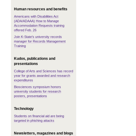
Human resources and benefits
Americans with Disabilities Act
(ADA/ADAAA) How to Manage
Accommodation Requests training
offered Feb. 26
Join K-State's university records
manager for Records Management
Training
Kudos, publications and
presentations
College of Arts and Sciences has record
year for grants awarded and research
expenditures
Biosciences symposium honors
university students for research
posters, presentations
Technology
Students on financial aid are being
targeted in phishing attacks
Newsletters, magazines and blogs