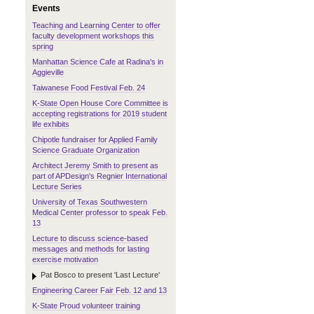
Events
Teaching and Learning Center to offer
faculty development workshops this
spring
Manhattan Science Cafe at Radina's in
Aggieville
Taiwanese Food Festival Feb. 24
K-State Open House Core Committee is
accepting registrations for 2019 student
life exhibits
Chipotle fundraiser for Applied Family
Science Graduate Organization
Architect Jeremy Smith to present as
part of APDesign's Regnier International
Lecture Series
University of Texas Southwestern
Medical Center professor to speak Feb.
13
Lecture to discuss science-based
messages and methods for lasting
exercise motivation
Pat Bosco to present 'Last Lecture'
Engineering Career Fair Feb. 12 and 13
K-State Proud volunteer training