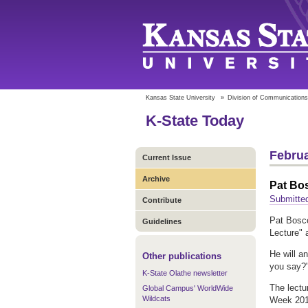
Kansas State University
»
Division of Communications
K-State Today
Februa
Current Issue
Archive
Pat Bos
Submitted
Contribute
Pat Bosco
Guidelines
Lecture" 
He will a
Other publications
you say?
K-State Olathe newsletter
The lectu
Global Campus' WorldWide
Wildcats
Week 201