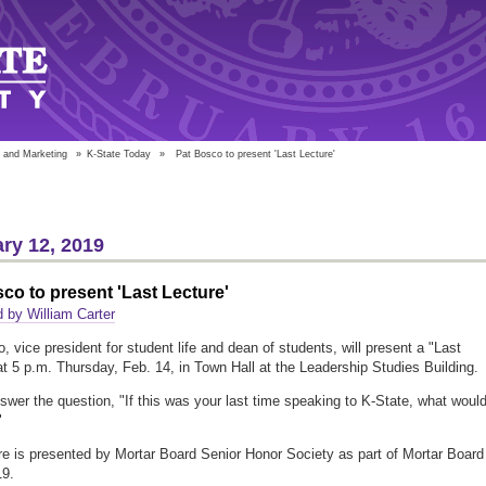
 and Marketing
»
K-State Today
»
Pat Bosco to present 'Last Lecture'
ry 12, 2019
co to present 'Last Lecture'
 by William Carter
, vice president for student life and dean of students, will present a "Last
at 5 p.m. Thursday, Feb. 14, in Town Hall at the Leadership Studies Building.
nswer the question, "If this was your last time speaking to K-State, what woul
"
re is presented by Mortar Board Senior Honor Society as part of Mortar Board
9.