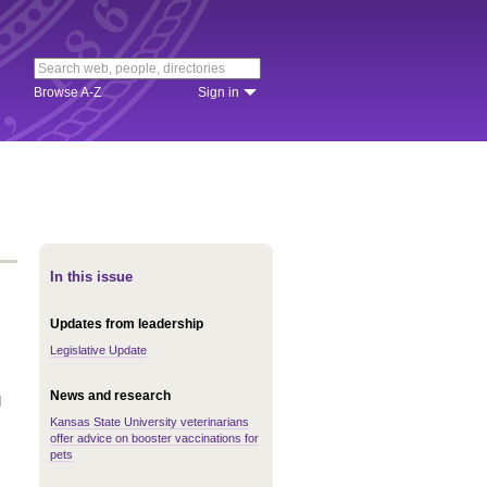
Browse A-Z
Sign in
In this issue
Updates from leadership
Legislative Update
News and research
d
Kansas State University veterinarians
offer advice on booster vaccinations for
pets