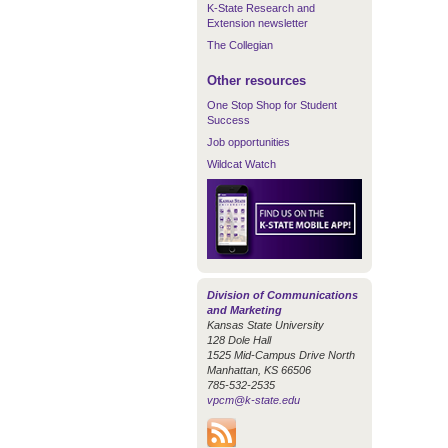
K-State Research and
Extension newsletter
The Collegian
Other resources
One Stop Shop for Student
Success
Job opportunities
Wildcat Watch
Division of Communications
and Marketing
Kansas State University
128 Dole Hall
1525 Mid-Campus Drive North
Manhattan, KS 66506
785-532-2535
vpcm@k-state.edu