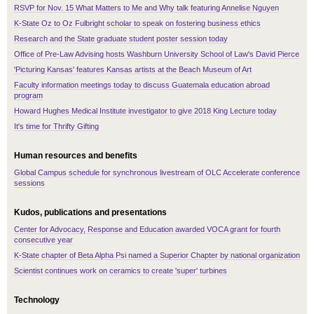
RSVP for Nov. 15 What Matters to Me and Why talk featuring Annelise Nguyen
K-State Oz to Oz Fulbright scholar to speak on fostering business ethics
Research and the State graduate student poster session today
Office of Pre-Law Advising hosts Washburn University School of Law's David Pierce
'Picturing Kansas' features Kansas artists at the Beach Museum of Art
Faculty information meetings today to discuss Guatemala education abroad
program
Howard Hughes Medical Institute investigator to give 2018 King Lecture today
It's time for Thrifty Gifting
Human resources and benefits
Global Campus schedule for synchronous livestream of OLC Accelerate conference
sessions
Kudos, publications and presentations
Center for Advocacy, Response and Education awarded VOCA grant for fourth
consecutive year
K-State chapter of Beta Alpha Psi named a Superior Chapter by national organization
Scientist continues work on ceramics to create 'super' turbines
Technology