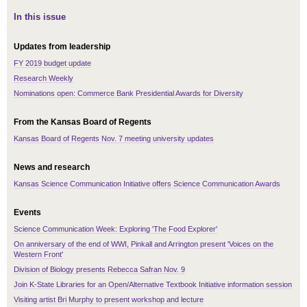
In this issue
Updates from leadership
FY 2019 budget update
Research Weekly
Nominations open: Commerce Bank Presidential Awards for Diversity
From the Kansas Board of Regents
Kansas Board of Regents Nov. 7 meeting university updates
News and research
Kansas Science Communication Initiative offers Science Communication Awards
Events
Science Communication Week: Exploring 'The Food Explorer'
On anniversary of the end of WWI, Pinkall and Arrington present 'Voices on the
Western Front'
Division of Biology presents Rebecca Safran Nov. 9
Join K-State Libraries for an Open/Alternative Textbook Initiative information session
Visiting artist Bri Murphy to present workshop and lecture