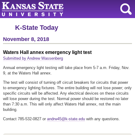
K-State Today
November 8, 2018
Waters Hall annex emergency light test
Submitted by Andrew Wassenberg
Annual emergency light testing will take place from 5-7 a.m. Friday, Nov.
9, at the Waters Hall annex.
The test will consist of turning off circuit breakers for circuits that power
to emergency lighting fixtures. The entire building will not lose power; only
specific circuits will be affected. Any electrical devices on these circuits
will lose power during the test. Normal power should be restored no later
than 7:30 a.m. This will only affect Waters Hall annex, not the main
building.
Contact 785-532-0827 or
andrw45@k-state.edu
with any questions.