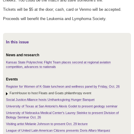
cheeks. You could be the match and save someone's life.
Tickets will be $5 at the door; cash, card or Venmo will be accepted.
Proceeds will benefit the Leukemia and Lymphoma Society.
In this issue
News and research
Kansas State Polytechnic Flight Team places second at regional aviation
competition, advances to nationals
Events
Register for Women of K-State luncheon and wellness panel by Friday, Oct. 26
FarmHouse to host Floats and Goats philanthropy event
Social Justice Alliance hosts Unthanksgiving Hunger Banquet
University of Texas at San Antonio's Alexis Godet to present geology seminar
University of Nebraska Medical Center's Laurey Steinke to present Division of
Biology Seminar Oct. 26
Visiting artist Melanie Johnson to present Oct. 29 lecture
League of United Latin American Citizens presents Doris Alfaro Marquez