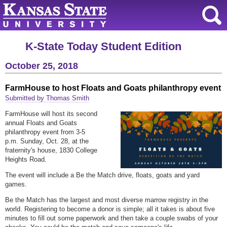
K-State Today Student Edition
October 25, 2018
FarmHouse to host Floats and Goats philanthropy event
Submitted by Thomas Smith
FarmHouse will host its second
annual Floats and Goats
philanthropy event from 3-5
p.m. Sunday, Oct. 28, at the
fraternity's house, 1830 College
Heights Road.
The event will include a Be the Match drive, floats, goats and yard
games.
Be the Match has the largest and most diverse marrow registry in the
world. Registering to become a donor is simple; all it takes is about five
minutes to fill out some paperwork and then take a couple swabs of your