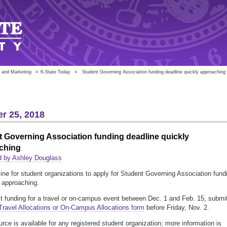
 and Marketing
»
K-State Today
»
Student Governing Association funding deadline quickly approaching
r 25, 2018
 Governing Association funding deadline quickly
ching
d by Ashley Douglass
ine for student organizations to apply for Student Governing Association fund
y approaching.
t funding for a travel or on-campus event between Dec. 1 and Feb. 15, submi
ravel Allocations or On-Campus Allocations form
before Friday, Nov. 2.
urce is available for any registered student organization; more information is