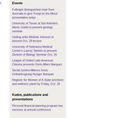
c
.
Events
Fulbright distinguished chair from
Australia to give 'Fungi on the Move'
presentation today
University of Texas at San Antonio's
Alexis Godet to present geology
seminar
Visiting artist Melanie Johnson to
present Oct. 29 lecture
University of Nebraska Medical
Center's Laurey Steinke to present
Division of Biology Seminar Oct. 26
League of United Latin American
Citizens presents Doris Alfaro Marquez
Social Justice Alliance hosts
Unthanksgiving Hunger Banquet
Register for Women of K-State luncheon
and wellness panel by Friday, Oct. 26
Kudos, publications and
presentations
Personal financial planning program has
success at annual conference