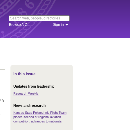
Browse A-Z
Sign in
In this issue
Updates from leadership
Research Weekly
ing
News and research
Kansas State Polytechnic Flight Team
t
places second at regional aviation
competition, advances to nationals