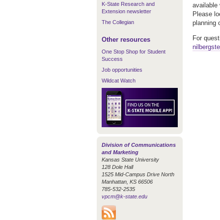
K-State Research and
available
Extension newsletter
Please loo
The Collegian
planning 
For quest
Other resources
nilbergst
One Stop Shop for Student
Success
Job opportunities
Wildcat Watch
Division of Communications
and Marketing
Kansas State University
128 Dole Hall
1525 Mid-Campus Drive North
Manhattan, KS 66506
785-532-2535
vpcm@k-state.edu