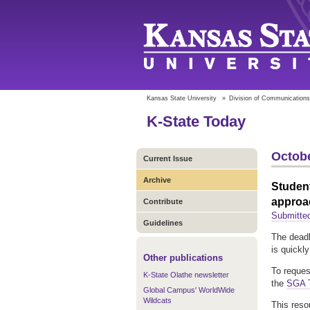
Kansas State University
»
Division of Communications
K-State Today
Octobe
Current Issue
Archive
Student
approa
Contribute
Submitte
Guidelines
The deadl
is quickl
Other publications
To reques
K-State Olathe newsletter
the
SGA T
Global Campus' WorldWide
Wildcats
This reso