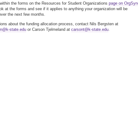
 within the forms on the Resources for Student Organizations
page on OrgSyn
k at the forms and see if it applies to anything your organization will be
over the next few months.
ions about the funding allocation process, contact Nils Bergsten at
en@k-state.edu
or Carson Tjelmeland at
carsont@k-state.edu
.