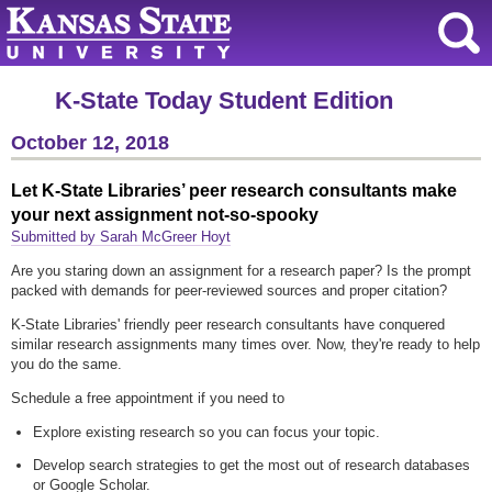
K-State Today Student Edition
October 12, 2018
Let K-State Libraries’ peer research consultants make
your next assignment not-so-spooky
Submitted by Sarah McGreer Hoyt
Are you staring down an assignment for a research paper? Is the prompt
packed with demands for peer-reviewed sources and proper citation?
K-State Libraries' friendly peer research consultants have conquered
similar research assignments many times over. Now, they're ready to help
you do the same.
Schedule a free appointment if you need to
Explore existing research so you can focus your topic.
Develop search strategies to get the most out of research databases
or Google Scholar.