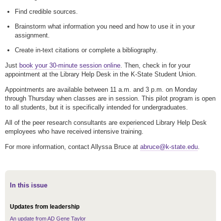
Find credible sources.
Brainstorm what information you need and how to use it in your
assignment.
Create in-text citations or complete a bibliography.
Just
book your 30-minute session online
. Then, check in for your
appointment at the Library Help Desk in the K-State Student Union.
Appointments are available between 11 a.m. and 3 p.m. on Monday
through Thursday when classes are in session. This pilot program is open
to all students, but it is specifically intended for undergraduates.
All of the peer research consultants are experienced Library Help Desk
employees who have received intensive training.
For more information, contact Allyssa Bruce at
abruce@k-state.edu
.
In this issue
Updates from leadership
An update from AD Gene Taylor