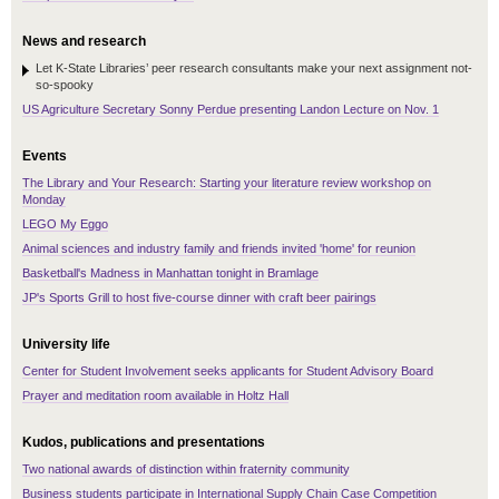
News and research
Let K-State Libraries’ peer research consultants make your next assignment not-
so-spooky
US Agriculture Secretary Sonny Perdue presenting Landon Lecture on Nov. 1
Events
The Library and Your Research: Starting your literature review workshop on
Monday
LEGO My Eggo
Animal sciences and industry family and friends invited 'home' for reunion
Basketball's Madness in Manhattan tonight in Bramlage
JP's Sports Grill to host five-course dinner with craft beer pairings
University life
Center for Student Involvement seeks applicants for Student Advisory Board
Prayer and meditation room available in Holtz Hall
Kudos, publications and presentations
Two national awards of distinction within fraternity community
Business students participate in International Supply Chain Case Competition