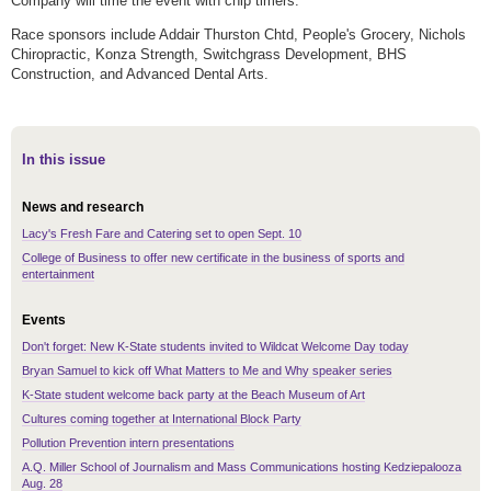
Company will time the event with chip timers.
Race sponsors include Addair Thurston Chtd, People's Grocery, Nichols
Chiropractic, Konza Strength, Switchgrass Development, BHS
Construction, and Advanced Dental Arts.
In this issue
News and research
Lacy's Fresh Fare and Catering set to open Sept. 10
College of Business to offer new certificate in the business of sports and
entertainment
Events
Don't forget: New K-State students invited to Wildcat Welcome Day today
Bryan Samuel to kick off What Matters to Me and Why speaker series
K-State student welcome back party at the Beach Museum of Art
Cultures coming together at International Block Party
Pollution Prevention intern presentations
A.Q. Miller School of Journalism and Mass Communications hosting Kedziepalooza
Aug. 28