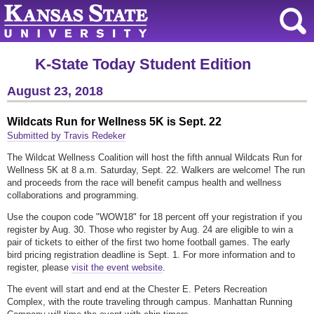
K-State Today Student Edition
August 23, 2018
Wildcats Run for Wellness 5K is Sept. 22
Submitted by Travis Redeker
The Wildcat Wellness Coalition will host the fifth annual Wildcats Run for
Wellness 5K at 8 a.m. Saturday, Sept. 22. Walkers are welcome! The run
and proceeds from the race will benefit campus health and wellness
collaborations and programming.
Use the coupon code "WOW18" for 18 percent off your registration if you
register by Aug. 30. Those who register by Aug. 24 are eligible to win a
pair of tickets to either of the first two home football games. The early
bird pricing registration deadline is Sept. 1. For more information and to
register, please
visit the event website
.
The event will start and end at the Chester E. Peters Recreation
Complex, with the route traveling through campus. Manhattan Running