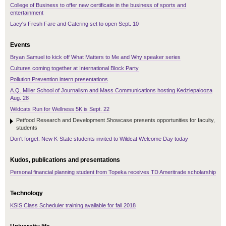
College of Business to offer new certificate in the business of sports and
entertainment
Lacy's Fresh Fare and Catering set to open Sept. 10
Events
Bryan Samuel to kick off What Matters to Me and Why speaker series
Cultures coming together at International Block Party
Pollution Prevention intern presentations
A.Q. Miller School of Journalism and Mass Communications hosting Kedziepalooza
Aug. 28
Wildcats Run for Wellness 5K is Sept. 22
Petfood Research and Development Showcase presents opportunities for faculty,
students
Don't forget: New K-State students invited to Wildcat Welcome Day today
Kudos, publications and presentations
Personal financial planning student from Topeka receives TD Ameritrade scholarship
Technology
KSIS Class Scheduler training available for fall 2018