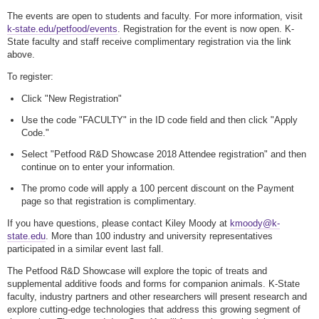
The events are open to students and faculty. For more information, visit
k-state.edu/petfood/events
. Registration for the event is now open. K-
State faculty and staff receive complimentary registration via the link
above.
To register:
Click "New Registration"
Use the code "FACULTY" in the ID code field and then click "Apply
Code."
Select "Petfood R&D Showcase 2018 Attendee registration" and then
continue on to enter your information.
The promo code will apply a 100 percent discount on the Payment
page so that registration is complimentary.
If you have questions, please contact Kiley Moody at
kmoody@k-
state.edu
. More than 100 industry and university representatives
participated in a similar event last fall.
The Petfood R&D Showcase will explore the topic of treats and
supplemental additive foods and forms for companion animals. K-State
faculty, industry partners and other researchers will present research and
explore cutting-edge technologies that address this growing segment of