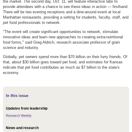
the market. The second day, Oct. 11, will feature interactive labs to
provide attendees with a chance to see these ideas in action — firsthand.
There will be two evening receptions and a dine-around event at local
Manhattan restaurants, providing a setting for students, faculty, staff, and
pet food professionals to network.
"The event will create significant opportunities to network, stimulate
innovative ideas and learn new approaches to creating extra-nutritional
food forms," said Greg Aldrich, research associate professor of grain
science and industry.
Globally, pet owners spend more than $70 billion on their furry friends. Of
that, about $30 billion goes toward pet food, and estimates for Kansas
indicate that pet food contributes as much as $7 billion to the state's
economy.
In this issue
Updates from leadership
Research Weekly
News and research