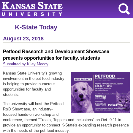
K-State Today
August 23, 2018
Petfood Research and Development Showcase
presents opportunities for faculty, students
Submitted by Kiley Moody
Kansas State University's growing
involvement in the pet food industry
is helping to provide numerous
opportunities for faculty and
students.
The university will host the Petfood
R&D Showcase, an industry-
focused hands-on workshop and
conference, themed "Treats, Toppers and Inclusions" on Oct. 9-11 to
provide an opportunity to connect K-State's expanding research presence
with the needs of the pet food industry.