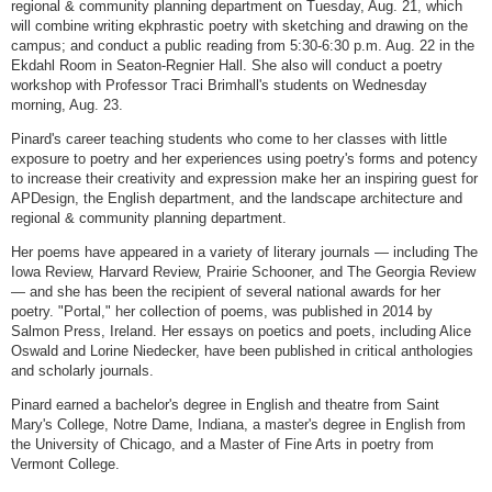
regional & community planning department on Tuesday, Aug. 21, which
will combine writing ekphrastic poetry with sketching and drawing on the
campus; and conduct a public reading from 5:30-6:30 p.m. Aug. 22 in the
Ekdahl Room in Seaton-Regnier Hall. She also will conduct a poetry
workshop with Professor Traci Brimhall's students on Wednesday
morning, Aug. 23.
Pinard's career teaching students who come to her classes with little
exposure to poetry and her experiences using poetry's forms and potency
to increase their creativity and expression make her an inspiring guest for
APDesign, the English department, and the landscape architecture and
regional & community planning department.
Her poems have appeared in a variety of literary journals — including The
Iowa Review, Harvard Review, Prairie Schooner, and The Georgia Review
— and she has been the recipient of several national awards for her
poetry. "Portal," her collection of poems, was published in 2014 by
Salmon Press, Ireland. Her essays on poetics and poets, including Alice
Oswald and Lorine Niedecker, have been published in critical anthologies
and scholarly journals.
Pinard earned a bachelor's degree in English and theatre from Saint
Mary's College, Notre Dame, Indiana, a master's degree in English from
the University of Chicago, and a Master of Fine Arts in poetry from
Vermont College.