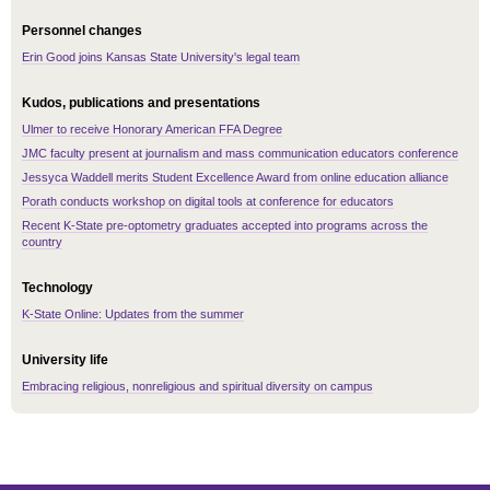
Personnel changes
Erin Good joins Kansas State University's legal team
Kudos, publications and presentations
Ulmer to receive Honorary American FFA Degree
JMC faculty present at journalism and mass communication educators conference
Jessyca Waddell merits Student Excellence Award from online education alliance
Porath conducts workshop on digital tools at conference for educators
Recent K-State pre-optometry graduates accepted into programs across the
country
Technology
K-State Online: Updates from the summer
University life
Embracing religious, nonreligious and spiritual diversity on campus