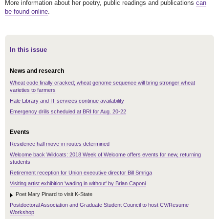
More information about her poetry, public readings and publications
can
be found online
.
In this issue
News and research
Wheat code finally cracked; wheat genome sequence will bring stronger wheat
varieties to farmers
Hale Library and IT services continue availability
Emergency drills scheduled at BRI for Aug. 20-22
Events
Residence hall move-in routes determined
Welcome back Wildcats: 2018 Week of Welcome offers events for new, returning
students
Retirement reception for Union executive director Bill Smriga
Visiting artist exhibition 'wading in without' by Brian Caponi
Poet Mary Pinard to visit K-State
Postdoctoral Association and Graduate Student Council to host CV/Resume
Workshop