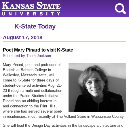
K-State Today
August 17, 2018
Poet Mary Pinard to visit K-State
Submitted by Thom Jackson
Mary Pinard, poet and professor of
English at Babson College in
Wellesley, Massachusetts, will
come to K-State for three days of
student-centered activities Aug. 21-
23 through a multi-unit collaboration
under the Prairie Studies Initiative.
Pinard has an abiding interest in
and connection to the Flint Hills,
where she has served several poet-
in-residencies, most recently at The Volland Store in Wabaunsee County.
She will lead the Design Day activities in the landscape architecture and