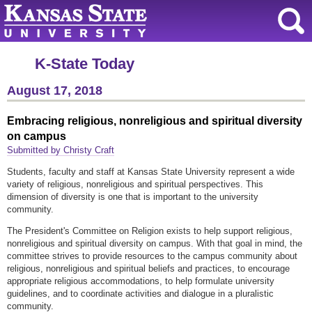
K-State Today
August 17, 2018
Embracing religious, nonreligious and spiritual diversity
on campus
Submitted by Christy Craft
Students, faculty and staff at Kansas State University represent a wide
variety of religious, nonreligious and spiritual perspectives. This
dimension of diversity is one that is important to the university
community.
The President's Committee on Religion exists to help support religious,
nonreligious and spiritual diversity on campus. With that goal in mind, the
committee strives to provide resources to the campus community about
religious, nonreligious and spiritual beliefs and practices, to encourage
appropriate religious accommodations, to help formulate university
guidelines, and to coordinate activities and dialogue in a pluralistic
community.