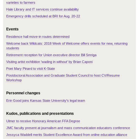
varieties to farmers
Hale Library and IT services continue availability
Emergency drills scheduled at BRI for Aug. 20-22
Events
Residence hall move-in routes determined
Welcome back Wildcats: 2018 Week of Welcome offers events for new, returning
students
Retirement reception for Union executive director Bill Smriga
Visiting artist exhibition 'wading in without' by Brian Caponi
Poet Mary Pinard to visit K-State
Postdoctoral Association and Graduate Student Council to host CV/Resume
Workshop
Personnel changes
Erin Good joins Kansas State University's legal team
Kudos, publications and presentations
Ulmer to receive Honorary American FFA Degree
JMC faculty present at journalism and mass communication educators conference
Jessyca Waddell merits Student Excellence Award from online education alliance