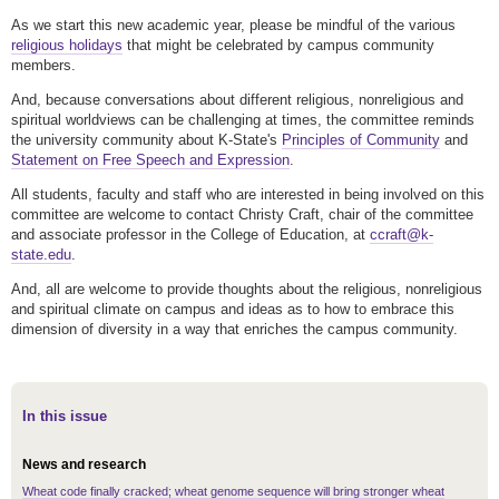
As we start this new academic year, please be mindful of the various
religious holidays
that might be celebrated by campus community
members.
And, because conversations about different religious, nonreligious and
spiritual worldviews can be challenging at times, the committee reminds
the university community about K-State's
Principles of Community
and
Statement on Free Speech and Expression
.
All students, faculty and staff who are interested in being involved on this
committee are welcome to contact Christy Craft, chair of the committee
and associate professor in the College of Education, at
ccraft@k-
state.edu
.
And, all are welcome to provide thoughts about the religious, nonreligious
and spiritual climate on campus and ideas as to how to embrace this
dimension of diversity in a way that enriches the campus community.
In this issue
News and research
Wheat code finally cracked; wheat genome sequence will bring stronger wheat