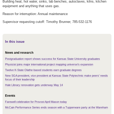
Building heat, hot water, sinks, lab benches, autoclaves, kilns, kitchen
equipment and anything that uses gas.
Reason for interruption: Annual maintenance
Supervisor requesting cutoff: Timothy Brunner, 785-532-1176
In this issue
News and research
Postgraduation report shows success for Kansas State University graduates
Physicist joins major international project mapping universe's expansion
Twelve K-State Olathe-based students earn graduate degrees
New SGA president, vice president at Kansas State Polytechnic make peers' needs
focus of their leadership
Hale Library renovation gets underway May 14
Events
Farewell celebration for Provost April Mason today
McCain Performance Series ends season with a Tupperware party at the Wareham