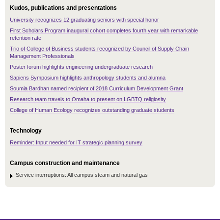
Kudos, publications and presentations
University recognizes 12 graduating seniors with special honor
First Scholars Program inaugural cohort completes fourth year with remarkable
retention rate
Trio of College of Business students recognized by Council of Supply Chain
Management Professionals
Poster forum highlights engineering undergraduate research
Sapiens Symposium highlights anthropology students and alumna
Soumia Bardhan named recipient of 2018 Curriculum Development Grant
Research team travels to Omaha to present on LGBTQ religiosity
College of Human Ecology recognizes outstanding graduate students
Technology
Reminder: Input needed for IT strategic planning survey
Campus construction and maintenance
Service interruptions: All campus steam and natural gas