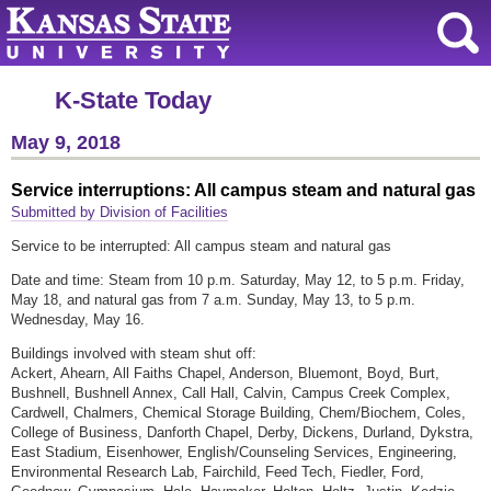
K-State Today
May 9, 2018
Service interruptions: All campus steam and natural gas
Submitted by Division of Facilities
Service to be interrupted: All campus steam and natural gas
Date and time: Steam from 10 p.m. Saturday, May 12, to 5 p.m. Friday,
May 18, and natural gas from 7 a.m. Sunday, May 13, to 5 p.m.
Wednesday, May 16.
Buildings involved with steam shut off:
Ackert, Ahearn, All Faiths Chapel, Anderson, Bluemont, Boyd, Burt,
Bushnell, Bushnell Annex, Call Hall, Calvin, Campus Creek Complex,
Cardwell, Chalmers, Chemical Storage Building, Chem/Biochem, Coles,
College of Business, Danforth Chapel, Derby, Dickens, Durland, Dykstra,
East Stadium, Eisenhower, English/Counseling Services, Engineering,
Environmental Research Lab, Fairchild, Feed Tech, Fiedler, Ford,