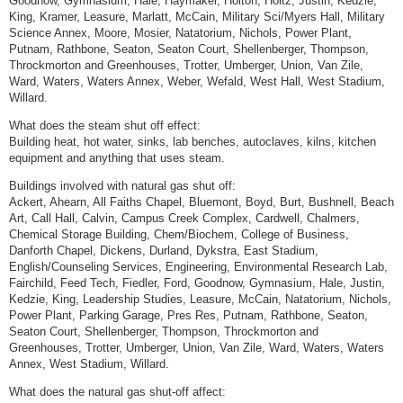
Goodnow, Gymnasium, Hale, Haymaker, Holton, Holtz, Justin, Kedzie,
King, Kramer, Leasure, Marlatt, McCain, Military Sci/Myers Hall, Military
Science Annex, Moore, Mosier, Natatorium, Nichols, Power Plant,
Putnam, Rathbone, Seaton, Seaton Court, Shellenberger, Thompson,
Throckmorton and Greenhouses, Trotter, Umberger, Union, Van Zile,
Ward, Waters, Waters Annex, Weber, Wefald, West Hall, West Stadium,
Willard.
What does the steam shut off effect:
Building heat, hot water, sinks, lab benches, autoclaves, kilns, kitchen
equipment and anything that uses steam.
Buildings involved with natural gas shut off:
Ackert, Ahearn, All Faiths Chapel, Bluemont, Boyd, Burt, Bushnell, Beach
Art, Call Hall, Calvin, Campus Creek Complex, Cardwell, Chalmers,
Chemical Storage Building, Chem/Biochem, College of Business,
Danforth Chapel, Dickens, Durland, Dykstra, East Stadium,
English/Counseling Services, Engineering, Environmental Research Lab,
Fairchild, Feed Tech, Fiedler, Ford, Goodnow, Gymnasium, Hale, Justin,
Kedzie, King, Leadership Studies, Leasure, McCain, Natatorium, Nichols,
Power Plant, Parking Garage, Pres Res, Putnam, Rathbone, Seaton,
Seaton Court, Shellenberger, Thompson, Throckmorton and
Greenhouses, Trotter, Umberger, Union, Van Zile, Ward, Waters, Waters
Annex, West Stadium, Willard.
What does the natural gas shut-off affect: