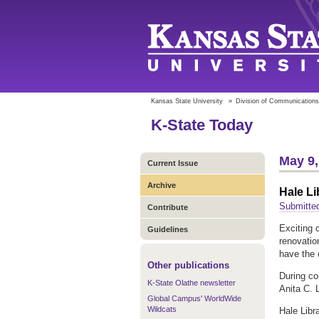
Kansas State University
»
Division of Communications
K-State Today
May 9,
Current Issue
Archive
Hale Li
Submitte
Contribute
Exciting 
Guidelines
renovatio
have the 
Other publications
During con
K-State Olathe newsletter
Anita C. 
Global Campus' WorldWide
Wildcats
Hale Libr