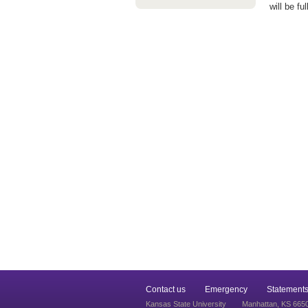
will be fu
Contact us
Emergency
Statements
Kansas State University
Manhattan, KS 665