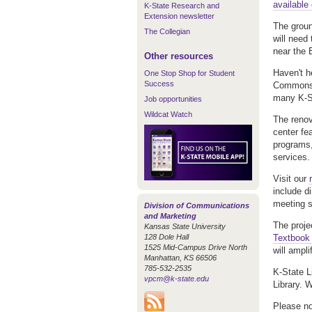
available 
K-State Research and
Extension newsletter
The groun
The Collegian
will need
near the 
Other resources
Haven't h
One Stop Shop for Student
Success
Commons w
many K-St
Job opportunities
Wildcat Watch
The renov
center fe
programs,
services.
Visit our
include di
meeting s
Division of Communications
and Marketing
The projec
Kansas State University
128 Dole Hall
Textbook I
1525 Mid-Campus Drive North
will ampli
Manhattan, KS 66506
785-532-2535
K-State L
vpcm@k-state.edu
Library. W
Please no