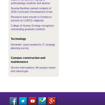
anthropology students and alumna
Soumia Bardhan named recipient of
2018 Curriculum Development Grant
Research team travels to Omaha to
present on LGBTQ religiosity
College of Human Ecology recognizes
outstanding graduate students
Technology
Reminder: Input needed for IT strategic
planning survey
Campus construction and
maintenance
Service interruptions: All campus steam
and natural gas