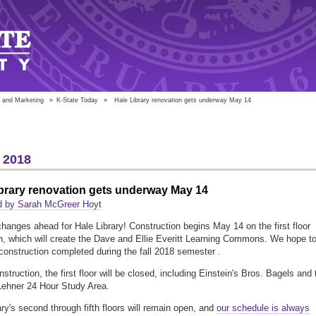
 and Marketing
»
K-State Today
»
Hale Library renovation gets underway May 14
 2018
brary renovation gets underway May 14
d by Sarah McGreer Hoyt
changes ahead for Hale Library! Construction begins May 14 on the first floor
n, which will create the Dave and Ellie Everitt Learning Commons. We hope t
construction completed during the fall 2018 semester .
struction, the first floor will be closed, including Einstein's Bros. Bagels and 
Lehner 24 Hour Study Area.
ary's second through fifth floors will remain open, and
our schedule is always