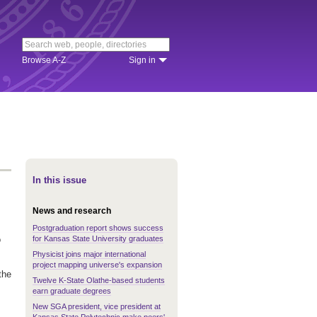
Browse A-Z
Sign in
In this issue
News and research
Postgraduation report shows success
for Kansas State University graduates
o
Physicist joins major international
project mapping universe's expansion
the
Twelve K-State Olathe-based students
earn graduate degrees
New SGA president, vice president at