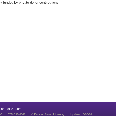
lly funded by private donor contributions.
 and disclosures
06
785-532-6011
© Kansas State University
Updated: 3/16/16