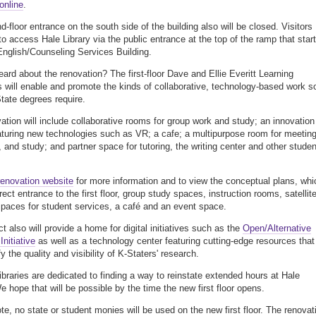
online
.
d-floor entrance on the south side of the building also will be closed. Visitors
 to access Hale Library via the public entrance at the top of the ramp that star
English/Counseling Services Building.
eard about the renovation? The first-floor Dave and Ellie Everitt Learning
ill enable and promote the kinds of collaborative, technology-based work s
ate degrees require.
ation will include collaborative rooms for group work and study; an innovation
aturing new technologies such as VR; a cafe; a multipurpose room for meetin
 and study; and partner space for tutoring, the writing center and other studen
renovation website
for more information and to view the conceptual plans, whi
rect entrance to the first floor, group study spaces, instruction rooms, satellit
paces for student services, a café and an event space.
t also will provide a home for digital initiatives such as the
Open/Alternative
nitiative
as well as a technology center featuring cutting-edge resources that
fy the quality and visibility of K-Staters' research.
ibraries are dedicated to finding a way to reinstate extended hours at Hale
e hope that will be possible by the time the new first floor opens.
te, no state or student monies will be used on the new first floor. The renovat