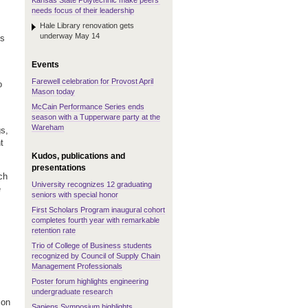
Kansas State Polytechnic make peers'
needs focus of their leadership
Hale Library renovation gets
underway May 14
ts
Events
Farewell celebration for Provost April
o
Mason today
McCain Performance Series ends
season with a Tupperware party at the
Wareham
gs,
t
Kudos, publications and
presentations
ch
University recognizes 12 graduating
e
seniors with special honor
First Scholars Program inaugural cohort
completes fourth year with remarkable
retention rate
Trio of College of Business students
recognized by Council of Supply Chain
Management Professionals
Poster forum highlights engineering
undergraduate research
ion
Sapiens Symposium highlights