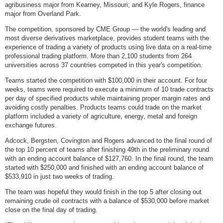
agribusiness major from Kearney, Missouri; and Kyle Rogers, finance
major from Overland Park.
The competition, sponsored by CME Group — the world's leading and
most diverse derivatives marketplace, provides student teams with the
experience of trading a variety of products using live data on a real-time
professional trading platform. More than 2,100 students from 264
universities across 37 countries competed in this year's competition.
Teams started the competition with $100,000 in their account. For four
weeks, teams were required to execute a minimum of 10 trade contracts
per day of specified products while maintaining proper margin rates and
avoiding costly penalties. Products teams could trade on the market
platform included a variety of agriculture, energy, metal and foreign
exchange futures.
Adcock, Bergsten, Covington and Rogers advanced to the final round of
the top 10 percent of teams after finishing 49th in the preliminary round
with an ending account balance of $127,760. In the final round, the team
started with $250,000 and finished with an ending account balance of
$533,910 in just two weeks of trading.
The team was hopeful they would finish in the top 5 after closing out
remaining crude oil contracts with a balance of $530,000 before market
close on the final day of trading.