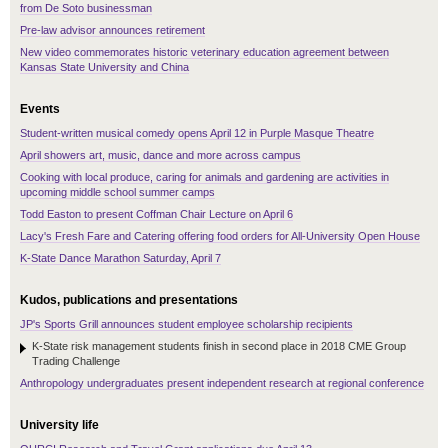
from De Soto businessman
Pre-law advisor announces retirement
New video commemorates historic veterinary education agreement between
Kansas State University and China
Events
Student-written musical comedy opens April 12 in Purple Masque Theatre
April showers art, music, dance and more across campus
Cooking with local produce, caring for animals and gardening are activities in
upcoming middle school summer camps
Todd Easton to present Coffman Chair Lecture on April 6
Lacy's Fresh Fare and Catering offering food orders for All-University Open House
K-State Dance Marathon Saturday, April 7
Kudos, publications and presentations
JP's Sports Grill announces student employee scholarship recipients
K-State risk management students finish in second place in 2018 CME Group
Trading Challenge
Anthropology undergraduates present independent research at regional conference
University life