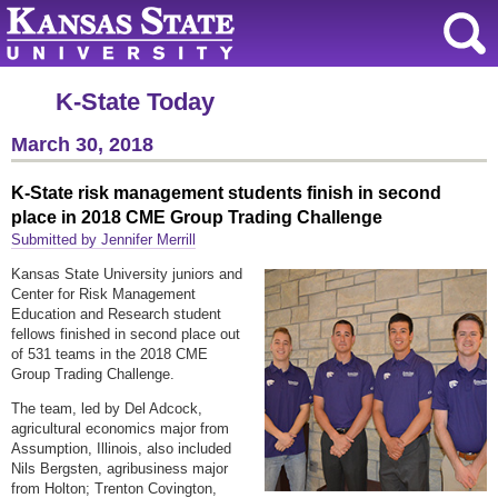
K-State Today
March 30, 2018
K-State risk management students finish in second
place in 2018 CME Group Trading Challenge
Submitted by Jennifer Merrill
Kansas State University juniors and
Center for Risk Management
Education and Research student
fellows finished in second place out
of 531 teams in the 2018 CME
Group Trading Challenge.
The team, led by Del Adcock,
agricultural economics major from
Assumption, Illinois, also included
Nils Bergsten, agribusiness major
from Holton; Trenton Covington,