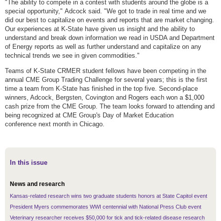
"The ability to compete in a contest with students around the globe is a
special opportunity," Adcock said. "We got to trade in real time and we
did our best to capitalize on events and reports that are market changing.
Our experiences at K-State have given us insight and the ability to
understand and break down information we read in USDA and Department
of Energy reports as well as further understand and capitalize on any
technical trends we see in given commodities."
Teams of K-State CRMER student fellows have been competing in the
annual CME Group Trading Challenge for several years; this is the first
time a team from K-State has finished in the top five. Second-place
winners, Adcock, Bergsten, Covington and Rogers each won a $1,000
cash prize from the CME Group. The team looks forward to attending and
being recognized at CME Group's Day of Market Education
conference next month in Chicago.
In this issue
News and research
Kansas-related research wins two graduate students honors at State Capitol event
President Myers commemorates WWI centennial with National Press Club event
Veterinary researcher receives $50,000 for tick and tick-related disease research