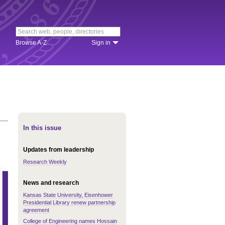
Browse A-Z
Sign in
In this issue
Updates from leadership
Research Weekly
News and research
Kansas State University, Eisenhower
Presidential Library renew partnership
agreement
College of Engineering names Hossain