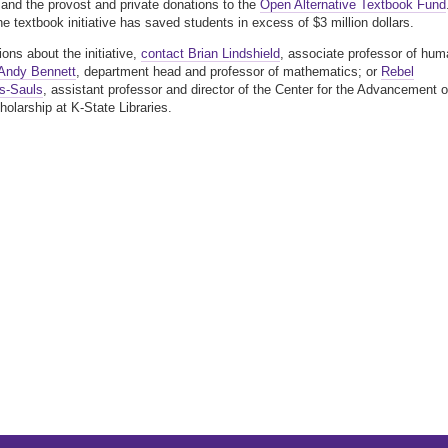
 and the provost and private donations to the
Open Alternative Textbook Fund
the textbook initiative has saved students in excess of $3 million dollars.
ions about the initiative,
contact Brian Lindshield
, associate professor of hum
Andy Bennett
, department head and professor of mathematics; or
Rebel
s-Sauls
, assistant professor and director of the Center for the Advancement o
holarship at K-State Libraries.