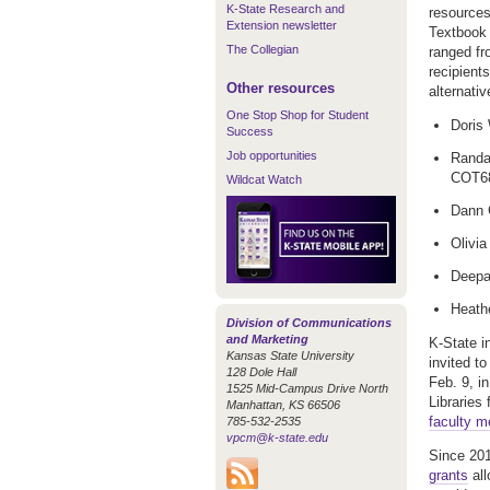
K-State Research and
resources
Extension newsletter
Textbook 
The Collegian
ranged fr
recipient
Other resources
alternati
One Stop Shop for Student
Doris 
Success
Job opportunities
Randal
COT6
Wildcat Watch
Dann 
Olivi
Deepa
Heath
Division of Communications
and Marketing
K-State i
Kansas State University
invited t
128 Dole Hall
Feb. 9, i
1525 Mid-Campus Drive North
Libraries
Manhattan, KS 66506
faculty 
785-532-2535
vpcm@k-state.edu
Since 201
grants
all