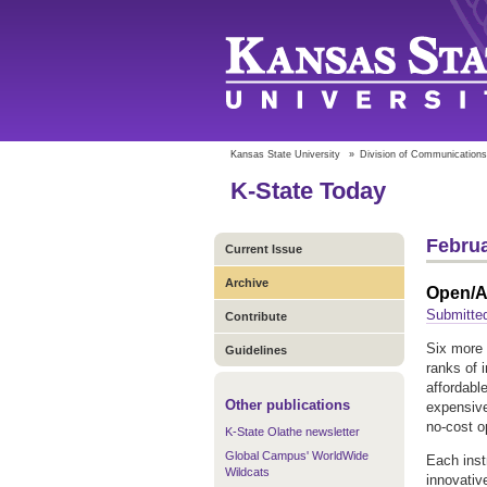
Kansas State University
»
Division of Communications
K-State Today
Februa
Current Issue
Archive
Open/Al
Submitte
Contribute
Six more 
Guidelines
ranks of 
affordable
Other publications
expensive
no-cost o
K-State Olathe newsletter
Global Campus' WorldWide
Each inst
Wildcats
innovativ