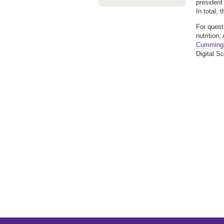
president
In total, 
For quest
nutrition;
Cumming
Digital Sc