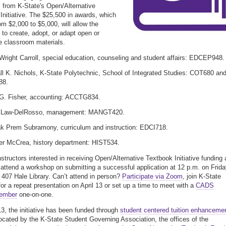
 from K-State's Open/Alternative
Initiative. The $25,500 in awards, which
om $2,000 to $5,000, will allow the
s to create, adopt, or adapt open or
ve classroom materials.
Wright Carroll, special education, counseling and student affairs: EDCEP948.
l K. Nichols, K-State Polytechnic, School of Integrated Studies: COT680 an
88.
G. Fisher, accounting: ACCTG834.
a Law-DelRosso, management: MANGT420.
k Prem Subramony, curriculum and instruction: EDCI718.
er McCrea, history department: HIST534.
nstructors interested in receiving Open/Alternative Textbook Initiative funding 
o attend a workshop on submitting a successful application at 12 p.m. on Frida
n 407 Hale Library. Can’t attend in person?
Participate via Zoom
, join K-State
 for a repeat presentation on April 13 or set up a time to meet with a
CADS
member
one-on-one.
3, the initiative has been funded through
student centered tuition enhanceme
ocated by the K-State Student Governing Association, the offices of the