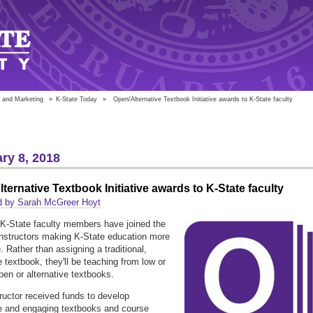
 and Marketing
»
K-State Today
»
Open/Alternative Textbook Initiative awards to K-State faculty
ry 8, 2018
ternative Textbook Initiative awards to K-State faculty
d by Sarah McGreer Hoyt
K-State faculty members have joined the
instructors making K-State education more
. Rather than assigning a traditional,
 textbook, they'll be teaching from low or
pen or alternative textbooks.
ructor received funds to develop
e and engaging textbooks and course