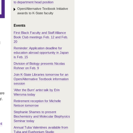
to department head position
Open/Alternative Textbook Initiative
awards to K-State faculty
Events
First Black Faculty and Staff Alliance
Book Club meetings Feb. 12 and Feb.
20
d
Reminder: Application deadline for
education abroad opportunity in Japan
is Feb. 15
Division of Biology presents Nicolas
Rohner on Feb. 9
Join K-State Libraries tomorrow for an
Open/Alternative Textbook information
session
'After the Burn' artist talk by Erin
are
Wiersma today
y,
Retirement reception for Michelle
Netson tomorrow
Stephanie Shames to present
Biochemistry and Molecular Biophysics
Seminar today
nt
Annual Tuba Valentines available from
Tuba and Euphonium Studio