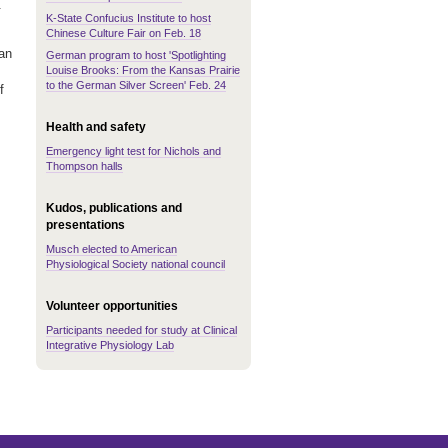
.
K-State Confucius Institute to host
Chinese Culture Fair on Feb. 18
an
German program to host 'Spotlighting
Louise Brooks: From the Kansas Prairie
to the German Silver Screen' Feb. 24
f
Health and safety
Emergency light test for Nichols and
Thompson halls
Kudos, publications and
presentations
Musch elected to American
Physiological Society national council
Volunteer opportunities
Participants needed for study at Clinical
Integrative Physiology Lab