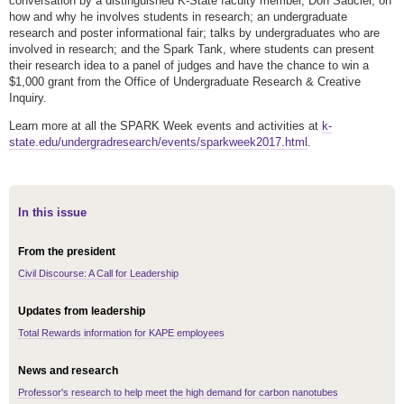
conversation by a distinguished K-State faculty member, Don Saucier, on
how and why he involves students in research; an undergraduate
research and poster informational fair; talks by undergraduates who are
involved in research; and the Spark Tank, where students can present
their research idea to a panel of judges and have the chance to win a
$1,000 grant from the Office of Undergraduate Research & Creative
Inquiry.
Learn more at all the SPARK Week events and activities at
k-
state.edu/undergradresearch/events/sparkweek2017.html
.
In this issue
From the president
Civil Discourse: A Call for Leadership
Updates from leadership
Total Rewards information for KAPE employees
News and research
Professor's research to help meet the high demand for carbon nanotubes