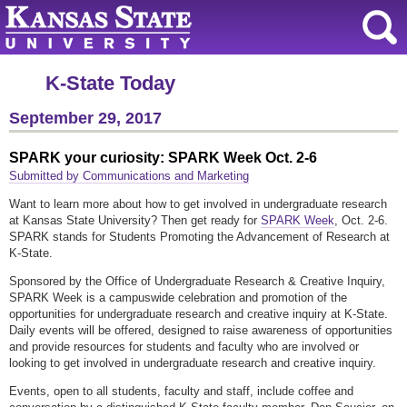
K-State Today
September 29, 2017
SPARK your curiosity: SPARK Week Oct. 2-6
Submitted by Communications and Marketing
Want to learn more about how to get involved in undergraduate research
at Kansas State University? Then get ready for
SPARK Week
, Oct. 2-6.
SPARK stands for Students Promoting the Advancement of Research at
K-State.
Sponsored by the Office of Undergraduate Research & Creative Inquiry,
SPARK Week is a campuswide celebration and promotion of the
opportunities for undergraduate research and creative inquiry at K-State.
Daily events will be offered, designed to raise awareness of opportunities
and provide resources for students and faculty who are involved or
looking to get involved in undergraduate research and creative inquiry.
Events, open to all students, faculty and staff, include coffee and