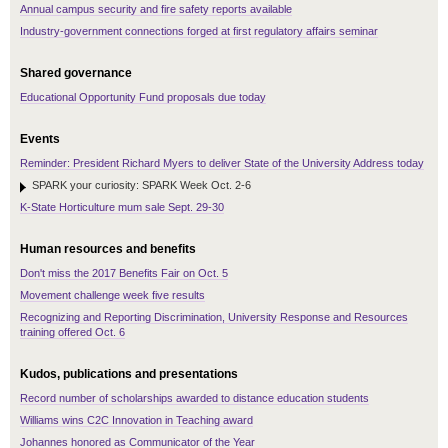
Annual campus security and fire safety reports available
Industry-government connections forged at first regulatory affairs seminar
Shared governance
Educational Opportunity Fund proposals due today
Events
Reminder: President Richard Myers to deliver State of the University Address today
SPARK your curiosity: SPARK Week Oct. 2-6
K-State Horticulture mum sale Sept. 29-30
Human resources and benefits
Don't miss the 2017 Benefits Fair on Oct. 5
Movement challenge week five results
Recognizing and Reporting Discrimination, University Response and Resources
training offered Oct. 6
Kudos, publications and presentations
Record number of scholarships awarded to distance education students
Williams wins C2C Innovation in Teaching award
Johannes honored as Communicator of the Year